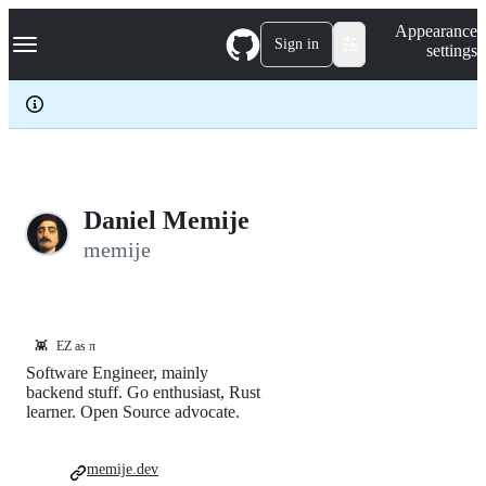
S
Navigation Menu
Appearance
k
Sign in
settings
i
p
t
o
c
o
n
t
e
Daniel Memije
n
memije
t
👾
EZ as π
Software Engineer, mainly
backend stuff. Go enthusiast, Rust
learner. Open Source advocate.
memije.dev