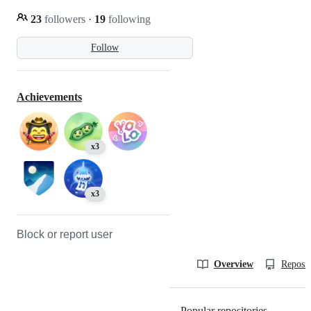
23
followers
·
19
following
Follow
Achievements
x3
x3
Block or report user
Overview
Reposit
Popular repositories
Loading