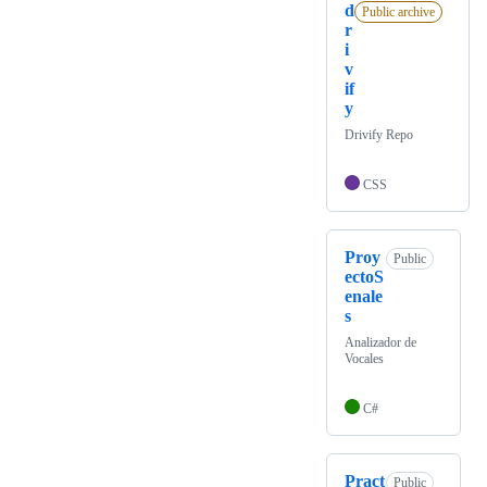
d
Public archive
r
i
v
if
y
Drivify Repo
CSS
Proy
Public
ectoS
enale
s
Analizador de
Vocales
C#
Pract
Public