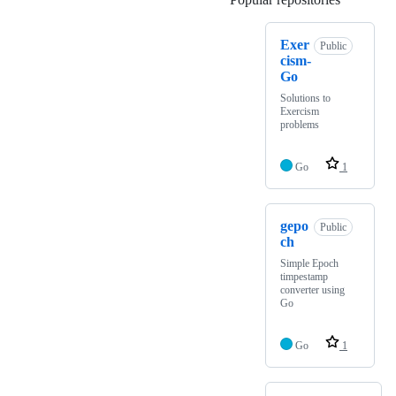
Exer
Public
cism-
Go
Solutions to
Exercism
problems
Go
1
gepo
Public
ch
Simple Epoch
timpestamp
converter using
Go
Go
1