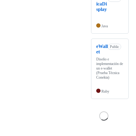
icaDi
splay
Java
eWall
Public
et
Diseño e
implementación de
un e-wallet
(Prueba Técnica
Conekta)
Ruby