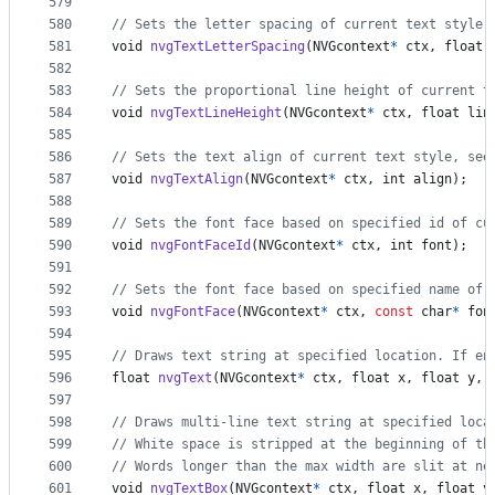
579
580
// Sets the letter spacing of current text style.
581
void
nvgTextLetterSpacing
(
NVGcontext
*
ctx
, 
float
582
583
// Sets the proportional line height of current t
584
void
nvgTextLineHeight
(
NVGcontext
*
ctx
, 
float
lin
585
586
// Sets the text align of current text style, see
587
void
nvgTextAlign
(
NVGcontext
*
ctx
, 
int
align
);
588
589
// Sets the font face based on specified id of cu
590
void
nvgFontFaceId
(
NVGcontext
*
ctx
, 
int
font
);
591
592
// Sets the font face based on specified name of 
593
void
nvgFontFace
(
NVGcontext
*
ctx
, 
const
char
*
fon
594
595
// Draws text string at specified location. If en
596
float
nvgText
(
NVGcontext
*
ctx
, 
float
x
, 
float
y
, 
597
598
// Draws multi-line text string at specified loca
599
// White space is stripped at the beginning of th
600
// Words longer than the max width are slit at ne
601
void
nvgTextBox
(
NVGcontext
*
ctx
, 
float
x
, 
float
y