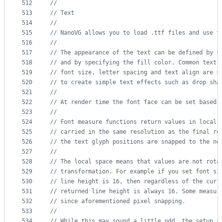
512
//
513
// Text
514
//
515
// NanoVG allows you to load .ttf files and use t
516
//
517
// The appearance of the text can be defined by s
518
// and by specifying the fill color. Common text 
519
// font size, letter spacing and text align are s
520
// to create simple text effects such as drop sha
521
//
522
// At render time the font face can be set based 
523
//
524
// Font measure functions return values in local 
525
// carried in the same resolution as the final re
526
// the text glyph positions are snapped to the ne
527
//
528
// The local space means that values are not rota
529
// transformation. For example if you set font si
530
// line height is 16, then regardless of the curr
531
// returned line height is always 16. Some measur
532
// since aforementioned pixel snapping.
533
//
534
// While this may sound a little odd, the setup a