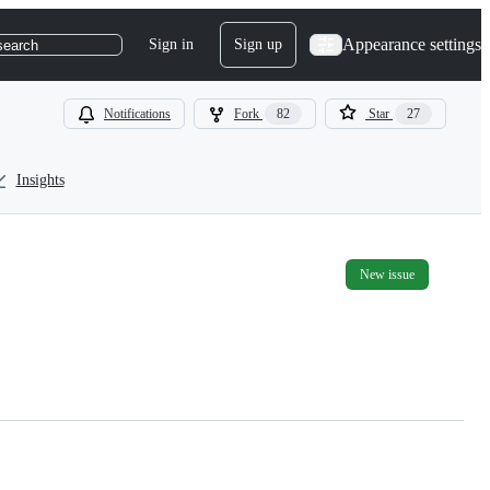
Appearance settings
Sign in
Sign up
search
Notifications
Fork
82
Star
27
Insights
New issue