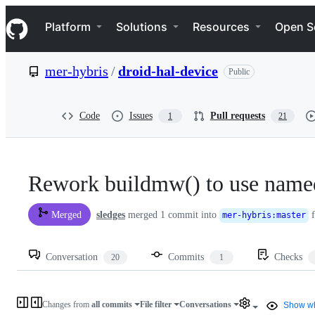
S
Navigation Menu
k
Platform
Solutions
Resources
Open S
i
p
t
mer-hybris
/
droid-hal-device
Public
o
c
o
n
Code
Issues
Pull requests
1
21
t
e
n
t
Rework buildmw() to use name
sledges
merged 1 commit into
f
Merged
mer-hybris
:
master
Conversation
Commits
Checks
20
1
Changes from
all commits
File filter
Conversations
Show wh