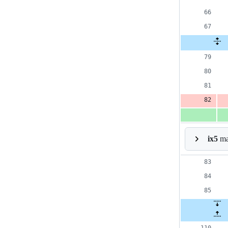
ix5
mar