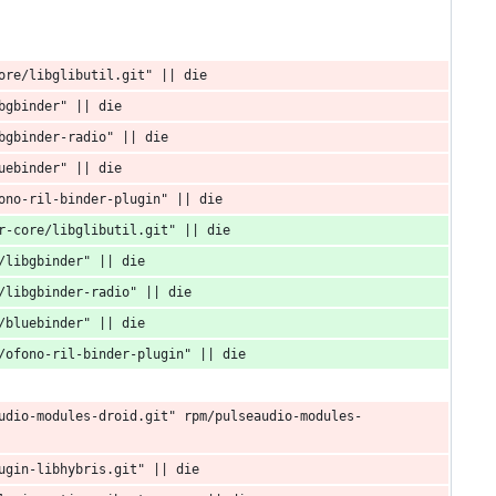
ore/libglibutil.git" || die
bgbinder" || die
bgbinder-radio" || die
uebinder" || die
ono-ril-binder-plugin" || die
r-core/libglibutil.git" || die
/libgbinder" || die
/libgbinder-radio" || die
/bluebinder" || die
/ofono-ril-binder-plugin" || die
udio-modules-droid.git" rpm/pulseaudio-modules-
ugin-libhybris.git" || die