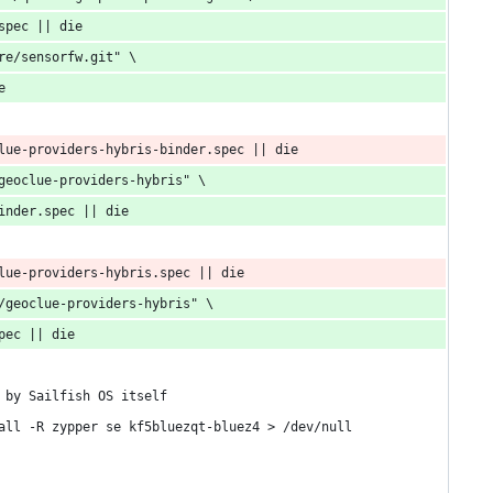
spec || die
re/sensorfw.git" \
e
lue-providers-hybris-binder.spec || die
geoclue-providers-hybris" \
inder.spec || die
lue-providers-hybris.spec || die
/geoclue-providers-hybris" \
pec || die
 by Sailfish OS itself
all -R zypper se kf5bluezqt-bluez4 > /dev/null