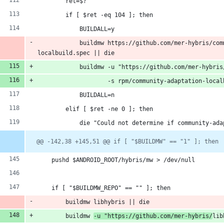
        ret=$?
        if [ $ret -eq 104 ]; then
            BUILDALL=y
            buildmw https://github.com/mer-hybris/com
localbuild.spec || die
            buildmw -u "https://github.com/mer-hybris
                    -s rpm/community-adaptation-local
            BUILDALL=n
        elif [ $ret -ne 0 ]; then
            die "Could not determine if community-ada
@@ -142,38 +145,51 @@ if [ "$BUILDMW" == "1" ]; then
    pushd $ANDROID_ROOT/hybris/mw > /dev/null
    if [ "$BUILDMW_REPO" == "" ]; then
        buildmw libhybris || die
        buildmw 
-u "https://github.com/mer-hybris/
lib