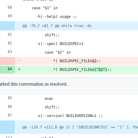
    case "$1" in
      -h|--help) usage ;;
@@ -79,7 +81,7 @@ while true; do
          shift;;
      -s|--spec) BUILDSPEC=1
          case "$2" in
              *) BUILDSPEC_FILE
=$2
;;
              *) BUILDSPEC_FILE
+=("$2")
;;
ked this conversation as resolved.
          esac
          shift;;
      -v|--version) BUILDVERSION=1 ;;
@@ -110,7 +112,8 @@ if [ "$BUILDCONFIGS" == "1" ]; th