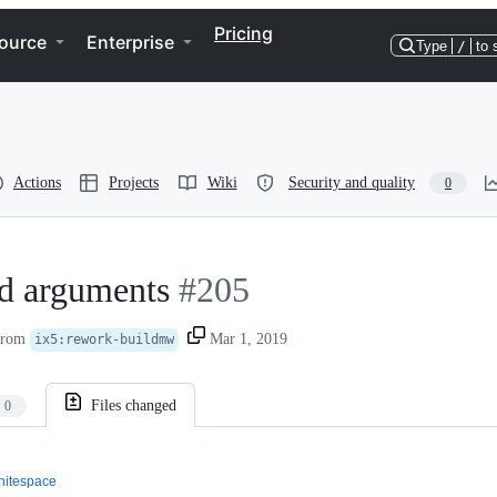
Pricing
ource
Enterprise
Type
/
to 
Actions
Projects
Wiki
Security and quality
0
d arguments
#205
rom
Mar 1, 2019
ix5
:
rework-buildmw
Files changed
0
itespace