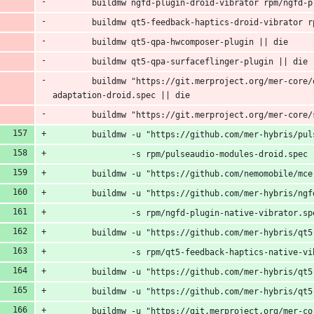
        buildmw ngfd-plugin-droid-vibrator rpm/ngfd-p
        buildmw qt5-feedback-haptics-droid-vibrator r
        buildmw qt5-qpa-hwcomposer-plugin || die
        buildmw qt5-qpa-surfaceflinger-plugin || die
        buildmw "https://git.merproject.org/mer-core/
adaptation-droid.spec || die
        buildmw "https://git.merproject.org/mer-core/
        buildmw -u "https://github.com/mer-hybris/pul
                -s rpm/pulseaudio-modules-droid.spec 
        buildmw -u "https://github.com/nemomobile/mce
        buildmw -u "https://github.com/mer-hybris/ngf
                -s rpm/ngfd-plugin-native-vibrator.sp
        buildmw -u "https://github.com/mer-hybris/qt5
                -s rpm/qt5-feedback-haptics-native-vi
        buildmw -u "https://github.com/mer-hybris/qt5
        buildmw -u "https://github.com/mer-hybris/qt5
        buildmw -u "https://git.merproject.org/mer-co