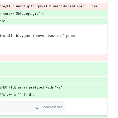
ore/kf5bluezqt.git" rpm/kf5bluezqt-bluez4.spec || die
r-core/kf5bluezqt.git" \
die
install -R zypper remove bluez-configs-mer
SPEC_FILE array prefixed with "-s"
E[@]/#/-s }" || die
Show resolved