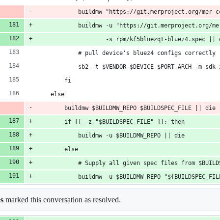
            buildmw "https://git.merproject.org/mer-c
            buildmw -u "https://git.merproject.org/me
                    -s rpm/kf5bluezqt-bluez4.spec || 
            # pull device's bluez4 configs correctly
            sb2 -t $VENDOR-$DEVICE-$PORT_ARCH -m sdk-
        fi
    else
        buildmw $BUILDMW_REPO $BUILDSPEC_FILE || die
        if [[ -z "$BUILDSPEC_FILE" ]]; then
            buildmw -u $BUILDMW_REPO || die
        else
            # Supply all given spec files from $BUILD
            buildmw -u $BUILDMW_REPO "${BUILDSPEC_FIL
es
marked this conversation as resolved.