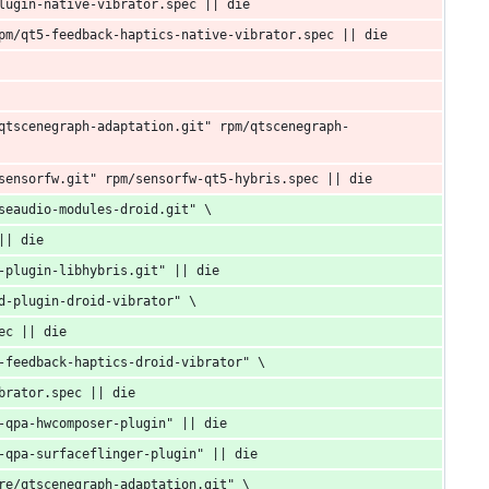
lugin-native-vibrator.spec || die
pm/qt5-feedback-haptics-native-vibrator.spec || die
qtscenegraph-adaptation.git" rpm/qtscenegraph-
sensorfw.git" rpm/sensorfw-qt5-hybris.spec || die
seaudio-modules-droid.git" \
|| die
-plugin-libhybris.git" || die
d-plugin-droid-vibrator" \
ec || die
-feedback-haptics-droid-vibrator" \
brator.spec || die
-qpa-hwcomposer-plugin" || die
-qpa-surfaceflinger-plugin" || die
re/qtscenegraph-adaptation.git" \