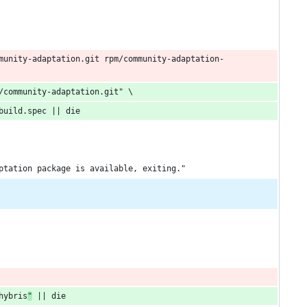
munity-adaptation.git rpm/community-adaptation-
/community-adaptation.git" \
build.spec || die
ptation package is available, exiting."
hybris
"
 || die