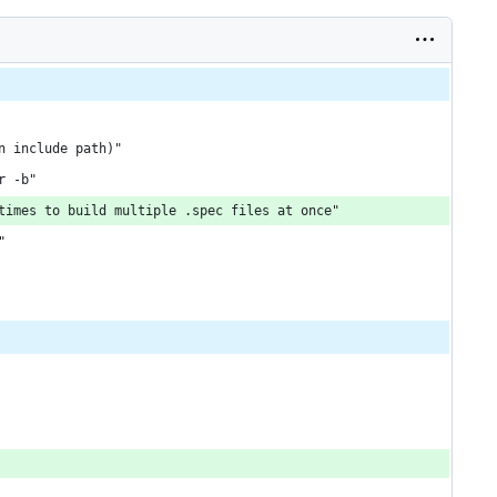
n include path)"
r -b"
times to build multiple .spec files at once"
"