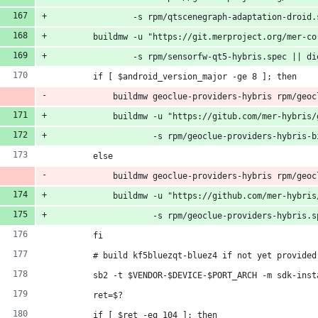
                -s rpm/qtscenegraph-adaptation-droid.
        buildmw -u "https://git.merproject.org/mer-co
                -s rpm/sensorfw-qt5-hybris.spec || di
        if [ $android_version_major -ge 8 ]; then
            buildmw geoclue-providers-hybris rpm/geoc
            buildmw -u "https://gitub.com/mer-hybris/
                    -s rpm/geoclue-providers-hybris-b
        else
            buildmw geoclue-providers-hybris rpm/geoc
            buildmw -u "https://github.com/mer-hybris
                    -s rpm/geoclue-providers-hybris.s
        fi
        # build kf5bluezqt-bluez4 if not yet provided
        sb2 -t $VENDOR-$DEVICE-$PORT_ARCH -m sdk-inst
        ret=$?
        if [ $ret -eq 104 ]; then