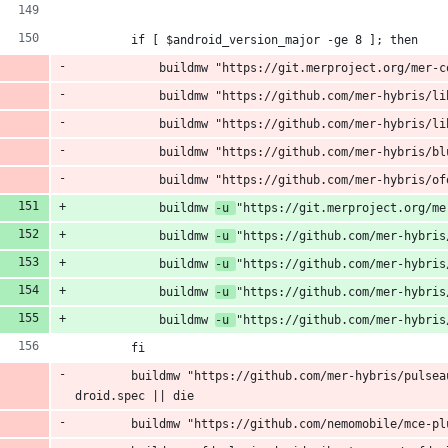
        if [ $android_version_major -ge 8 ]; then
            buildmw "https://git.merproject.org/mer-c
            buildmw "https://github.com/mer-hybris/li
            buildmw "https://github.com/mer-hybris/li
            buildmw "https://github.com/mer-hybris/bl
            buildmw "https://github.com/mer-hybris/of
            buildmw 
-u 
"https://git.merproject.org/me
            buildmw 
-u 
"https://github.com/mer-hybris
            buildmw 
-u 
"https://github.com/mer-hybris
            buildmw 
-u 
"https://github.com/mer-hybris
            buildmw 
-u 
"https://github.com/mer-hybris
        fi
        buildmw "https://github.com/mer-hybris/pulsea
droid.spec || die
        buildmw "https://github.com/nemomobile/mce-pl