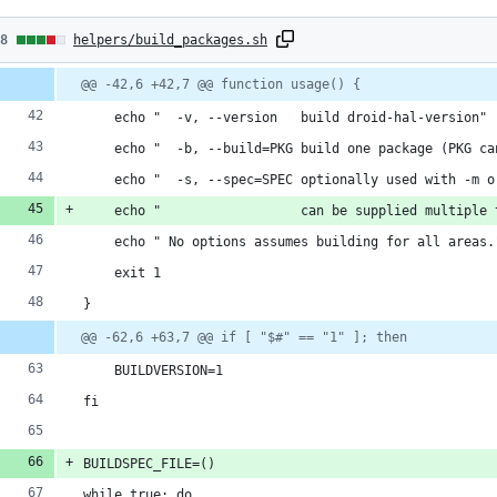
8
58
helpers/build_packages.sh
hanges:
Diff
@@ -42,6 +42,7 @@ function usage() {
line
line
ber
7
change
    echo "  -v, --version   build droid-hal-version"
dditions
    echo "  -b, --build=PKG build one package (PKG ca
    echo "  -s, --spec=SPEC optionally used with -m o
    echo "                  can be supplied multiple 
1
    echo " No options assumes building for all areas.
eletions
    exit 1
}
@@ -62,6 +63,7 @@ if [ "$#" == "1" ]; then
    BUILDVERSION=1
fi
BUILDSPEC_FILE=()
while true; do