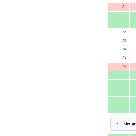
sledg