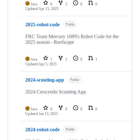
Java
0
2
8
0
Updated
Apr 15, 2025
2025-robot-code
Public
FRC Team Mercury 1089's Robot Code for the
2025 season - Reefscape
Java
1
1
0
1
Updated
Apr 5, 2025
2024-scouting-app
Public
2024 Crescendo Scouting App
Java
0
0
0
0
Updated
Jan 13, 2025
2024-robot-code
Public