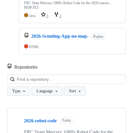
FRC Team Mercury 1089's Robot Code for the 2026 season -
REBUILT
Java
1
1
2026-Scouting-App-no-map-
Public
HTML
Repositories
Loa
Type
Language
Sort
Showing
10
2026-robot-code
of
Public
35
repositories
FRC Team Mercury 1089's Robot Code for the