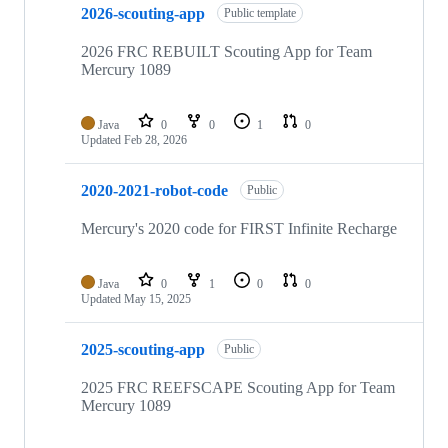
2026-scouting-app
Public template
2026 FRC REBUILT Scouting App for Team
Mercury 1089
Java
0
0
1
0
Updated
Feb 28, 2026
2020-2021-robot-code
Public
Mercury's 2020 code for FIRST Infinite Recharge
Java
0
1
0
0
Updated
May 15, 2025
2025-scouting-app
Public
2025 FRC REEFSCAPE Scouting App for Team
Mercury 1089