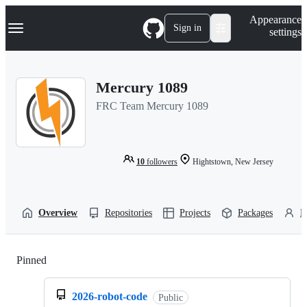
S
Navigation Menu
Appearance
k
Sign in
settings
i
p
t
o
Mercury 1089
c
o
FRC Team Mercury 1089
n
t
e
n
t
10
followers
Hightstown, New Jersey
Overview
Repositories
Projects
Packages
P
Pinned
Loading
2026-robot-code
Public