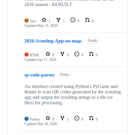
2026 season - REBUILT
Java
1
1
0
0
Updated
May 21, 2026
2026-Scouting-App-no-map-
Public
HTML
0
0
0
0
Updated
Apr 17, 2026
qr-code-parser
Public
An interface created using Python's PyGame and
tkinter to scan QR codes generated by the scouting
app and output the resulting strings to a file (or
files) for processing.
Python
0
1
0
0
Updated
Mar 26, 2026