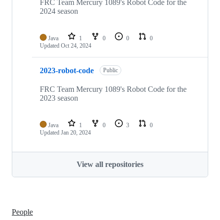
FRC Team Mercury 1089's Robot Code for the
2024 season
Java
1
0
0
0
Updated
Oct 24, 2024
2023-robot-code
Public
FRC Team Mercury 1089's Robot Code for the
2023 season
Java
1
0
3
0
Updated
Jan 20, 2024
View all repositories
People