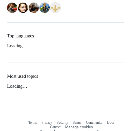
Top languages
Loading…
Most used topics
Loading…
Terms
Privacy
Security
Status
Community
Docs
Footer
Footer
Contact
Manage cookies
navigation