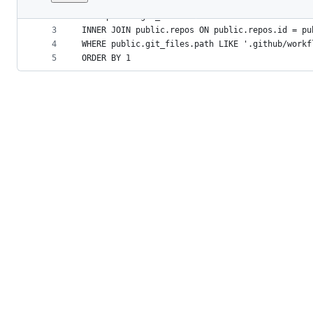
1
SELECT COUNT(*) AS total_worfkflows
File
2
FROM public.git_files
metadata
3
INNER JOIN public.repos ON public.repos.id = pu
4
WHERE public.git_files.path LIKE '.github/workf
and
5
ORDER BY 1
controls