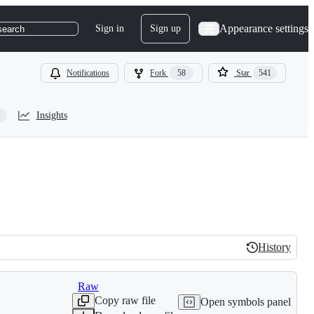
Appearance settings
Sign in
Sign up
search
Notifications
Fork
58
Star
541
Insights
History
History
Raw
Copy raw file
Open symbols panel