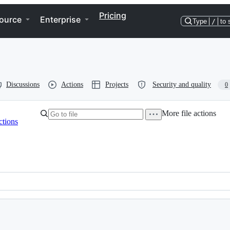
Pricing
ource
Enterprise
Type
/
to 
Discussions
Actions
Projects
Security and quality
0
More file actions
ctions