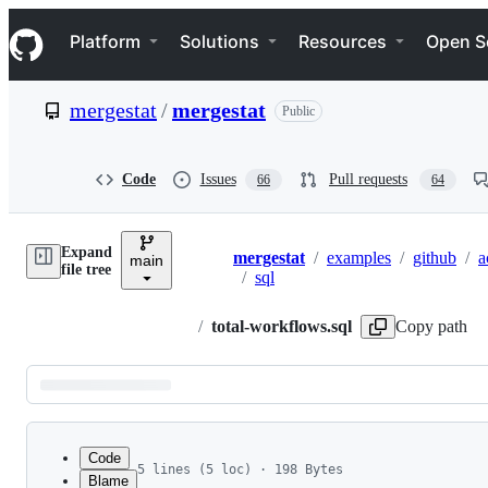
S
Navigation Menu
k
Platform
Solutions
Resources
Open S
i
p
t
mergestat
/
mergestat
Public
o
c
o
n
Code
Issues
Pull requests
66
64
t
e
n
Expand
t
mergestat
/
examples
/
github
/
a
main
Breadcrumbs
file tree
/
sql
/
total-workflows.sql
Copy path
Latest
commit
Code
5 lines (5 loc) · 198 Bytes
Blame