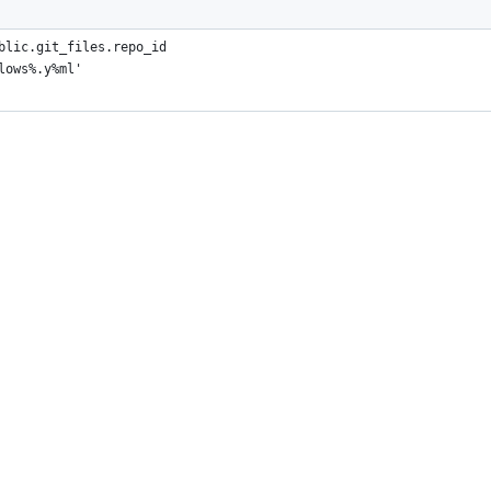
blic.git_files.repo_id
lows%.y%ml'