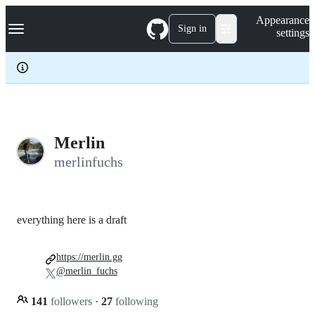
S
Navigation Menu
Appearance
k
Sign in
settings
i
p
t
o
c
o
n
t
e
Merlin
n
merlinfuchs
t
everything here is a draft
https://merlin.gg
@merlin_fuchs
141
followers
·
27
following