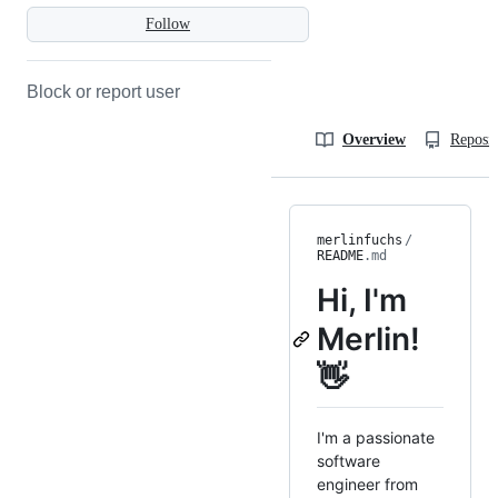
Follow
Block or report user
Overview
Reposit
merlinfuchs
/
README
.md
Hi, I'm
Merlin!
👋
I'm a passionate
software
engineer from