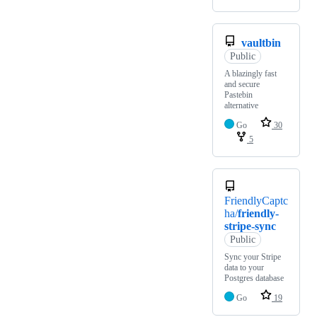
vaultbin
Public
A blazingly fast
and secure
Pastebin
alternative
Go
30
5
FriendlyCaptc
ha/
friendly-
stripe-sync
Public
Sync your Stripe
data to your
Postgres database
Go
19