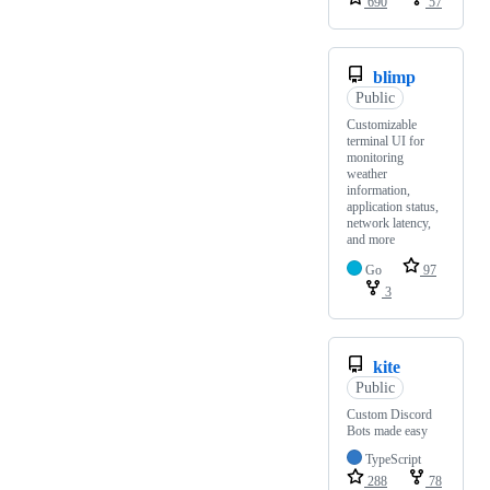
690
57
blimp
Public
Customizable
terminal UI for
monitoring
weather
information,
application status,
network latency,
and more
Go
97
3
kite
Public
Custom Discord
Bots made easy
TypeScript
288
78