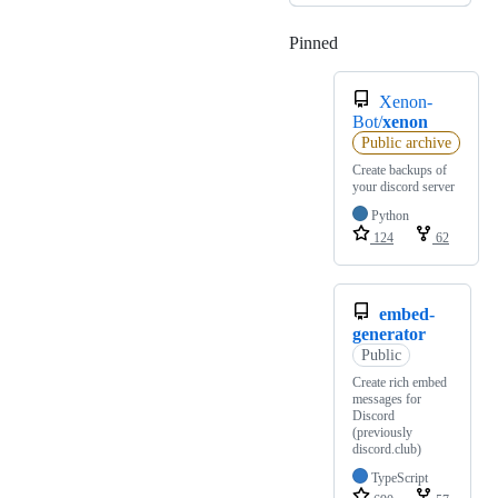
Pinned
Loading
Xenon-
Bot/
xenon
Public archive
Create backups of
your discord server
Python
124
62
embed-
generator
Public
Create rich embed
messages for
Discord
(previously
discord.club)
TypeScript