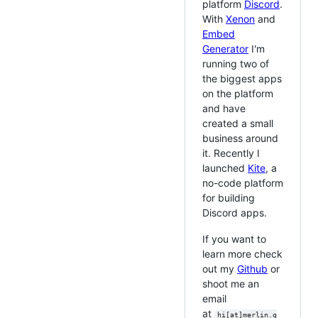
platform
Discord
.
With
Xenon
and
Embed
Generator
I'm
running two of
the biggest apps
on the platform
and have
created a small
business around
it. Recently I
launched
Kite
, a
no-code platform
for building
Discord apps.
If you want to
learn more check
out my
Github
or
shoot me an
email
at
hi[at]merlin.g