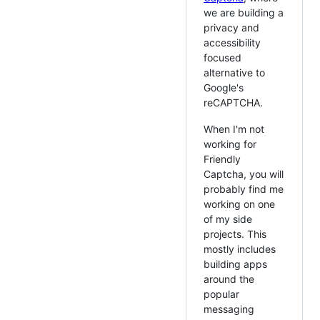
we are building a
privacy and
accessibility
focused
alternative to
Google's
reCAPTCHA.
When I'm not
working for
Friendly
Captcha, you will
probably find me
working on one
of my side
projects. This
mostly includes
building apps
around the
popular
messaging