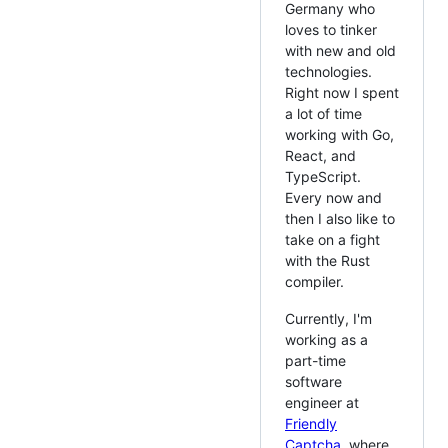
Germany who
loves to tinker
with new and old
technologies.
Right now I spent
a lot of time
working with Go,
React, and
TypeScript.
Every now and
then I also like to
take on a fight
with the Rust
compiler.
Currently, I'm
working as a
part-time
software
engineer at
Friendly
Captcha
, where