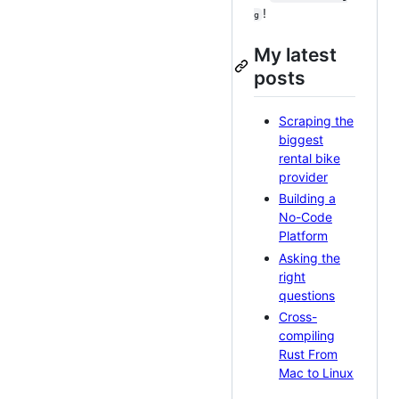
!
g
My latest
posts
Scraping the
biggest
rental bike
provider
Building a
No-Code
Platform
Asking the
right
questions
Cross-
compiling
Rust From
Mac to Linux