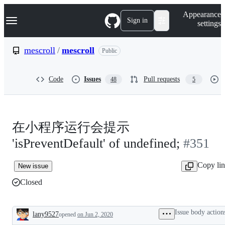
S
Navigation Menu
Appearance
k
Sign in
settings
i
p
t
mescroll
/
mescroll
Public
o
c
o
Code
Issues
Pull requests
48
5
n
t
e
n
t
在小程序运行会提示
'isPreventDefault' of undefined;
#351
Copy li
New issue
Closed
Issue body action
lany9527
opened
on Jun 2, 2020
Description