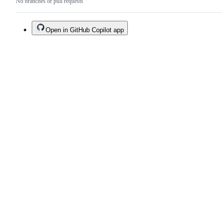
No branches or pull requests
Open in GitHub Copilot app