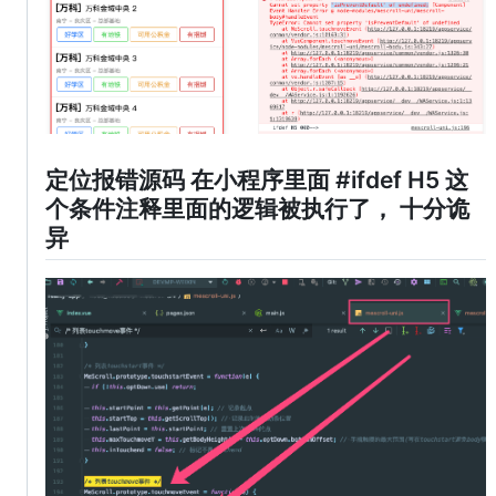
定位报错源码 在小程序里面 #ifdef H5 这
个条件注释里面的逻辑被执行了， 十分诡
异