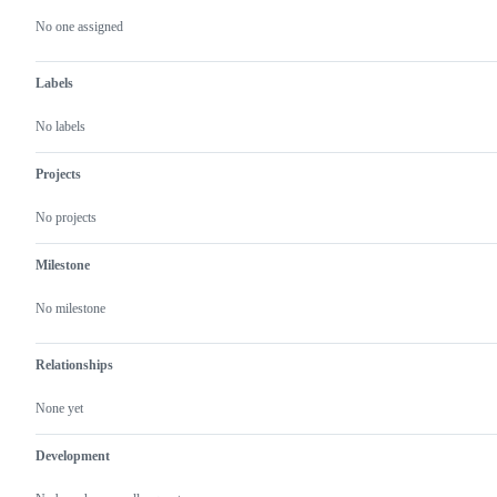
actions
No one assigned
Labels
No labels
Projects
No projects
Milestone
No milestone
Relationships
None yet
Development