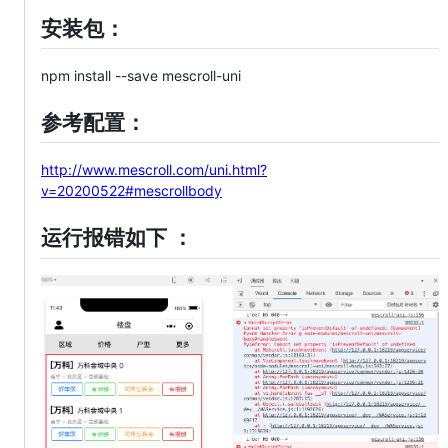
安装包：
npm install --save mescroll-uni
参考配置：
http://www.mescroll.com/uni.html?
v=20200522#mescrollbody
运行报错如下 ：