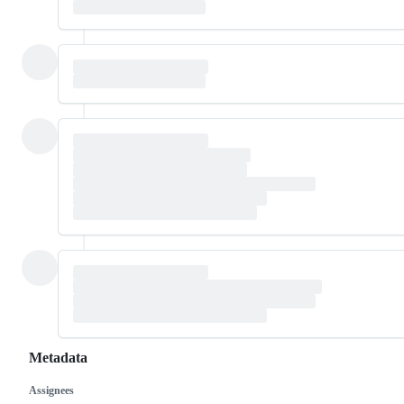
Metadata
Assignees
Metadata
Issue