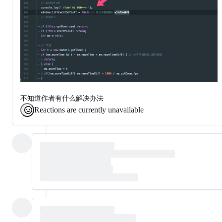
不知道作者有什么解决办法
Reactions are currently unavailable