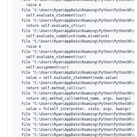
    raise e

  File "C:\Users\Ryan\AppData\Roaming\Python\Python38\si
    self.evaluate_statement(cur)

  File "C:\Users\Ryan\AppData\Roaming\Python\Python38\si
    return self.evaluate_if(cur)

  File "C:\Users\Ryan\AppData\Roaming\Python\Python38\si
    self.evaluate_codeblock(node.elseblock)

  File "C:\Users\Ryan\AppData\Roaming\Python\Python38\si
    raise e

  File "C:\Users\Ryan\AppData\Roaming\Python\Python38\si
    self.evaluate_statement(cur)

  File "C:\Users\Ryan\AppData\Roaming\Python\Python38\si
    self.assignment(cur)

  File "C:\Users\Ryan\AppData\Roaming\Python\Python38\si
    value = self.evaluate_statement(node.value)

  File "C:\Users\Ryan\AppData\Roaming\Python\Python38\si
    return self.method_call(cur)

  File "C:\Users\Ryan\AppData\Roaming\Python\Python38\si
    return obj.method_call(method_name, args, kwargs)

  File "C:\Users\Ryan\AppData\Roaming\Python\Python38\si
    value = fn(self.interpreter, state, args, kwargs)

  File "C:\Users\Ryan\AppData\Roaming\Python\Python38\si
  File "C:\Users\Ryan\AppData\Roaming\Python\Python38\si
  File "C:\Users\Ryan\AppData\Roaming\Python\Python38\si
  File "C:\Users\Ryan\AppData\Roaming\Python\Python38\si
  File "C:\Users\Ryan\AppData\Roaming\Python\Python38\si