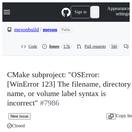
S
Navigation Menu
Appearance
k
Sign in
settings
i
p
t
mesonbuild
/
meson
Public
o
c
o
Code
Issues
Pull requests
1.7k
544
n
t
e
n
t
CMake subproject: "OSError:
[WinError 123] The filename, directory
name, or volume label syntax is
incorrect"
#7986
Copy li
New issue
Closed