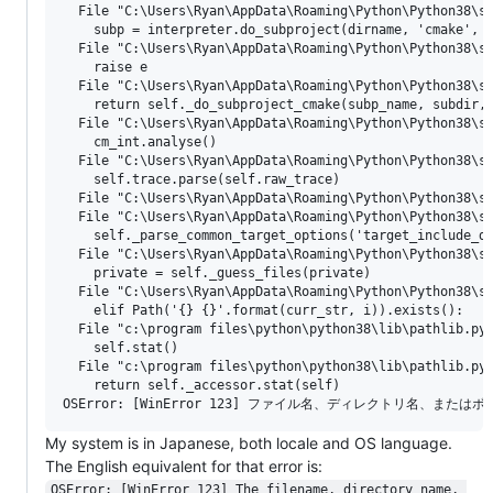
  File "C:\Users\Ryan\AppData\Roaming\Python\Python38\si
    subp = interpreter.do_subproject(dirname, 'cmake', k
  File "C:\Users\Ryan\AppData\Roaming\Python\Python38\si
    raise e

  File "C:\Users\Ryan\AppData\Roaming\Python\Python38\si
    return self._do_subproject_cmake(subp_name, subdir, 
  File "C:\Users\Ryan\AppData\Roaming\Python\Python38\si
    cm_int.analyse()

  File "C:\Users\Ryan\AppData\Roaming\Python\Python38\si
    self.trace.parse(self.raw_trace)

  File "C:\Users\Ryan\AppData\Roaming\Python\Python38\si
  File "C:\Users\Ryan\AppData\Roaming\Python\Python38\si
    self._parse_common_target_options('target_include_di
  File "C:\Users\Ryan\AppData\Roaming\Python\Python38\si
    private = self._guess_files(private)

  File "C:\Users\Ryan\AppData\Roaming\Python\Python38\si
    elif Path('{} {}'.format(curr_str, i)).exists():

  File "c:\program files\python\python38\lib\pathlib.py"
    self.stat()

  File "c:\program files\python\python38\lib\pathlib.py"
    return self._accessor.stat(self)

My system is in Japanese, both locale and OS language.
The English equivalent for that error is:
OSError: [WinError 123] The filename, directory name, 