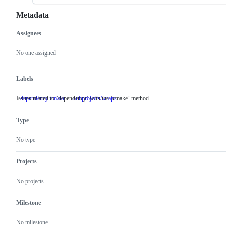
Metadata
Assignees
Metadata
Issue
actions
No one assigned
Labels
Issues related to `dependency` with the `cmake` method
dependency:cmake
Issues
subprojects/wraps
related
to
Type
`dependency`
with
the
No type
`cmake`
method
Projects
No projects
Milestone
No milestone