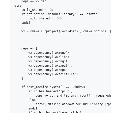
    deps += wx_dep

else

    build_shared = 'ON'

    if get_option('default_library') == 'static'

        build_shared = 'OFF'

    endif

    wx = cmake.subproject('wxWidgets', cmake_options: ['
                                                       '
                                                       '
                                                       '
    deps += [

        wx.dependency('wxmono'),

        wx.dependency('wxzlib'),

        wx.dependency('wxpng'),

        wx.dependency('wxexpat'),

        wx.dependency('wxregex'),

        wx.dependency('wxscintilla')

    ]

    if host_machine.system() == 'windows'

        if cc.has_header('rpc.h')

            deps += cc.find_library('rpcrt4', required: 
        else

            error('Missing Windows SDK RPC Library (rpc.
        endif

        if cc.has_header('commctrl.h')
