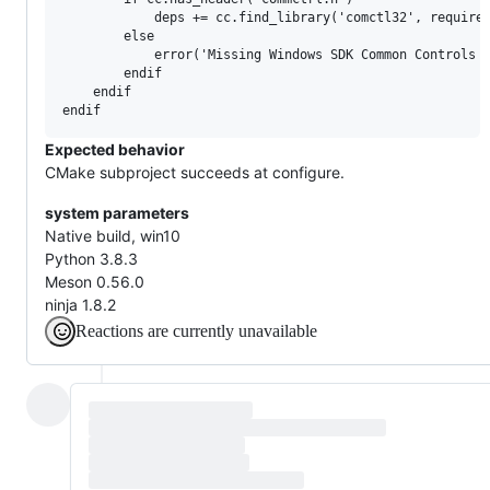
            deps += cc.find_library('comctl32', required
        else

            error('Missing Windows SDK Common Controls L
        endif

    endif

Expected behavior
CMake subproject succeeds at configure.
system parameters
Native build, win10
Python 3.8.3
Meson 0.56.0
ninja 1.8.2
Reactions are currently unavailable