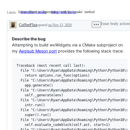
Issues related to `dependency` with the `cmake` method
dependency:cmake
Issues
subprojects/wraps
Labels
related
to
Issue body action
CoffeeFlux
opened
on Nov 15, 2020
`dependency`
Description
with
the
`cmake`
Describe the bug
method
Attempting to build wxWidgets via a CMake subproject on
my
Aegisub Meson port
provides the following stack trace:
Traceback (most recent call last):

  File "C:\Users\Ryan\AppData\Roaming\Python\Python38\si
    return options.run_func(options)

  File "C:\Users\Ryan\AppData\Roaming\Python\Python38\si
    app.generate()

  File "C:\Users\Ryan\AppData\Roaming\Python\Python38\si
    self._generate(env)

  File "C:\Users\Ryan\AppData\Roaming\Python\Python38\si
    intr.run()

  File "C:\Users\Ryan\AppData\Roaming\Python\Python38\si
    super().run()

  File "C:\Users\Ryan\AppData\Roaming\Python\Python38\si
    self.evaluate_codeblock(self.ast, start=1)

  File "C:\Users\Ryan\AppData\Roaming\Python\Python38\si