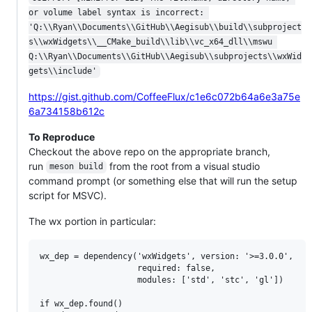
or volume label syntax is incorrect: 
'Q:\\Ryan\\Documents\\GitHub\\Aegisub\\build\\subproject
s\\wxWidgets\\__CMake_build\\lib\\vc_x64_dll\\mswu 
Q:\\Ryan\\Documents\\GitHub\\Aegisub\\subprojects\\wxWid
gets\\include'
https://gist.github.com/CoffeeFlux/c1e6c072b64a6e3a75e
6a734158b612c
To Reproduce
Checkout the above repo on the appropriate branch,
run
from the root from a visual studio
meson build
command prompt (or something else that will run the setup
script for MSVC).
The wx portion in particular:
wx_dep = dependency('wxWidgets', version: '>=3.0.0',

                    required: false,

                    modules: ['std', 'stc', 'gl'])

if wx_dep.found()
