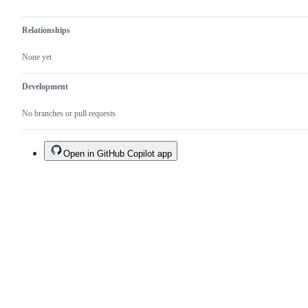
Relationships
None yet
Development
No branches or pull requests
Open in GitHub Copilot app