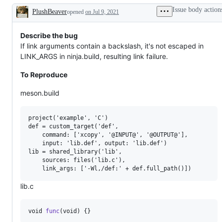
specific
Issue body action
PlushBeaver
opened
issues
on Jul 9, 2021
Description
Describe the bug
If link arguments contain a backslash, it's not escaped in
LINK_ARGS in ninja.build, resulting link failure.
To Reproduce
meson.build
project('example', 'C')

def = custom_target('def',

    command: ['xcopy', '@INPUT@', '@OUTPUT@'],

    input: 'lib.def', output: 'lib.def')

lib = shared_library('lib',

    sources: files('lib.c'),

lib.c
void
func
(
void
) {}