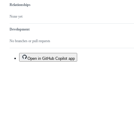
Relationships
None yet
Development
No branches or pull requests
Open in GitHub Copilot app