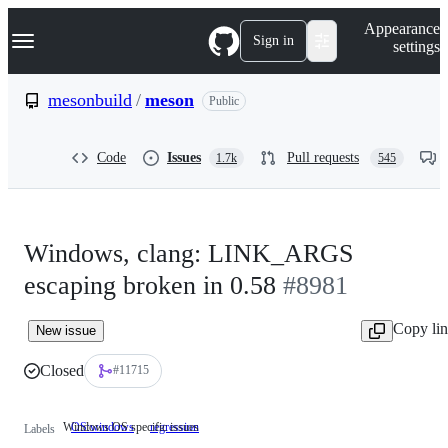
S
Navigation Menu
Appearance
k
Sign in
settings
i
p
t
mesonbuild
/
meson
Public
o
c
o
Code
Issues
Pull requests
1.7k
545
n
t
e
n
t
Windows, clang: LINK_ARGS
escaping broken in 0.58
#8981
Copy li
New issue
Closed
#11715
Windows OS specific issues
OS:windows
Windows
regression
Labels
OS