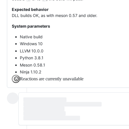
Expected behavior
DLL builds OK, as with meson 0.57 and older.
System parameters
Native build
Windows 10
LLVM 10.0.0
Python 3.8.1
Meson 0.58.1
Ninja 1.10.2
Reactions are currently unavailable