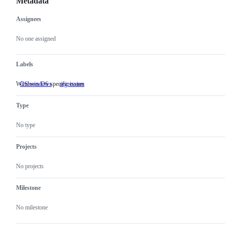
Metadata
Assignees
Metadata
Issue
actions
No one assigned
Labels
Windows OS specific issues
OS:windows
Windows
regression
OS
specific
Type
issues
No type
Projects
No projects
Milestone
No milestone