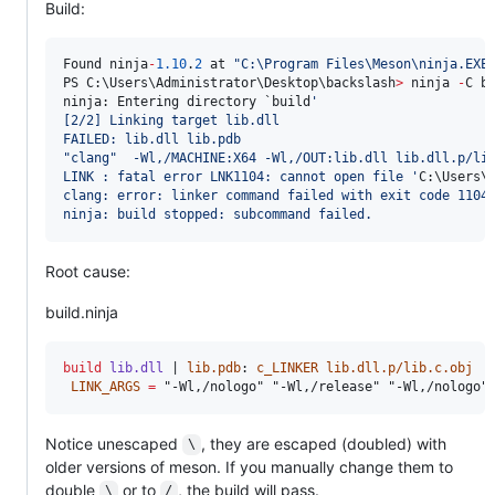
Build:
Found ninja
-
1.10
.
2
 at 
"
C:\Program Files\Meson\ninja.EXE
PS C:\Users\Administrator\Desktop\backslash
>
 ninja 
-
C bu
ninja: Entering directory 
`b
uild
'
[2/2] Linking target lib.dll
FAILED: lib.dll lib.pdb
"clang"  -Wl,/MACHINE:X64 -Wl,/OUT:lib.dll lib.dll.p/li
LINK : fatal error LNK1104: cannot open file 
'
C:\Users\
clang: error: linker command failed with exit code 1104
ninja: build stopped: subcommand failed.
Root cause:
build.ninja
build
lib.dll
 | 
lib.pdb
: 
c_LINKER
lib.dll.p/lib.c.obj
LINK_ARGS
=
 "-Wl,/nologo" "-Wl,/release" "-Wl,/nologo"
Notice unescaped
, they are escaped (doubled) with
\
older versions of meson. If you manually change them to
double
or to
, the build will pass.
\
/