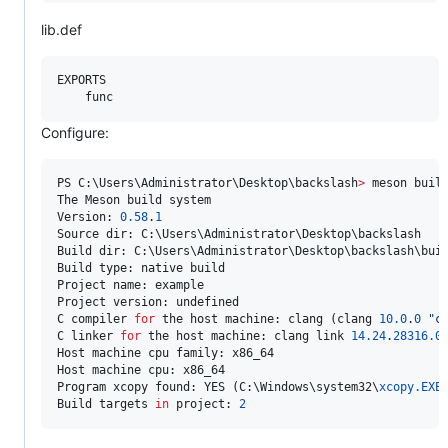
lib.def
EXPORTS

Configure:
PS C:\Users\Administrator\Desktop\backslash
>
 meson build
The Meson build system

Version: 
0.58
.
1
Source dir: C:\Users\Administrator\Desktop\backslash

Build dir: C:\Users\Administrator\Desktop\backslash\buil
Build type: native build

Project name: example

Project version: undefined

C compiler 
for
 the host machine: clang (clang 
10.0
.
0
"
c
C linker 
for
 the host machine: clang link 
14.24
.
28316.0
Host machine cpu family: x86_64

Host machine cpu: x86_64

Program xcopy found: YES (C:\Windows\system32\
xcopy.EXE
)
Build targets 
in
 project: 
2