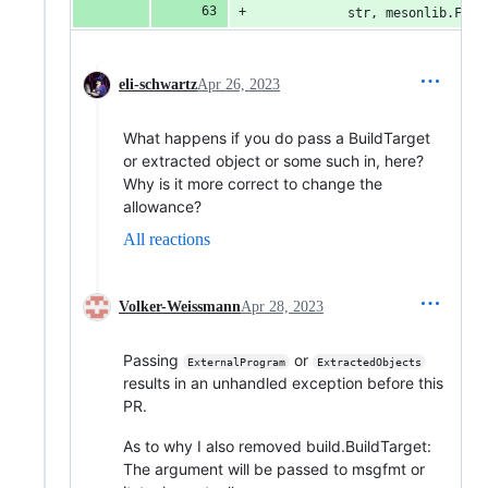
            str, mesonlib.File
eli-schwartz
Apr 26, 2023
What happens if you do pass a BuildTarget
or extracted object or some such in, here?
Why is it more correct to change the
allowance?
All reactions
Volker-Weissmann
Apr 28, 2023
Passing
or
ExternalProgram
ExtractedObjects
results in an unhandled exception before this
PR.
As to why I also removed build.BuildTarget:
The argument will be passed to msgfmt or