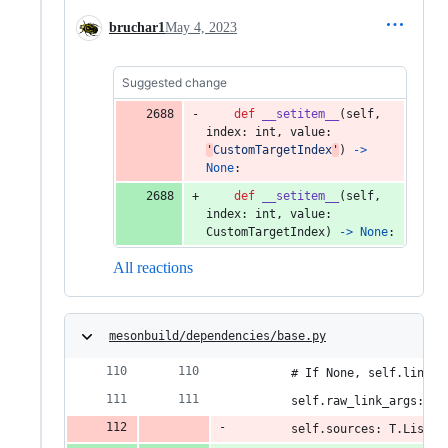
bruchar1
May 4, 2023
Suggested change
def
__setitem__
(
self
, 
index
: 
int
, 
value
: 
'
CustomTargetIndex
'
) 
->
None
:
def
__setitem__
(
self
, 
index
: 
int
, 
value
: 
CustomTargetIndex
) 
->
None
:
All reactions
mesonbuild/dependencies/base.py
        # If None, self.link_a
        self.raw_link_args: T.
        self.sources: T.List[T