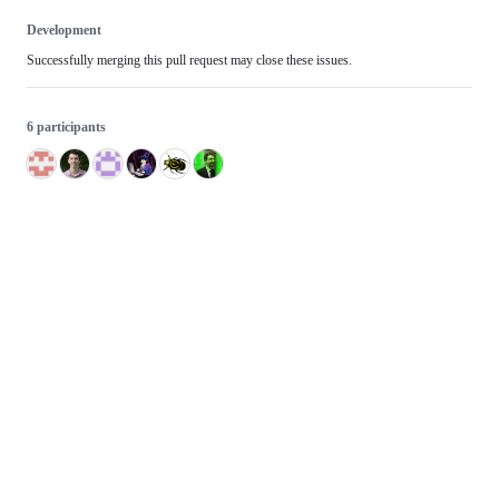
Development
Successfully merging this pull request may close these issues.
6 participants