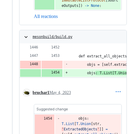
ImmutableListProtocol
[
Sourc
eOutputs
]) 
->
None
:
All reactions
mesonbuild/build.py
    def extract_all_objects_re
        objs = [self.extract_a
        objs
: T.List[T.Union[s
bruchar1
May 4, 2023
Suggested change
objs
: 
T
.
List
[
T
.
Union
[
str
, 
'
ExtractedObjects
'
]] 
=