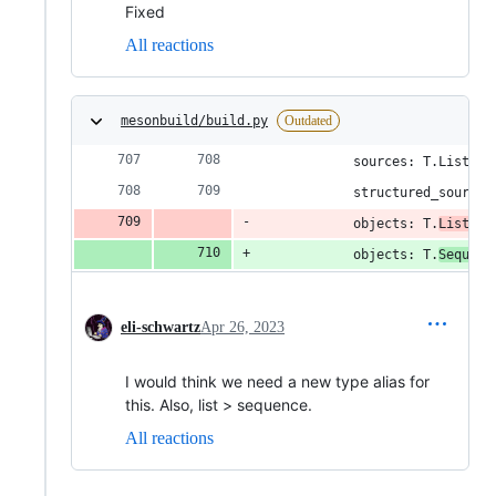
Fixed
All reactions
mesonbuild/build.py
Outdated
            sources: T.List['S
            structured_sources
            objects: T.
List[Ob
            objects: T.
Sequenc
eli-schwartz
Apr 26, 2023
I would think we need a new type alias for
this. Also, list > sequence.
All reactions