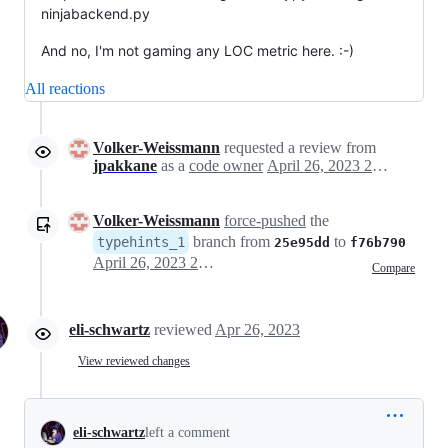
ninjabackend.py
And no, I'm not gaming any LOC metric here. :-)
All reactions
Volker-Weissmann
requested a review from
jpakkane
as a
code owner
April 26, 2023 20:56
Volker-Weissmann
force-pushed
the
branch from
to
typehints_1
25e95dd
f76b790
April 26, 2023 21:04
Compare
eli-schwartz
reviewed
Apr 26, 2023
View reviewed changes
eli-schwartz
left a comment