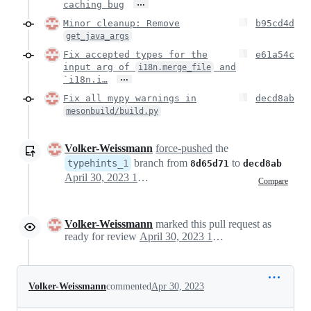
…
caching bug
Minor cleanup: Remove
b95cd4d
get_java_args
Fix accepted types for the
e61a54c
input arg of
and
i18n.merge_file
…
`i18n.i…
Fix all mypy warnings in
decd8ab
mesonbuild/build.py
Volker-Weissmann
force-pushed
the
branch from
to
typehints_1
8d65d71
decd8ab
April 30, 2023 17:33
Compare
Volker-Weissmann
marked this pull request as
ready for review
April 30, 2023 19:27
Volker-Weissmann
commented
Apr 30, 2023