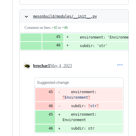
mesonbuild/modules/__init__.py
Comment on lines
+45
to
+46
    environment: 'Environment'
    subdir: 'str'
bruchar1
May 4, 2023
Suggested change
environment
: 
'
Environment
'
subdir
: 
'
str
'
environment
: 
Environment
subdir
: 
str