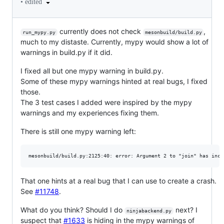
•
edited
currently does not check
,
run_mypy.py
mesonbuild/build.py
much to my distaste. Currently, mypy would show a lot of
warnings in build.py if it did.
I fixed all but one mypy warning in build.py.
Some of these mypy warnings hinted at real bugs, I fixed
those.
The 3 test cases I added were inspired by the mypy
warnings and my experiences fixing them.
There is still one mypy warning left:
That one hints at a real bug that I can use to create a crash.
See
#11748
.
What do you think? Should I do
next? I
ninjabackend.py
suspect that
#1633
is hiding in the mypy warnings of