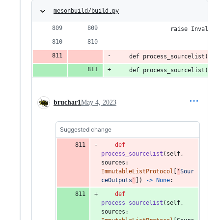
mesonbuild/build.py
                raise InvalidA
    def process_sourcelist(sel
    def process_sourcelist(sel
bruchar1
May 4, 2023
Suggested change
def
process_sourcelist
(
self
, 
sources
: 
ImmutableListProtocol
[
'
Sour
ceOutputs
'
]) 
->
None
:
def
process_sourcelist
(
self
, 
sources
: 