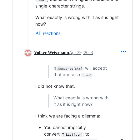
single-character strings.
What exactly is wrong with it as it is right
now?
All reactions
Volker-Weissmann
Apr 29, 2023
will accept
T.Sequence[str]
that and also
'foo'
I did not know that.
What exactly is wrong with
it as it is right now?
I think we are facing a dilemma:
You cannot implicitly
convert
to
T.List[str]