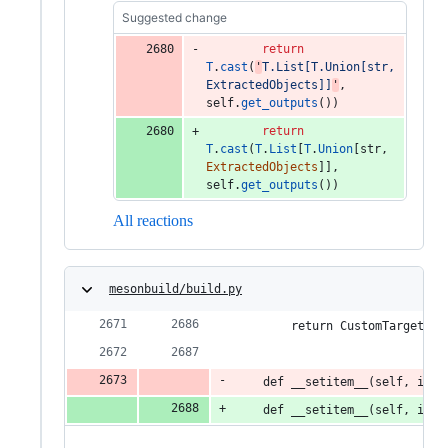
Suggested change
return
T
.
cast
(
'
T.List[T.Union[str, 
ExtractedObjects]]
'
, 
self
.
get_outputs
())
return
T
.
cast
(
T
.
List
[
T
.
Union
[
str
, 
ExtractedObjects
]], 
self
.
get_outputs
())
All reactions
mesonbuild/build.py
        return CustomTargetInd
    def __setitem__(self, inde
    def __setitem__(self, inde