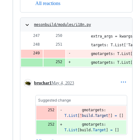
All reactions
mesonbuild/modules/i18n.py
        extra_args = kwargs['a
        targets: T.List['Targe
        gmotargets: T.List['bu
        gmotargets: T.List['bu
bruchar1
May 4, 2023
Suggested change
gmotargets
: 
T
.
List
[
'
build.Target
'
] 
=
 []
gmotargets
: 
T
.
List
[
build
.
Target
] 
=
 []