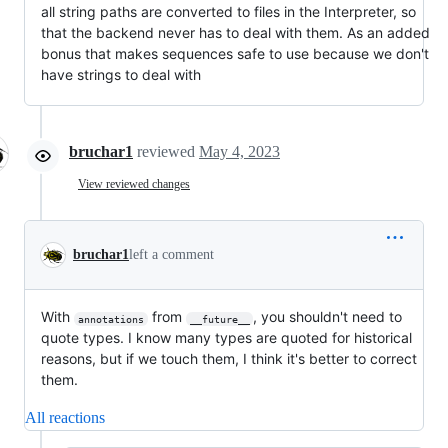
all string paths are converted to files in the Interpreter, so
that the backend never has to deal with them. As an added
bonus that makes sequences safe to use because we don't
have strings to deal with
bruchar1
reviewed
May 4, 2023
View reviewed changes
bruchar1
left a comment
With
from
, you shouldn't need to
annotations
__future__
quote types. I know many types are quoted for historical
reasons, but if we touch them, I think it's better to correct
them.
All reactions