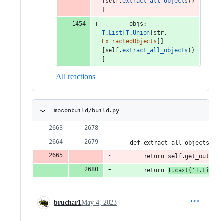
[
self
.
extract_all_objects
()
]
objs
: 
T
.
List
[
T
.
Union
[
str
, 
ExtractedObjects
]] 
=
[
self
.
extract_all_objects
()
]
All reactions
mesonbuild/build.py
    def extract_all_objects_re
        return self.get_output
        return 
T.cast('T.List[
bruchar1
May 4, 2023