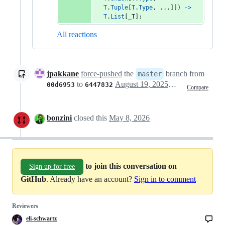
T
.
Tuple
[
T
.
Type
, ...]]) 
->
T
.
List
[
_T
]:
All reactions
jpakkane
force-pushed
the
branch from
master
to
August 19, 2025 20:51
00d6953
6447832
Compare
bonzini
closed this
May 8, 2026
to join this conversation on
Sign up for free
GitHub
. Already have an account?
Sign in to comment
Reviewers
eli-schwartz