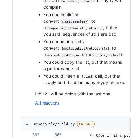
or mypy will
T.List[T.Union[str, other]]
complain
You can implicitly
convert
to
T.Sequence[str]
, but as
T.Sequence[T.Union[str, other]]
you said, sequences of str's are bad
You cannot implicitly
convert
to
ImmutableListProtocol[str]
ImmutableListProtocol[T.Union[str, other]]
You could copy the list, but that means
a performance hit
You could insert a
call, but that
T.cast
is ugly and disables many mypy checks.
I think I will be going with the last one.
All reactions
mesonbuild/build.py
Outdated
        # TODO: if it's possib