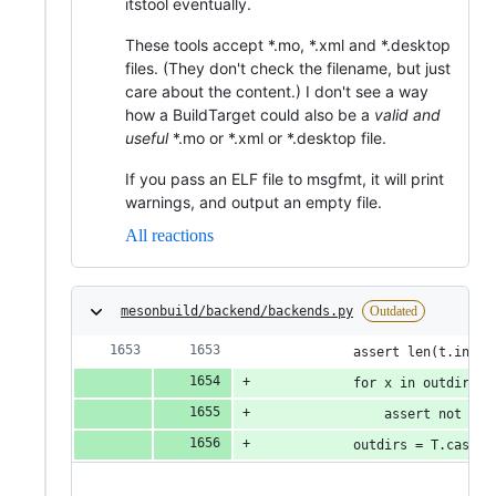
itstool eventually.
These tools accept *.mo, *.xml and *.desktop
files. (They don't check the filename, but just
care about the content.) I don't see a way
how a BuildTarget could also be a
valid and
useful
*.mo or *.xml or *.desktop file.
If you pass an ELF file to msgfmt, it will print
warnings, and output an empty file.
All reactions
mesonbuild/backend/backends.py
Outdated
            assert len(t.insta
            for x in outdirs_u
                assert not x i
            outdirs = T.cast(T