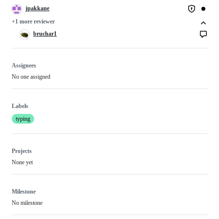
jpakkane
+1 more reviewer
bruchar1
Assignees
No one assigned
Labels
typing
Projects
None yet
Milestone
No milestone