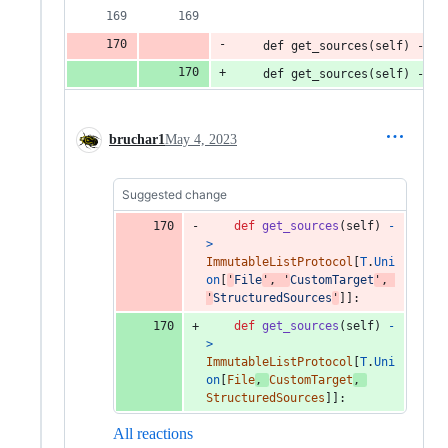
    def get_sources(self) -> 
T
    def get_sources(self) -> 
I
bruchar1
May 4, 2023
Suggested change
def
get_sources
(
self
) 
-
>
ImmutableListProtocol
[
T
.
Uni
on
[
'
File
'
, 
'
CustomTarget
'
, 
'
StructuredSources
'
]]:
def
get_sources
(
self
) 
-
>
ImmutableListProtocol
[
T
.
Uni
on
[
File
, 
CustomTarget
, 
StructuredSources
]]:
All reactions