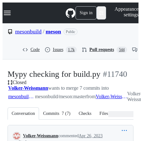
S
Navigation Menu
Appearance
k
Sign in
settings
i
p
t
mesonbuild
/
meson
Public
o
c
o
Code
Issues
Pull requests
1.7k
544
n
t
e
n
-
Mypy checking for build.py
#
11740
t
Closed
#
11740
Volker-Weissmann
wants to merge 7 commits into
Volker
mesonbuild:master
mesonbuild/meson:master
from
Volker-Weissmann:typehints_1
Weissm
Conversation
Commits
7
(
7
)
Checks
Files changed
Conversation
Volker-Weissmann
commented
Apr 26, 2023