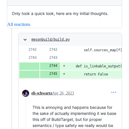
Only took a quick look, here are my initial thoughts.
All reactions
mesonbuild/build.py
        self.sources_map[f] = 
    def is_linkable_output(sel
        return False
eli-schwartz
Apr 26, 2023
This is annoying and happens because for
the sake of actually implementing it we base
this off of BuildTarget, but for proper
semantics / type safety we really would be