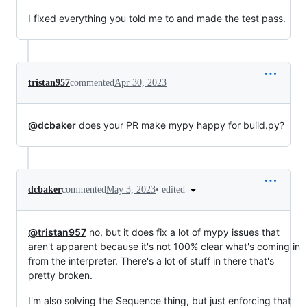
I fixed everything you told me to and made the test pass.
tristan957
commented
Apr 30, 2023
@dcbaker
does your PR make mypy happy for build.py?
•
edited
dcbaker
commented
May 3, 2023
@tristan957
no, but it does fix a lot of mypy issues that
aren't apparent because it's not 100% clear what's coming in
from the interpreter. There's a lot of stuff in there that's
pretty broken.
I'm also solving the Sequence thing, but just enforcing that