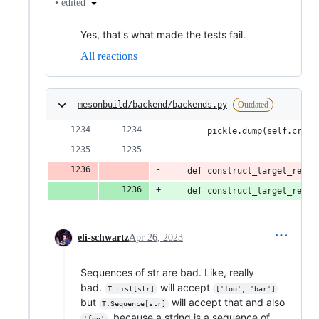
•
edited
Yes, that's what made the tests fail.
All reactions
mesonbuild/backend/backends.py
Outdated
        pickle.dump(self.creat
    def construct_target_rel_p
    def construct_target_rel_p
eli-schwartz
Apr 26, 2023
Sequences of str are bad. Like, really
bad.
will accept
T.List[str]
['foo', 'bar']
but
will accept that and also
T.Sequence[str]
, because a string is a sequence of
'foo'