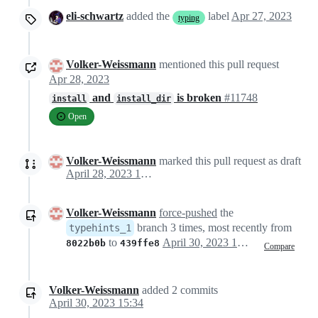
eli-schwartz
added the
label
Apr 27, 2023
typing
Volker-Weissmann
mentioned this pull request
Apr 28, 2023
and
is broken
#11748
install
install_dir
Open
Volker-Weissmann
marked this pull request as draft
April 28, 2023 15:01
Volker-Weissmann
force-pushed
the
branch 3 times, most recently from
typehints_1
to
April 30, 2023 13:11
8022b0b
439ffe8
Compare
Volker-Weissmann
added
2
commits
April 30, 2023 15:34