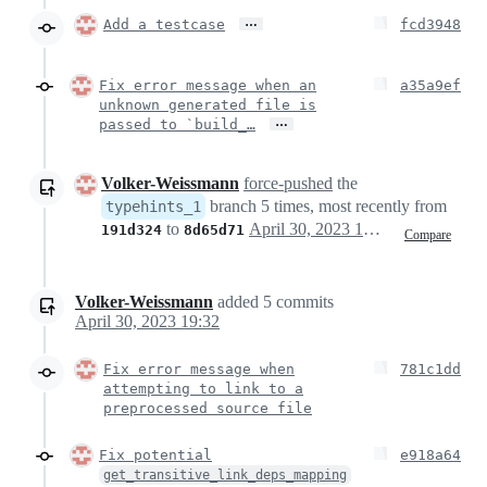
…
Add a testcase
fcd3948
Fix error message when an
a35a9ef
unknown generated file is
…
passed to `build_…
Volker-Weissmann
force-pushed
the
branch 5 times, most recently from
typehints_1
to
April 30, 2023 16:26
191d324
8d65d71
Compare
Volker-Weissmann
added
5
commits
April 30, 2023 19:32
Fix error message when
781c1dd
attempting to link to a
preprocessed source file
Fix potential
e918a64
get_transitive_link_deps_mapping