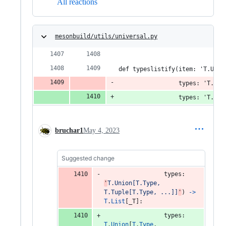
All reactions
mesonbuild/utils/universal.py
def typeslistify(item: 'T.Unio
                 types: 'T.Uni
                 types: 'T.Uni
bruchar1
May 4, 2023
Suggested change
types
: 
'
T.Union[T.Type, 
T.Tuple[T.Type, ...]]
'
) 
->
T
.
List
[
_T
]:
types
: 
T
.
Union
[
T
.
Type
, 