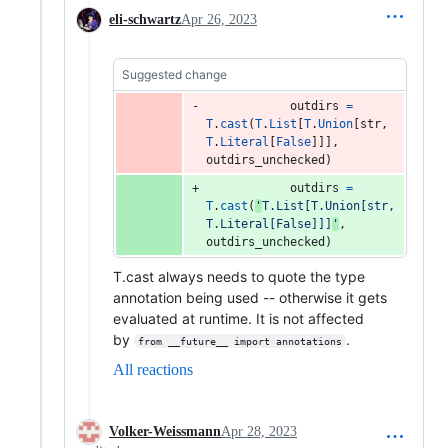
eli-schwartz
Apr 26, 2023
Suggested change
outdirs
=
T
.
cast
(
T
.
List
[
T
.
Union
[
str
, 
T
.
Literal
[
False
]]], 
outdirs_unchecked
)
outdirs
=
T
.
cast
(
'
T.List[T.Union[str, 
T.Literal[False]]]
'
, 
outdirs_unchecked
)
T.cast always needs to quote the type
annotation being used -- otherwise it gets
evaluated at runtime. It is not affected
by
.
from __future__ import annotations
All reactions
Volker-Weissmann
Apr 28, 2023