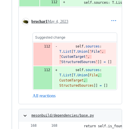
        self.sources: T.List[T
bruchar1
May 4, 2023
Suggested change
self
.
sources
: 
T
.
List
[
T
.
Union
[
'
File
'
, 
'
CustomTarget
'
, 
'
StructuredSources
'
]] 
=
 []
self
.
sources
: 
T
.
List
[
T
.
Union
[
File
, 
CustomTarget
, 
StructuredSources
]] 
=
 []
All reactions
mesonbuild/dependencies/base.py
        return self.is_found