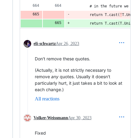
        # in the future we mig
        return T.cast(
'
T.Union
        return T.cast(T.Union[
eli-schwartz
Apr 26, 2023
Don't remove these quotes.
(Actually, it is not strictly necessary to
remove
any
quotes. Usually it doesn't
particularly hurt, it just takes a bit to look at
each change.)
All reactions
Volker-Weissmann
Apr 30, 2023
Fixed