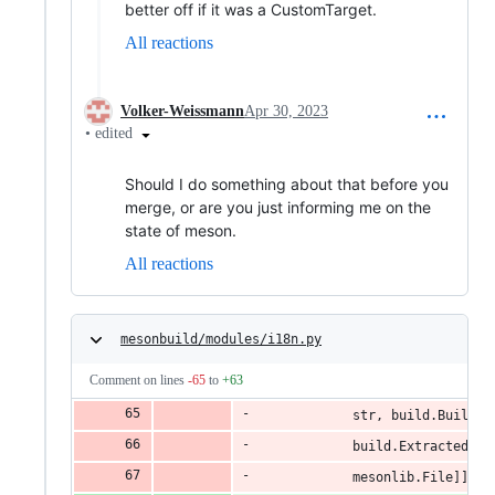
better off if it was a CustomTarget.
All reactions
Volker-Weissmann
Apr 30, 2023
•
edited
Should I do something about that before you
merge, or are you just informing me on the
state of meson.
All reactions
mesonbuild/modules/i18n.py
Comment on lines
-65
to
+63
            str, build.BuildTa
            build.ExtractedObj
            mesonlib.File]]