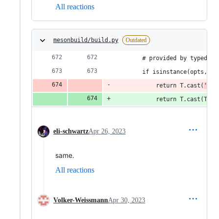
All reactions
mesonbuild/build.py
Outdated
        # provided by typed_kw
        if isinstance(opts, di
            return T.cast(
'
T.D
            return T.cast(T.Di
eli-schwartz
Apr 26, 2023
same.
All reactions
Volker-Weissmann
Apr 30, 2023