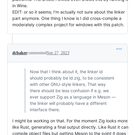
in Wine.
EDIT: or so it seems; I'm actually not sure about the linker
part anymore. One thing I know is I did cross-compile a
moderately complex project for windows with this patch.
dcbaker
commented
Sep 27, 2023
Now that I think about it, the linker id
should probably be ld.zig, to be consistent
with other GNU-style linkers. That way
there should be less confusion if e.g. we
ever support Zig as a language in Meson —
the linker will probably have a different
interface there.
I might be working on that. For the moment Zig looks more
like Rust, generating a final output directly. Like Rust it can
compile object files but getting Meson to the point it does