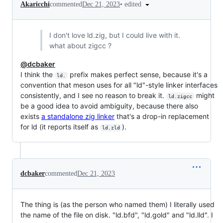
•
edited
Akaricchi
commented
Dec 21, 2023
I don't love ld.zig, but I could live with it.
what about zigcc ?
@dcbaker
I think the
prefix makes perfect sense, because it's a
ld.
convention that meson uses for all "ld"-style linker interfaces
consistently, and I see no reason to break it.
might
ld.zigcc
be a good idea to avoid ambiguity, because there also
exists
a standalone zig linker
that's a drop-in replacement
for ld (it reports itself as
).
ld.zld
dcbaker
commented
Dec 21, 2023
The thing is (as the person who named them) I literally used
the name of the file on disk. "ld.bfd", "ld.gold" and "ld.lld". I