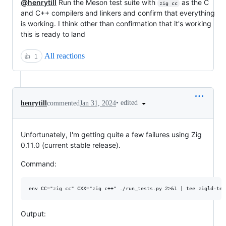
@henrytill
Run the Meson test suite with
as the C
zig cc
and C++ compilers and linkers and confirm that everything
is working. I think other than confirmation that it's working
this is ready to land
All reactions
👍
1
•
edited
henrytill
commented
Jan 31, 2024
Unfortunately, I'm getting quite a few failures using Zig
0.11.0 (current stable release).
Command:
Output: