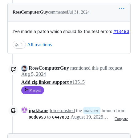
RossComputerGuy
commented
Jul 31, 2024
I've made a patch which should fix the test errors
#13493
All reactions
👍
1
RossComputerGuy
mentioned this pull request
Aug 5, 2024
Add zig linker support
#13515
Merged
jpakkane
force-pushed
the
branch from
master
to
August 19, 2025 20:51
00d6953
6447832
Compare