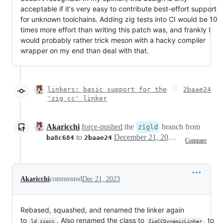
acceptable if it's very easy to contribute best-effort support
for unknown toolchains. Adding zig tests into CI would be 10
times more effort than writing this patch was, and frankly I
would probably rather trick meson with a hacky compiler
wrapper on my end than deal with that.
linkers: basic support for the
2baae24
'zig cc' linker
Akaricchi
force-pushed
the
branch from
zigld
to
December 21, 2023 22:48
ba8c684
2baae24
Compare
Akaricchi
commented
Dec 21, 2023
Rebased, squashed, and renamed the linker again
to
. Also renamed the class to
, to
ld.zigcc
ZigCCDynamicLinker