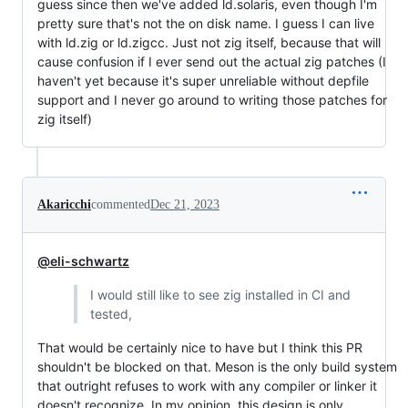
guess since then we've added ld.solaris, even though I'm
pretty sure that's not the on disk name. I guess I can live
with ld.zig or ld.zigcc. Just not zig itself, because that will
cause confusion if I ever send out the actual zig patches (I
haven't yet because it's super unreliable without depfile
support and I never go around to writing those patches for
zig itself)
Akaricchi
commented
Dec 21, 2023
@eli-schwartz
I would still like to see zig installed in CI and
tested,
That would be certainly nice to have but I think this PR
shouldn't be blocked on that. Meson is the only build system
that outright refuses to work with any compiler or linker it
doesn't recognize. In my opinion, this design is only