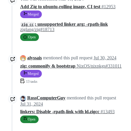
Add Zig to ubuntu-rolling image, CI test
#12953
Merged
: unsupported linker arg: -rpath-link
zig cc
ziglang/zig#18713
Open
alyssais
mentioned this pull request
Jul 30, 2024
zig: commonify & bootstrap
NixOS/nixpkgs#331011
Merged
13 tasks
RossComputerGuy
mentioned this pull request
Jul 31, 2024
linkers: Disable -rpath-link with ld.zigcc
#13493
Open