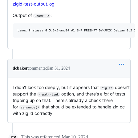
zigld-test-output.log
Output of
:
uname -a
dcbaker
commented
Jan 31, 2024
I didn't look too deeply, but it appears that
doesn't
zig cc
support the
option, and there's a
lot
of tests
-rpath-link
tripping up on that. There's already a check there
for
that should be extended to handle zig cc
is_sunos()
with zig ld correctly
This was referenced
Mar 10, 2024