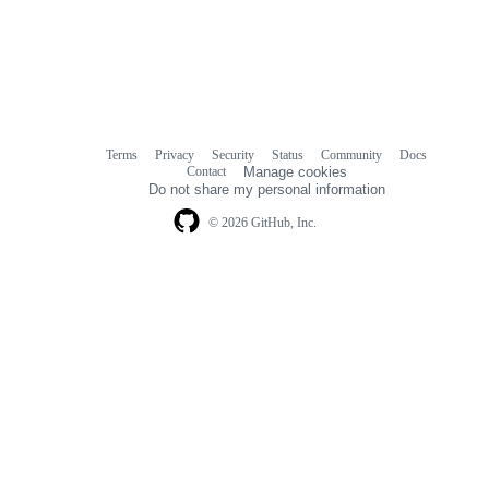
Terms
Privacy
Security
Status
Community
Docs
Footer
Footer
Contact
Manage cookies
navigation
Do not share my personal information
© 2026 GitHub, Inc.