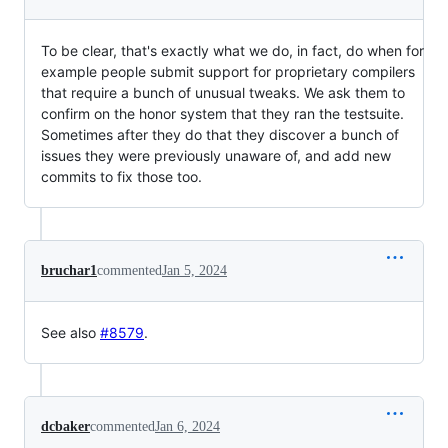
To be clear, that's exactly what we do, in fact, do when for
example people submit support for proprietary compilers
that require a bunch of unusual tweaks. We ask them to
confirm on the honor system that they ran the testsuite.
Sometimes after they do that they discover a bunch of
issues they were previously unaware of, and add new
commits to fix those too.
bruchar1
commented
Jan 5, 2024
See also
#8579
.
dcbaker
commented
Jan 6, 2024