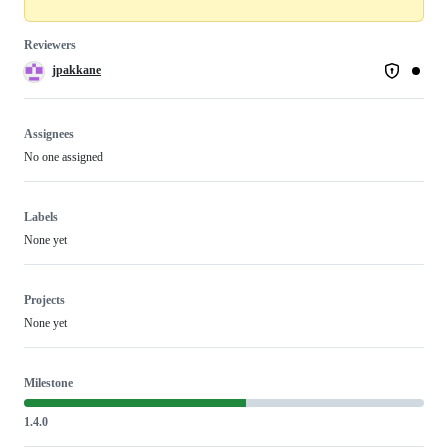
Reviewers
jpakkane
Assignees
No one assigned
Labels
None yet
Projects
None yet
Milestone
1.4.0