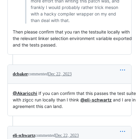
more effort than writing this patch was, and
frankly I would probably rather trick meson
with a hacky compiler wrapper on my end
than deal with that.
Then please confirm that you ran the testsuite locally with
the relevant linker selection environment variable exported
and the tests passed.
dcbaker
commented
Dec 22, 2023
@Akaricchi
If you can confirm that this passes the test suite
with zigcc run locally than I think
@eli-schwartz
and I are in
agreement this can land.
eli-schwartz
commented
Dec 22, 2023