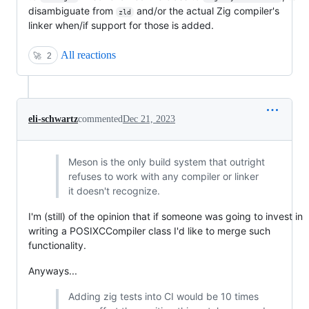
disambiguate from
and/or the actual Zig compiler's
zld
linker when/if support for those is added.
All reactions
🚀
2
eli-schwartz
commented
Dec 21, 2023
Meson is the only build system that outright
refuses to work with any compiler or linker
it doesn't recognize.
I'm (still) of the opinion that if someone was going to invest in
writing a POSIXCCompiler class I'd like to merge such
functionality.
Anyways...
Adding zig tests into CI would be 10 times