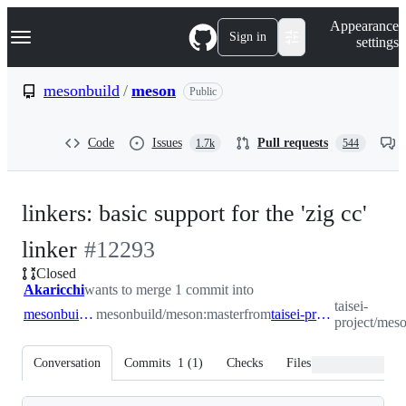
S
Navigation Menu
Appearance
k
Sign in
settings
i
p
t
mesonbuild
/
meson
Public
o
c
o
Code
Issues
Pull requests
1.7k
544
n
t
e
n
linkers: basic support for the 'zig cc'
t
-
linker
#
12293
Closed
#
12293
Akaricchi
wants to merge 1 commit into
taisei-
mesonbuild:master
mesonbuild/meson:master
from
taisei-project:zigld
project/meso
Conversation
Commits
1
(
1
)
Checks
Files changed