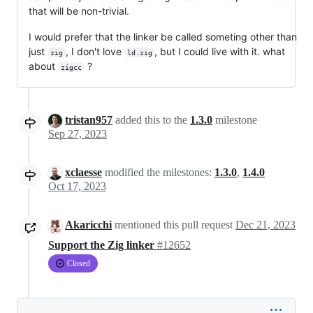
that will be non-trivial.
I would prefer that the linker be called someting other than
just
, I don't love
, but I could live with it. what
zig
ld.zig
about
?
zigcc
tristan957
added this to the
1.3.0
milestone
Sep 27, 2023
xclaesse
modified the milestones:
1.3.0
,
1.4.0
Oct 17, 2023
Akaricchi
mentioned this pull request
Dec 21, 2023
Support the Zig linker
#12652
Closed