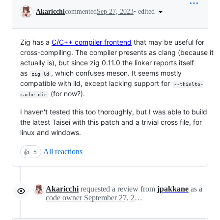
Conversation
•
edited
Akaricchi
commented
Sep 27, 2023
Zig has a
C/C++ compiler frontend
that may be useful for
cross-compiling. The compiler presents as clang (because it
actually is), but since zig 0.11.0 the linker reports itself
as
, which confuses meson. It seems mostly
zig ld
compatible with lld, except lacking support for
--thinlto-
(for now?).
cache-dir
I haven't tested this too thoroughly, but I was able to build
the latest Taisei with this patch and a trivial cross file, for
linux and windows.
All reactions
👍
5
Akaricchi
requested a review from
jpakkane
as a
code owner
September 27, 2023 09:51