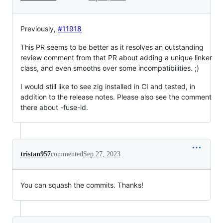
Previously,
#11918
This PR seems to be better as it resolves an outstanding
review comment from that PR about adding a unique linker
class, and even smooths over some incompatibilities. ;)
I would still like to see zig installed in CI and tested, in
addition to the release notes. Please also see the comment
there about -fuse-ld.
tristan957
commented
Sep 27, 2023
You can squash the commits. Thanks!