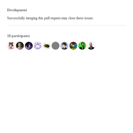
Development
Successfully merging this pull request may close these issues.
10 participants