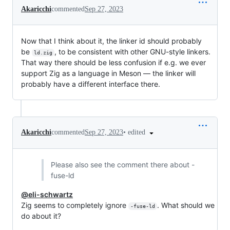
Akaricchi
commented
Sep 27, 2023
Now that I think about it, the linker id should probably
be
, to be consistent with other GNU-style linkers.
ld.zig
That way there should be less confusion if e.g. we ever
support Zig as a language in Meson — the linker will
probably have a different interface there.
•
edited
Akaricchi
commented
Sep 27, 2023
Please also see the comment there about -
fuse-ld
@eli-schwartz
Zig seems to completely ignore
. What should we
-fuse-ld
do about it?