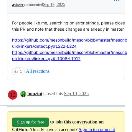
avisser
commented
Sep 19, 2025
For people like me, searching on error strings, please close
this PR and note that these changes are already in master.
https://github.com/mesonbuild/meson/blob/master/mesonb
uild/linkers/detect.py#L222-L224
https://github.com/mesonbuild/meson/blob/master/mesonb
uild/linkers/linkers.py#L1008-L1012
All reactions
👍
1
bonzini
closed this
Sep 19, 2025
to join this conversation on
Sign up for free
GitHub
. Already have an account?
Sign in to comment