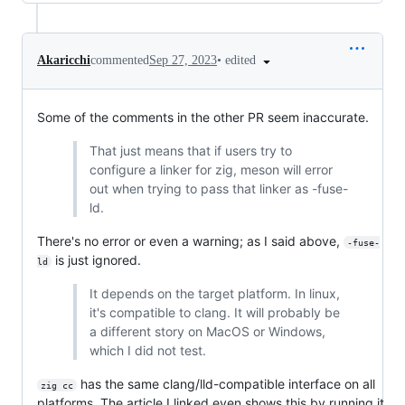
•
edited
Akaricchi
commented
Sep 27, 2023
Some of the comments in the other PR seem inaccurate.
That just means that if users try to
configure a linker for zig, meson will error
out when trying to pass that linker as -fuse-
ld.
There's no error or even a warning; as I said above,
-fuse-
is just ignored.
ld
It depends on the target platform. In linux,
it's compatible to clang. It will probably be
a different story on MacOS or Windows,
which I did not test.
has the same clang/lld-compatible interface on all
zig cc
platforms. The article I linked even shows this by running it