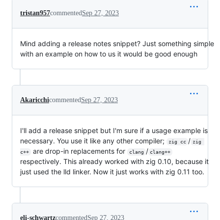
tristan957
commented
Sep 27, 2023
Mind adding a release notes snippet? Just something simple
with an example on how to us it would be good enough
Akaricchi
commented
Sep 27, 2023
I'll add a release snippet but I'm sure if a usage example is
necessary. You use it like any other compiler;
/
zig cc
zig 
are drop-in replacements for
/
c++
clang
clang++
respectively. This already worked with zig 0.10, because it
just used the lld linker. Now it just works with zig 0.11 too.
eli-schwartz
commented
Sep 27, 2023