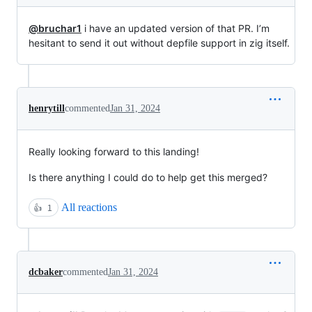
@bruchar1
i have an updated version of that PR. I’m
hesitant to send it out without depfile support in zig itself.
henrytill
commented
Jan 31, 2024
Really looking forward to this landing!
Is there anything I could do to help get this merged?
All reactions
👍
1
dcbaker
commented
Jan 31, 2024