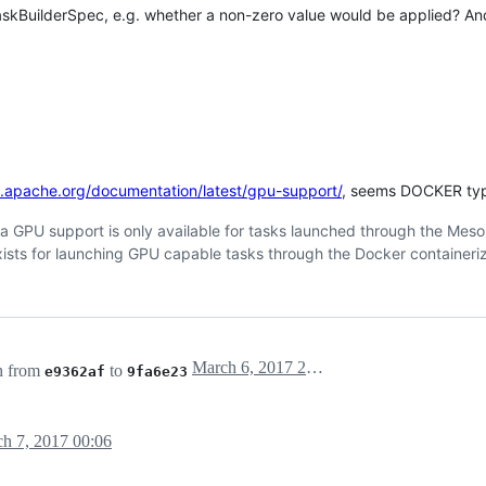
skBuilderSpec, e.g. whether a non-zero value would be applied? An
s.apache.org/documentation/latest/gpu-support/
, seems DOCKER type
idia GPU support is only available for tasks launched through the Meso
exists for launching GPU capable tasks through the Docker containeriz
March 6, 2017 22:57
h from
to
e9362af
9fa6e23
h 7, 2017 00:06