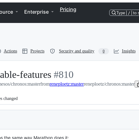
Pricing
ource
Enterprise
Type
/
to 
Actions
Projects
Security and quality
Insights
0
able-features
-
#
810
esos/chronos:master
from
reneploetz:master
#
810
reneploetz/chronos:master
es changed
s the same way Marathon does it: