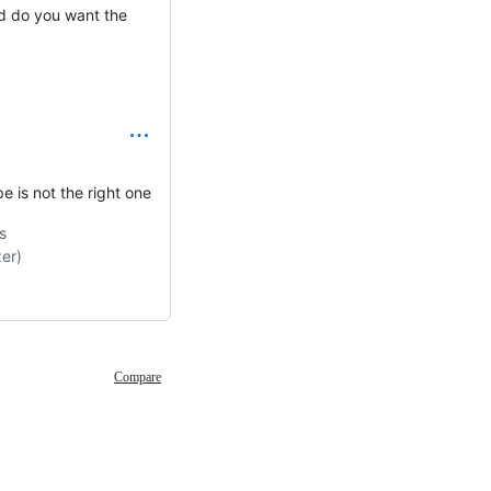
d do you want the
 is not the right one
s
er)
Compare