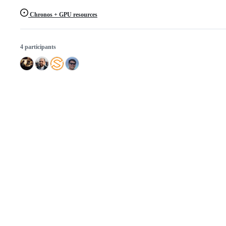
Chronos + GPU resources
4 participants