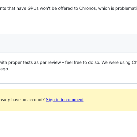
nts that have GPUs won't be offered to Chronos, which is problemati
 with proper tests as per review - feel free to do so. We were using Ch
 ago.
lready have an account?
Sign in to comment