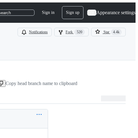
Appearance settings
Sign in
Sign up
search
Notifications
Fork
520
Star
4.4k
Copy head branch name to clipboard