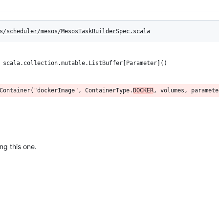
s/scheduler/mesos/MesosTaskBuilderSpec.scala
 scala.collection.mutable.ListBuffer[Parameter]()
Container("dockerImage", ContainerType.
DOCKER
, volumes, paramete
ng this one.