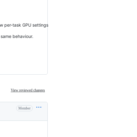
ow per-task GPU settings
 same behaviour.
View reviewed changes
Member