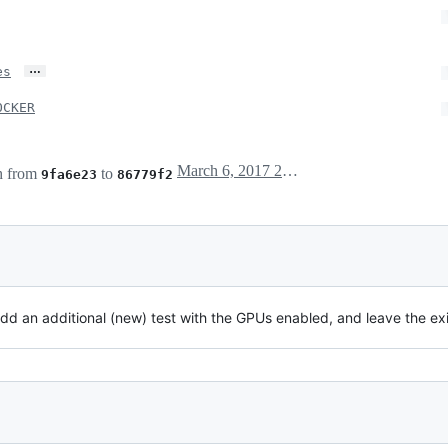
…
es
OCKER
March 6, 2017 23:21
h from
to
9fa6e23
86779f2
add an additional (new) test with the GPUs enabled, and leave the ex