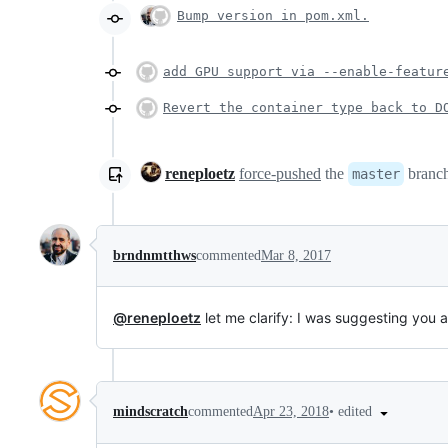
Bump version in pom.xml.
add GPU support via --enable-featur
Revert the container type back to D
reneploetz
force-pushed
the
branc
master
brndnmtthws
commented
Mar 8, 2017
@reneploetz
let me clarify: I was suggesting you 
•
edited
mindscratch
commented
Apr 23, 2018