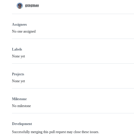
gengmao
Assignees
No one assigned
Labels
None yet
Projects
None yet
Milestone
No milestone
Development
Successfully merging this pull request may close these issues.