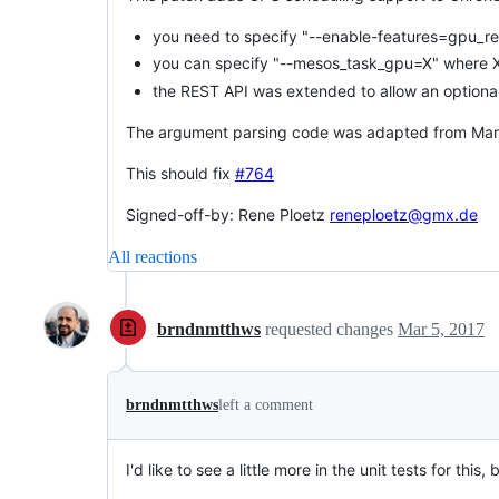
you need to specify "--enable-features=gpu_re
you can specify "--mesos_task_gpu=X" where X 
the REST API was extended to allow an optional
The argument parsing code was adapted from Marat
This should
fix
#764
Signed-off-by: Rene Ploetz
reneploetz@gmx.de
All reactions
brndnmtthws
requested changes
Mar 5, 2017
brndnmtthws
left a comment
I'd like to see a little more in the unit tests for this