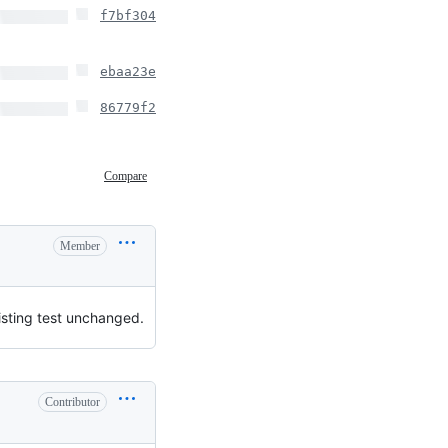
f7bf304
ebaa23e
86779f2
Compare
Member
isting test unchanged.
Contributor