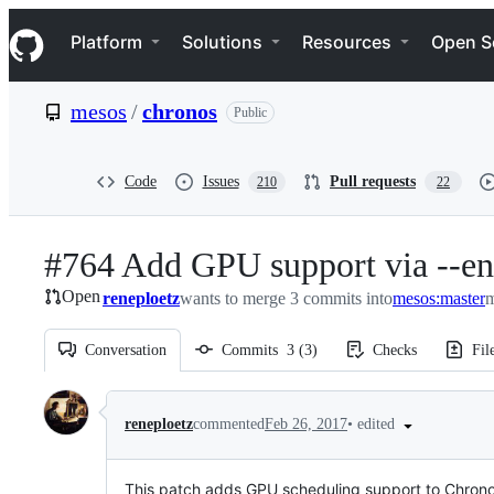
S
Navigation Menu
k
Platform
Solutions
Resources
Open S
i
p
t
mesos
/
chronos
Public
o
c
o
n
Code
Issues
Pull requests
210
22
t
e
n
#764 Add GPU support via --en
t
Open
reneploetz
wants to merge 3 commits into
mesos:master
m
Conversation
Commits
3
(
3
)
Checks
Fil
Conversation
•
edited
reneploetz
commented
Feb 26, 2017
This patch adds GPU scheduling support to Chrono