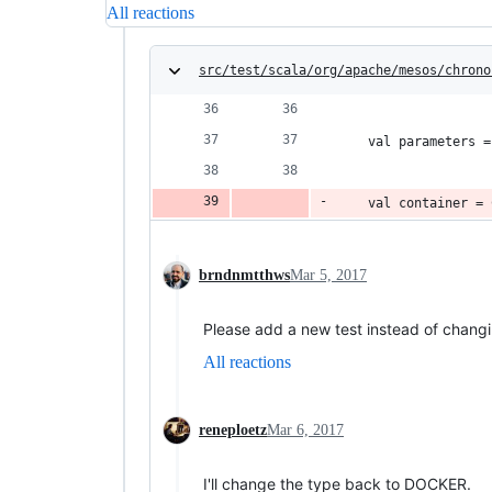
All reactions
src/test/scala/org/apache/mesos/chrono
    val parameters =
    val container = 
brndnmtthws
Mar 5, 2017
Please add a new test instead of changi
All reactions
reneploetz
Mar 6, 2017
I'll change the type back to DOCKER.