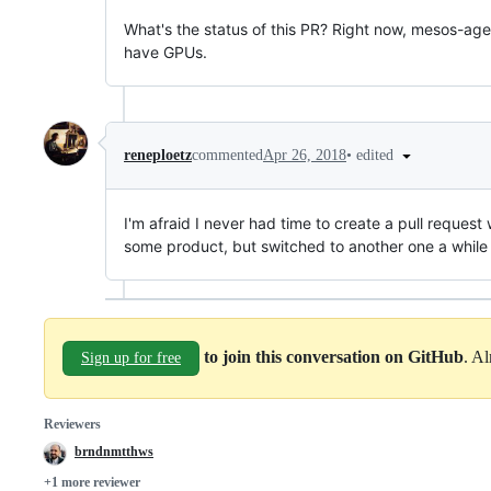
What's the status of this PR? Right now, mesos-age
have GPUs.
•
edited
reneploetz
commented
Apr 26, 2018
I'm afraid I never had time to create a pull request
some product, but switched to another one a while
to join this conversation on GitHub
. A
Sign up for free
Reviewers
brndnmtthws
+1 more reviewer