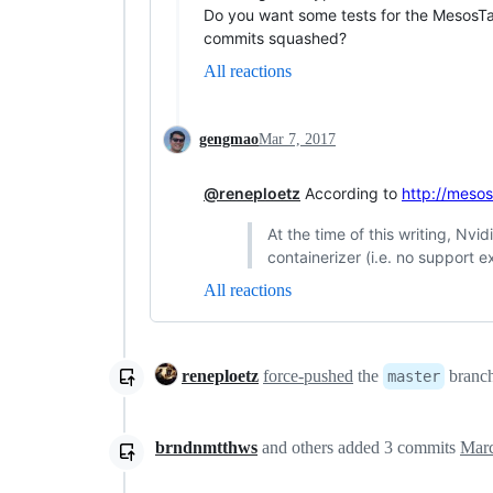
Do you want some tests for the MesosTa
commits squashed?
All reactions
gengmao
Mar 7, 2017
@reneploetz
According to
http://meso
At the time of this writing, Nv
containerizer (i.e. no support 
All reactions
reneploetz
force-pushed
the
branc
master
brndnmtthws
and others
added
3
commits
Marc