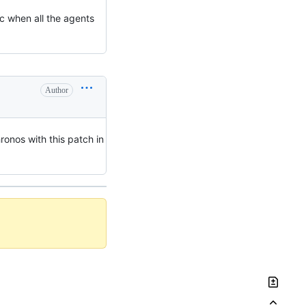
c when all the agents
Author
ronos with this patch in