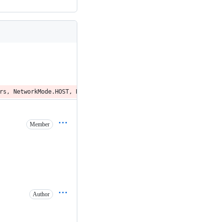
rs, NetworkMode.HOST, None, networks, forcePullImage = true)
Member
Author