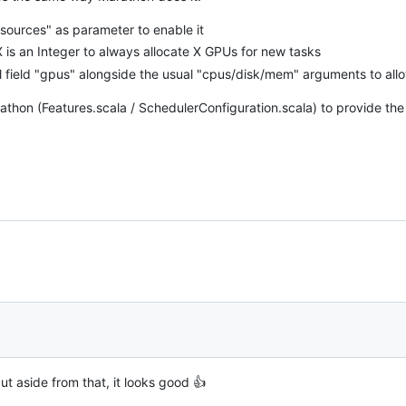
sources" as parameter to enable it
is an Integer to always allocate X GPUs for new tasks
 field "gpus" alongside the usual "cpus/disk/mem" arguments to all
hon (Features.scala / SchedulerConfiguration.scala) to provide the
, but aside from that, it looks good 👍