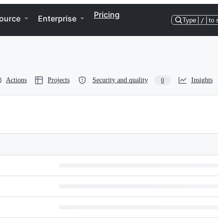
Pricing
ource
Enterprise
Type
/
to 
Actions
Projects
Security and quality
Insights
0