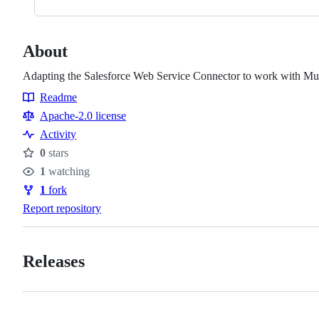
About
Adapting the Salesforce Web Service Connector to work with Mut
Readme
Resources
Apache-2.0 license
Activity
0
stars
Stars
1
watching
Watchers
1
fork
Forks
Report repository
Releases