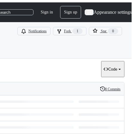
Appearance settings
Sign in
Sign up
search
Notifications
Fork
1
Star
0
Code
8 Commits
History