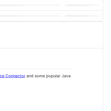
ice Connector
and some popular Java