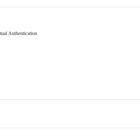
ual Authentication