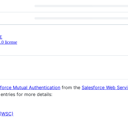
E
0 license
force Mutual Authentication
from the
Salesforce Web Serv
entries for more details:
 (WSC)