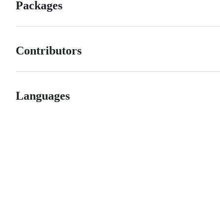
Packages
Contributors
Languages