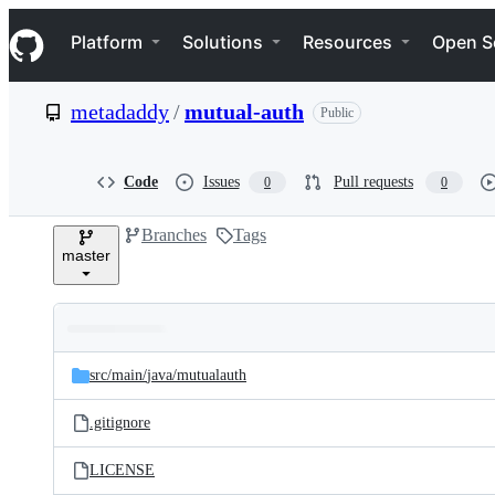
S
Navigation Menu
k
Platform
Solutions
Resources
Open S
i
p
t
metadaddy
/
mutual-auth
Public
o
c
o
n
Code
Issues
Pull requests
0
0
t
e
Branches
Tags
n
master
t
Folders
Latest
and
src/
main/
java/
mutualauth
commit
files
.gitignore
LICENSE