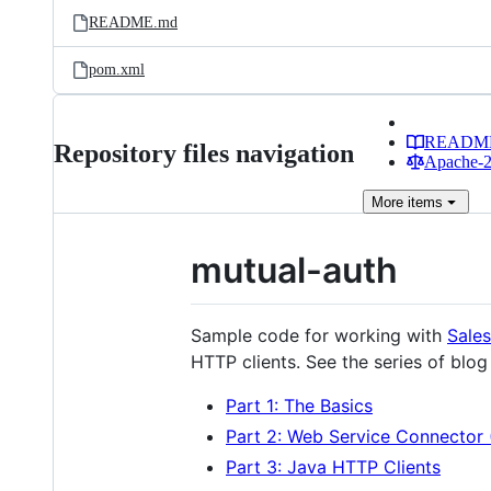
README.md
pom.xml
READM
Repository files navigation
Apache-2.
More
items
mutual-auth
Sample code for working with
Sales
HTTP clients. See the series of blog 
Part 1: The Basics
Part 2: Web Service Connector
Part 3: Java HTTP Clients