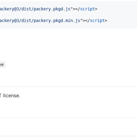
ackery@3/dist/packery.pkgd.js
"
>
</
script
>
ackery@3/dist/packery.pkgd.min.js
"
>
</
script
>
ve
 license.