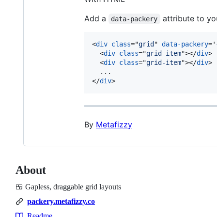
Add a
attribute to yo
data-packery
<
div
class
="
grid
" 
data-packery
='
<
div
class
="
grid-item
"
>
</
div
>
<
div
class
="
grid-item
"
>
</
div
>
</
div
>
By
Metafizzy
About
🍱 Gapless, draggable grid layouts
packery.metafizzy.co
Readme