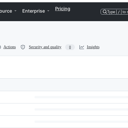
Pricing
ource
Enterprise
Type
/
to 
Actions
Security and quality
Insights
0