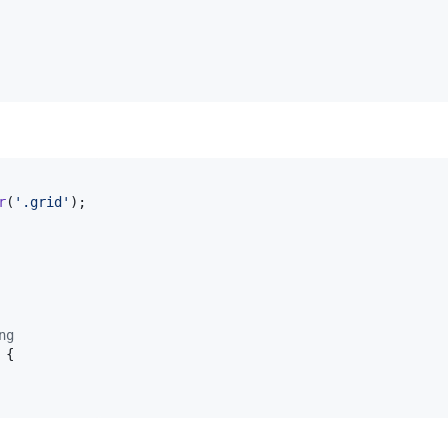
r
(
'.grid'
)
;
ng
{