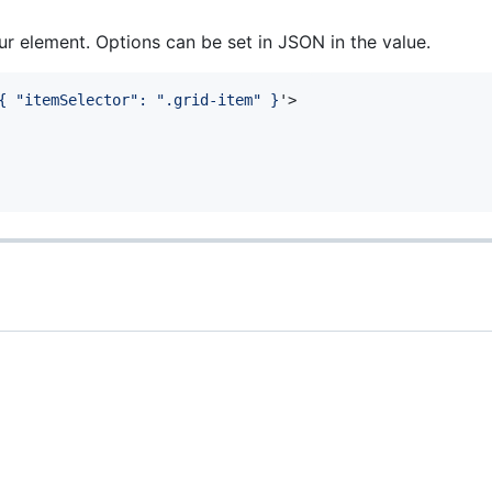
ur element. Options can be set in JSON in the value.
{ "itemSelector": ".grid-item" }
'
>