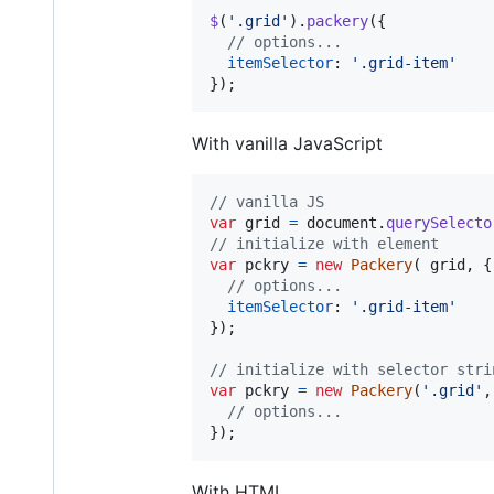
$
(
'.grid'
)
.
packery
(
{
// options...
itemSelector
: 
'.grid-item'
}
)
;
With vanilla JavaScript
// vanilla JS
var
grid
=
document
.
querySelecto
// initialize with element
var
pckry
=
new
Packery
(
grid
,
{
// options...
itemSelector
: 
'.grid-item'
}
)
;
// initialize with selector stri
var
pckry
=
new
Packery
(
'.grid'
,
// options...
}
)
;
With HTML