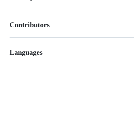
Contributors
Languages