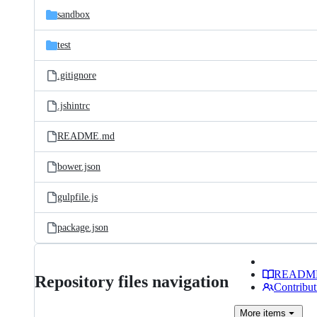
sandbox
test
.gitignore
.jshintrc
README.md
bower.json
gulpfile.js
package.json
READM
Repository files navigation
Contribut
More
items