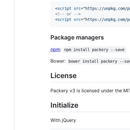
<
script
src
="
https://unpkg.com/p
<!-- or -->
<
script
src
="
https://unpkg.com/p
Package managers
npm
:
npm install packery --save
Bower:
bower install packery --sa
License
Packery v3 is licensed under the MIT
Initialize
With jQuery