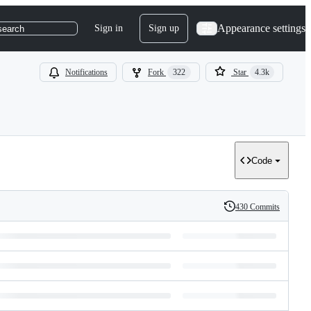
Appearance settings
Sign in
Sign up
search
Notifications
Fork
322
Star
4.3k
Code
430 Commits
History