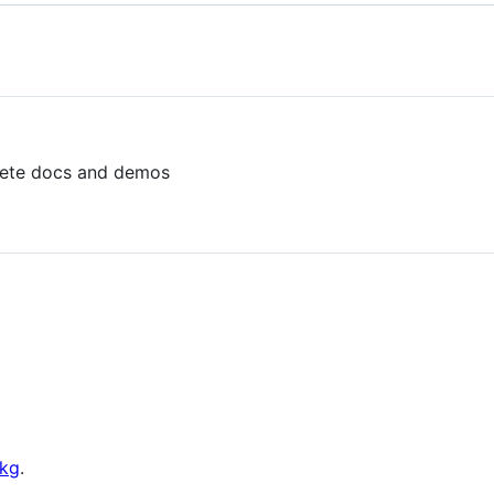
ete docs and demos
kg
.