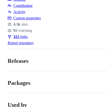
Resources
Contributing
Contributing
Activity
Custom properties
4.3k
stars
Stars
92
watching
Watchers
322
forks
Forks
Report repository
Releases
Packages
Used by