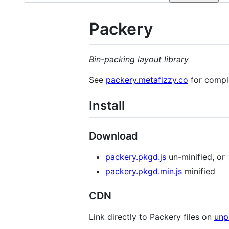
Packery
Bin-packing layout library
See
packery.metafizzy.co
for compl
Install
Download
packery.pkgd.js
un-minified, or
packery.pkgd.min.js
minified
CDN
Link directly to Packery files on
unp