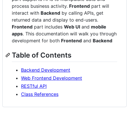
process business activity.
Frontend
part will
interact with
Backend
by calling APIs, get
returned data and display to end-users.
Frontend
part includes
Web UI
and
mobile
apps
. This documentation will walk you through
development for both
Frontend
and
Backend
Table of Contents
Backend Development
Web Frontend Development
RESTful API
Class References