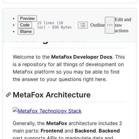
History
Latest
commit
Preview
Edit and
15 lines (10
Outline
raw
Code
loc) · 930 Bytes
actions
Blame
File
Getting Started
metadata
and
Welcome to the
MetaFox Developer Docs
. This
controls
is a repository for all things of development on
MetaFox platform so you may be able to find
the answer to your questions right here.
MetaFox Architecture
Generally, the
MetaFox
architecture includes 2
main parts:
Frontend
and
Backend
.
Backend
part supports APIs to manipulate data and