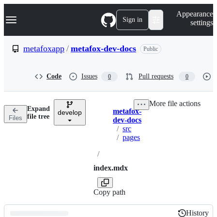
S
Navigation Menu
Appearance
k
Sign in
settings
i
p
t
metafoxapp
/
metafox-dev-docs
Public
o
c
o
Code
Issues
Pull requests
0
0
n
t
e
More file actions
n
Expand
metafox-
t
develop
Breadcrumbs
file tree
Files
dev-docs
/
src
/
pages
/
index.mdx
Copy path
History