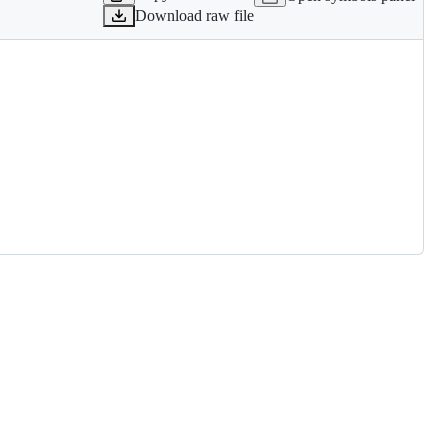
Download raw file