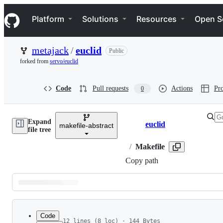
S
Navigation Menu
k
Platform
Solutions
Resources
Open S
i
p
t
metajack
/
euclid
Public
o
c
forked from
servo/euclid
o
n
t
Code
Pull requests
Actions
Pro
0
e
n
t
Expand
euclid
makefile-abstract
Breadcrumbs
file tree
/
Makefile
Copy path
Latest
commit
Code
12 lines (8 loc) · 144 Bytes