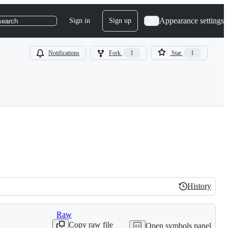
Appearance settings
Sign in
Sign up
search
Notifications
Fork
1
Star
1
History
History
Raw
Copy raw file
Open symbols panel