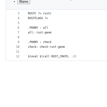
Blame
1
include rust.mk
File
2
metadata
3
RUSTC ?= rustc
4
RUSTFLAGS ?=
and
5
controls
6
.PHONY : all
7
all: rust-geom
8
9
.PHONY : check
10
check: check-rust-geom
11
12
$(eval $(call RUST_CRATE, .))