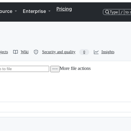
Pricing
ource
Enterprise
Type
/
to 
jects
Wiki
Security and quality
Insights
0
More file actions