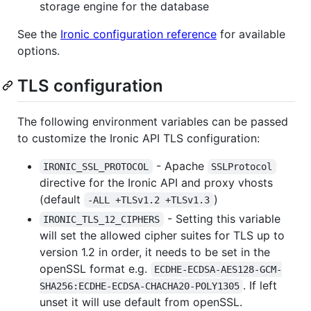
storage engine for the database
See the
Ironic configuration reference
for available
options.
TLS configuration
The following environment variables can be passed
to customize the Ironic API TLS configuration:
- Apache
IRONIC_SSL_PROTOCOL
SSLProtocol
directive for the Ironic API and proxy vhosts
(default
)
-ALL +TLSv1.2 +TLSv1.3
- Setting this variable
IRONIC_TLS_12_CIPHERS
will set the allowed cipher suites for TLS up to
version 1.2 in order, it needs to be set in the
openSSL format e.g.
ECDHE-ECDSA-AES128-GCM-
. If left
SHA256:ECDHE-ECDSA-CHACHA20-POLY1305
unset it will use default from openSSL.