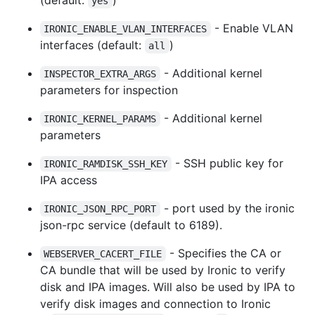
yes
- Enable VLAN
IRONIC_ENABLE_VLAN_INTERFACES
interfaces (default:
)
all
- Additional kernel
INSPECTOR_EXTRA_ARGS
parameters for inspection
- Additional kernel
IRONIC_KERNEL_PARAMS
parameters
- SSH public key for
IRONIC_RAMDISK_SSH_KEY
IPA access
- port used by the ironic
IRONIC_JSON_RPC_PORT
json-rpc service (default to 6189).
- Specifies the CA or
WEBSERVER_CACERT_FILE
CA bundle that will be used by Ironic to verify
disk and IPA images. Will also be used by IPA to
verify disk images and connection to Ironic