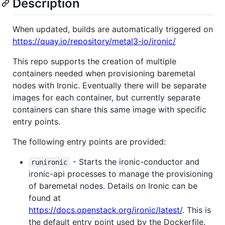
Description
When updated, builds are automatically triggered on
https://quay.io/repository/metal3-io/ironic/
This repo supports the creation of multiple
containers needed when provisioning baremetal
nodes with Ironic. Eventually there will be separate
images for each container, but currently separate
containers can share this same image with specific
entry points.
The following entry points are provided:
- Starts the ironic-conductor and
runironic
ironic-api processes to manage the provisioning
of baremetal nodes. Details on Ironic can be
found at
https://docs.openstack.org/ironic/latest/
. This is
the default entry point used by the Dockerfile.