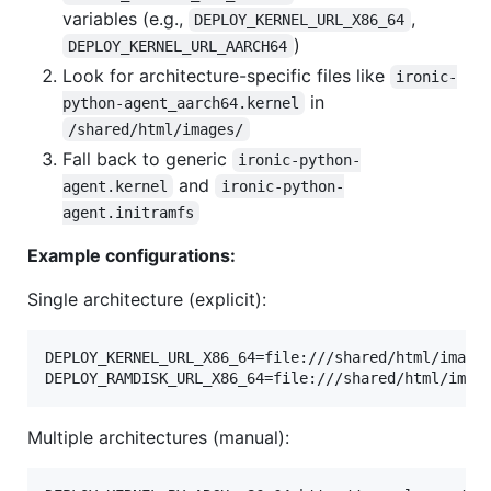
variables (e.g.,
,
DEPLOY_KERNEL_URL_X86_64
)
DEPLOY_KERNEL_URL_AARCH64
Look for architecture-specific files like
ironic-
in
python-agent_aarch64.kernel
/shared/html/images/
Fall back to generic
ironic-python-
and
agent.kernel
ironic-python-
agent.initramfs
Example configurations:
Single architecture (explicit):
DEPLOY_KERNEL_URL_X86_64=file:///shared/html/images
DEPLOY_RAMDISK_URL_X86_64=file:///shared/html/imag
Multiple architectures (manual):