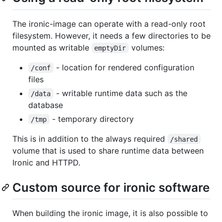
The ironic-image can operate with a read-only root
filesystem. However, it needs a few directories to be
mounted as writable
volumes:
emptyDir
- location for rendered configuration
/conf
files
- writable runtime data such as the
/data
database
- temporary directory
/tmp
This is in addition to the always required
/shared
volume that is used to share runtime data between
Ironic and HTTPD.
Custom source for ironic software
When building the ironic image, it is also possible to