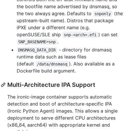
the bootfile name advertised by dnsmasq, so
the two always agree. Defaults to
(the
snponly
upstream-built name). Distros that package
iPXE under a different name (e.g.
openSUSE/SLE ship
) can set
snp-<arch>.efi
.
SNP_BASENAME=snp
- directory for dnsmasq
DNSMASQ_DATA_DIR
runtime data such as lease files
(default
). Also available as a
/data/dnsmasq
Dockerfile build argument.
Multi-Architecture IPA Support
The ironic-image container supports automatic
detection and boot of architecture-specific IPA
(Ironic Python Agent) images. This allows a single
deployment to serve different CPU architectures
(x86_64, aarch64) with appropriate kernel and