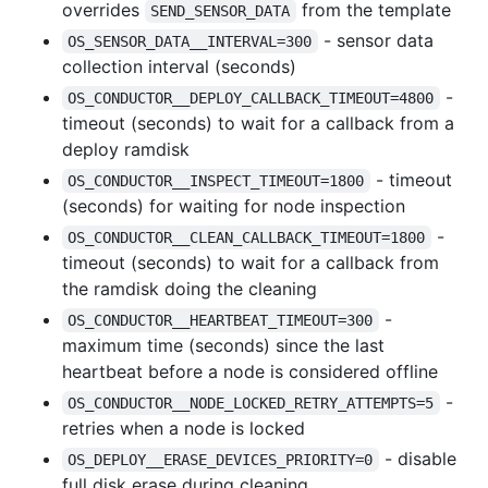
overrides
from the template
SEND_SENSOR_DATA
- sensor data
OS_SENSOR_DATA__INTERVAL=300
collection interval (seconds)
-
OS_CONDUCTOR__DEPLOY_CALLBACK_TIMEOUT=4800
timeout (seconds) to wait for a callback from a
deploy ramdisk
- timeout
OS_CONDUCTOR__INSPECT_TIMEOUT=1800
(seconds) for waiting for node inspection
-
OS_CONDUCTOR__CLEAN_CALLBACK_TIMEOUT=1800
timeout (seconds) to wait for a callback from
the ramdisk doing the cleaning
-
OS_CONDUCTOR__HEARTBEAT_TIMEOUT=300
maximum time (seconds) since the last
heartbeat before a node is considered offline
-
OS_CONDUCTOR__NODE_LOCKED_RETRY_ATTEMPTS=5
retries when a node is locked
- disable
OS_DEPLOY__ERASE_DEVICES_PRIORITY=0
full disk erase during cleaning