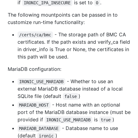
if
is set to
.
IRONIC_IPA_INSECURE
0
The following mountpoints can be passed in to
customize run-time functionality:
- The storage path of BMC CA
/certs/ca/bmc
certificates. If the path exists and verify_ca field
in driver_info is True or None, the certificates in
this path will be used.
MariaDB configuration:
- Whether to use an
IRONIC_USE_MARIADB
external MariaDB database instead of a local
SQLite file (default
)
false
- Host name with an optional
MARIADB_HOST
port of the MariaDB database instance (must be
provided if
is
)
IRONIC_USE_MARIADB
true
- Database name to use
MARIADB_DATABASE
(default
)
ironic