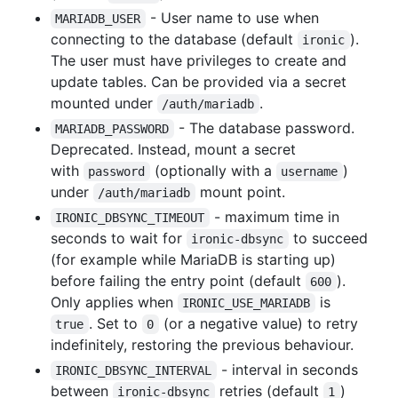
- User name to use when
MARIADB_USER
connecting to the database (default
).
ironic
The user must have privileges to create and
update tables. Can be provided via a secret
mounted under
.
/auth/mariadb
- The database password.
MARIADB_PASSWORD
Deprecated. Instead, mount a secret
with
(optionally with a
)
password
username
under
mount point.
/auth/mariadb
- maximum time in
IRONIC_DBSYNC_TIMEOUT
seconds to wait for
to succeed
ironic-dbsync
(for example while MariaDB is starting up)
before failing the entry point (default
).
600
Only applies when
is
IRONIC_USE_MARIADB
. Set to
(or a negative value) to retry
true
0
indefinitely, restoring the previous behaviour.
- interval in seconds
IRONIC_DBSYNC_INTERVAL
between
retries (default
)
ironic-dbsync
1