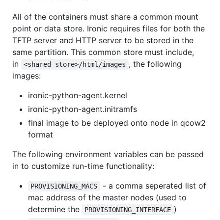
All of the containers must share a common mount
point or data store. Ironic requires files for both the
TFTP server and HTTP server to be stored in the
same partition. This common store must include,
in
, the following
<shared store>/html/images
images:
ironic-python-agent.kernel
ironic-python-agent.initramfs
final image to be deployed onto node in qcow2
format
The following environment variables can be passed
in to customize run-time functionality:
- a comma seperated list of
PROVISIONING_MACS
mac address of the master nodes (used to
determine the
)
PROVISIONING_INTERFACE