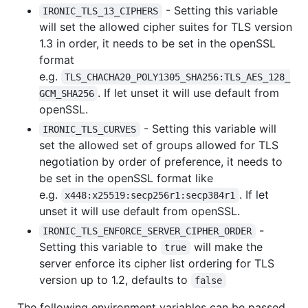
- Setting this variable
IRONIC_TLS_13_CIPHERS
will set the allowed cipher suites for TLS version
1.3 in order, it needs to be set in the openSSL
format
e.g.
TLS_CHACHA20_POLY1305_SHA256:TLS_AES_128_
. If let unset it will use default from
GCM_SHA256
openSSL.
- Setting this variable will
IRONIC_TLS_CURVES
set the allowed set of groups allowed for TLS
negotiation by order of preference, it needs to
be set in the openSSL format like
e.g.
. If let
x448:x25519:secp256r1:secp384r1
unset it will use default from openSSL.
-
IRONIC_TLS_ENFORCE_SERVER_CIPHER_ORDER
Setting this variable to
will make the
true
server enforce its cipher list ordering for TLS
version up to 1.2, defaults to
false
The following environment variables can be passed