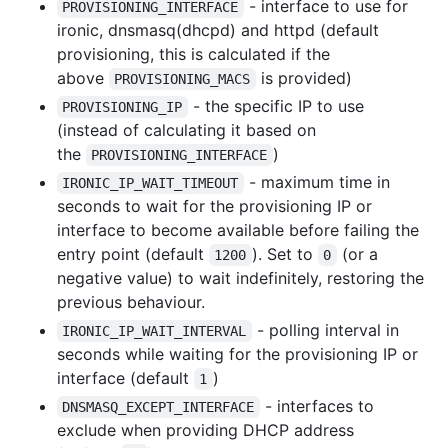
- interface to use for
PROVISIONING_INTERFACE
ironic, dnsmasq(dhcpd) and httpd (default
provisioning, this is calculated if the
above
is provided)
PROVISIONING_MACS
- the specific IP to use
PROVISIONING_IP
(instead of calculating it based on
the
)
PROVISIONING_INTERFACE
- maximum time in
IRONIC_IP_WAIT_TIMEOUT
seconds to wait for the provisioning IP or
interface to become available before failing the
entry point (default
). Set to
(or a
1200
0
negative value) to wait indefinitely, restoring the
previous behaviour.
- polling interval in
IRONIC_IP_WAIT_INTERVAL
seconds while waiting for the provisioning IP or
interface (default
)
1
- interfaces to
DNSMASQ_EXCEPT_INTERFACE
exclude when providing DHCP address