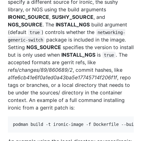
specify a different source for ironic, the sushy
library, or NGS using the build arguments
IRONIC_SOURCE
,
SUSHY_SOURCE
, and
NGS_SOURCE
. The
INSTALL_NGS
build argument
(default
) controls whether the
true
networking-
package is included in the image.
generic-switch
Setting
NGS_SOURCE
specifies the version to install
but is only used when
INSTALL_NGS
is
. The
true
accepted formats are gerrit refs, like
refs/changes/89/860689/2
, commit hashes, like
a1fe6cb41e6f0a1ed0a43ba5e17745714f206f1f
, repo
tags or branches, or a local directory that needs to
be under the sources/ directory in the container
context. An example of a full command installing
ironic from a gerrit patch is:
podman build -t ironic-image -f Dockerfile --build