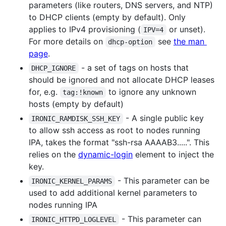
parameters (like routers, DNS servers, and NTP)
to DHCP clients (empty by default). Only
applies to IPv4 provisioning (
or unset).
IPV=4
For more details on
see
the man
dhcp-option
page
.
- a set of tags on hosts that
DHCP_IGNORE
should be ignored and not allocate DHCP leases
for, e.g.
to ignore any unknown
tag:!known
hosts (empty by default)
- A single public key
IRONIC_RAMDISK_SSH_KEY
to allow ssh access as root to nodes running
IPA, takes the format "ssh-rsa AAAAB3.....". This
relies on the
dynamic-login
element to inject the
key.
- This parameter can be
IRONIC_KERNEL_PARAMS
used to add additional kernel parameters to
nodes running IPA
- This parameter can
IRONIC_HTTPD_LOGLEVEL