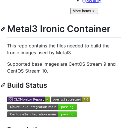
Security
More
items
Metal3 Ironic Container
This repo contains the files needed to build the
Ironic images used by Metal3.
Supported base images are CentOS Stream 9 and
CentOS Stream 10.
Build Status