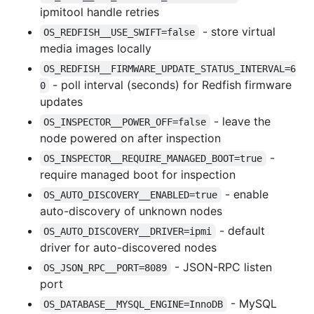
ipmitool handle retries
- store virtual
OS_REDFISH__USE_SWIFT=false
media images locally
OS_REDFISH__FIRMWARE_UPDATE_STATUS_INTERVAL=6
- poll interval (seconds) for Redfish firmware
0
updates
- leave the
OS_INSPECTOR__POWER_OFF=false
node powered on after inspection
-
OS_INSPECTOR__REQUIRE_MANAGED_BOOT=true
require managed boot for inspection
- enable
OS_AUTO_DISCOVERY__ENABLED=true
auto-discovery of unknown nodes
- default
OS_AUTO_DISCOVERY__DRIVER=ipmi
driver for auto-discovered nodes
- JSON-RPC listen
OS_JSON_RPC__PORT=8089
port
- MySQL
OS_DATABASE__MYSQL_ENGINE=InnoDB