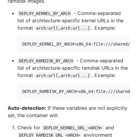
ramdisk images.
- Comma-separated
DEPLOY_KERNEL_BY_ARCH
list of architecture-specific kernel URLs in the
format
. Example:
arch:url[,arch:url...]
DEPLOY_KERNEL_BY_ARCH=x86_64:file:///shared/ht
- Comma-separated
DEPLOY_RAMDISK_BY_ARCH
list of architecture-specific ramdisk URLs in the
format
. Example:
arch:url[,arch:url...]
DEPLOY_RAMDISK_BY_ARCH=x86_64:file:///shared/h
Auto-detection:
If these variables are not explicitly
set, the container will:
Check for
and
DEPLOY_KERNEL_URL_<ARCH>
environment
DEPLOY_RAMDISK_URL_<ARCH>