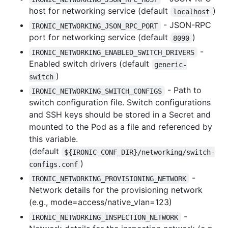
host for networking service (default
)
localhost
- JSON-RPC
IRONIC_NETWORKING_JSON_RPC_PORT
port for networking service (default
)
8090
-
IRONIC_NETWORKING_ENABLED_SWITCH_DRIVERS
Enabled switch drivers (default
generic-
)
switch
- Path to
IRONIC_NETWORKING_SWITCH_CONFIGS
switch configuration file. Switch configurations
and SSH keys should be stored in a Secret and
mounted to the Pod as a file and referenced by
this variable.
(default
${IRONIC_CONF_DIR}/networking/switch-
)
configs.conf
-
IRONIC_NETWORKING_PROVISIONING_NETWORK
Network details for the provisioning network
(e.g., mode=access/native_vlan=123)
-
IRONIC_NETWORKING_INSPECTION_NETWORK