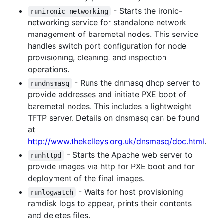
- Starts the ironic-
runironic-networking
networking service for standalone network
management of baremetal nodes. This service
handles switch port configuration for node
provisioning, cleaning, and inspection
operations.
- Runs the dnmasq dhcp server to
rundnsmasq
provide addresses and initiate PXE boot of
baremetal nodes. This includes a lightweight
TFTP server. Details on dnsmasq can be found
at
http://www.thekelleys.org.uk/dnsmasq/doc.html
.
- Starts the Apache web server to
runhttpd
provide images via http for PXE boot and for
deployment of the final images.
- Waits for host provisioning
runlogwatch
ramdisk logs to appear, prints their contents
and deletes files.