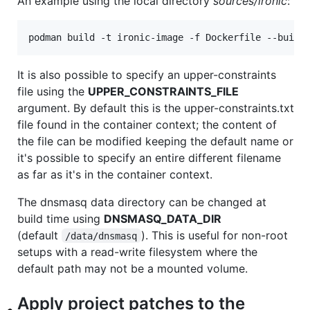
An example using the local directory
sources/ironic
:
podman build -t ironic-image -f Dockerfile --build
It is also possible to specify an upper-constraints
file using the
UPPER_CONSTRAINTS_FILE
argument. By default this is the upper-constraints.txt
file found in the container context; the content of
the file can be modified keeping the default name or
it's possible to specify an entire different filename
as far as it's in the container context.
The dnsmasq data directory can be changed at
build time using
DNSMASQ_DATA_DIR
(default
). This is useful for non-root
/data/dnsmasq
setups with a read-write filesystem where the
default path may not be a mounted volume.
Apply project patches to the