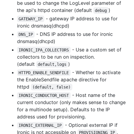
be used to change the LogLevel parameter of
the api's httpd container (default
)
debug
- gateway IP address to use for
GATEWAY_IP
ironic dnsmasq(dhcpd)
- DNS IP address to use for ironic
DNS_IP
dnsmasq(dhcpd)
- Use a custom set of
IRONIC_IPA_COLLECTORS
collectors to be run on inspection.
(default
)
default,logs
- Whether to activate
HTTPD_ENABLE_SENDFILE
the EnableSendfile apache directive for
httpd
(default, false)
- Host name of the
IRONIC_CONDUCTOR_HOST
current conductor (only makes sense to change
for a multinode setup). Defaults to the IP
address used for provisioning.
- Optional external IP if
IRONIC_EXTERNAL_IP
Ironic is not accessible on
.
PROVISIONING_IP