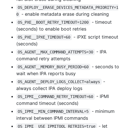
OS_DEPLOY__ERASE_DEVICES_METADATA_PRIORITY=1
- enable metadata erase during cleaning
0
- timeout
OS_PXE__BOOT_RETRY_TIMEOUT=1200
(seconds) to enable boot retries
- iPXE script timeout
OS_PXE__IPXE_TIMEOUT=60
(seconds)
- IPA
OS_AGENT__MAX_COMMAND_ATTEMPTS=30
command retry attempts
- seconds to
OS_AGENT__MEMORY_BUSY_PERIOD=60
wait when IPA reports busy
-
OS_AGENT__DEPLOY_LOGS_COLLECT=always
always collect IPA deploy logs
- IPMI
OS_IPMI__COMMAND_RETRY_TIMEOUT=60
command timeout (seconds)
- minimum
OS_IPMI__MIN_COMMAND_INTERVAL=5
interval between IPMI commands
- let
OS_IPMI__USE_IPMITOOL_RETRIES=true