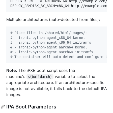
DEPLOY_KERNEL_BY_ARCH=x86_64:http://example.com/ipa
DEPLOY_RAMDISK_BY_ARCH=x86_64:http://example.com/i
Multiple architectures (auto-detected from files):
#
 Place files in /shared/html/images/:
#
 - ironic-python-agent_x86_64.kernel
#
 - ironic-python-agent_x86_64.initramfs
#
 - ironic-python-agent_aarch64.kernel
#
 - ironic-python-agent_aarch64.initramfs
#
 The container will auto-detect and configure the
Note:
The iPXE boot script uses the
machine's
variable to select the
${buildarch}
appropriate architecture. If an architecture-specific
image is not available, it falls back to the default IPA
images.
IPA Boot Parameters