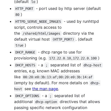
(default
)
lo
- port used by http server (default
HTTP_PORT
)
80
- used by runhttpd
HTTPD_SERVE_NODE_IMAGES
script, controls access to
the
directory via the
/shared/html/images
default virtual host
. (default
(HTTP_PORT)
)
true
- dhcp range to use for
DHCP_RANGE
provisioning (e.g.
)
172.22.0.10,172.22.0.100
- a
separated list of
DHCP_HOSTS
;
dhcp-host
entries, e.g. known MAC addresses
like
00:20:e0:3b:13:af;00:20:e0:3b:14:af
(empty by default). For more details on
dhcp-
see
the man page
.
host
- a
separated list of
DHCP_OPTIONS
;
additional
directives that allows
dhcp-option
passing specific network configuration