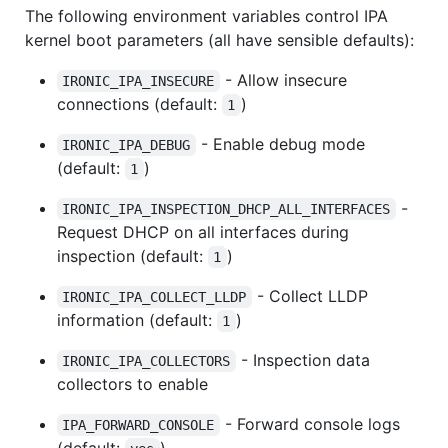
The following environment variables control IPA
kernel boot parameters (all have sensible defaults):
- Allow insecure
IRONIC_IPA_INSECURE
connections (default:
)
1
- Enable debug mode
IRONIC_IPA_DEBUG
(default:
)
1
-
IRONIC_IPA_INSPECTION_DHCP_ALL_INTERFACES
Request DHCP on all interfaces during
inspection (default:
)
1
- Collect LLDP
IRONIC_IPA_COLLECT_LLDP
information (default:
)
1
- Inspection data
IRONIC_IPA_COLLECTORS
collectors to enable
- Forward console logs
IPA_FORWARD_CONSOLE
(default:
)