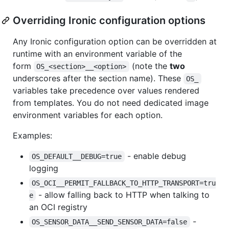
Overriding Ironic configuration options
Any Ironic configuration option can be overridden at
runtime with an environment variable of the
form
(note the
two
OS_<section>__<option>
underscores after the section name). These
OS_
variables take precedence over values rendered
from templates. You do not need dedicated image
environment variables for each option.
Examples:
- enable debug
OS_DEFAULT__DEBUG=true
logging
OS_OCI__PERMIT_FALLBACK_TO_HTTP_TRANSPORT=tru
- allow falling back to HTTP when talking to
e
an OCI registry
-
OS_SENSOR_DATA__SEND_SENSOR_DATA=false