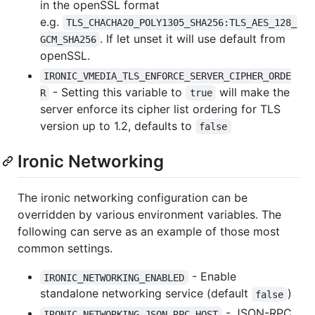
in the openSSL format
e.g.
TLS_CHACHA20_POLY1305_SHA256:TLS_AES_128_
. If let unset it will use default from
GCM_SHA256
openSSL.
IRONIC_VMEDIA_TLS_ENFORCE_SERVER_CIPHER_ORDE
- Setting this variable to
will make the
R
true
server enforce its cipher list ordering for TLS
version up to 1.2, defaults to
false
Ironic Networking
The ironic networking configuration can be
overridden by various environment variables. The
following can serve as an example of those most
common settings.
- Enable
IRONIC_NETWORKING_ENABLED
standalone networking service (default
)
false
- JSON-RPC
IRONIC_NETWORKING_JSON_RPC_HOST