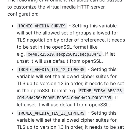
to customize the virtual media HTTP server
configuration:
- Setting this variable
IRONIC_VMEDIA_CURVES
will set the allowed set of groups allowed for
TLS negotiation by order of preference, it needs
to be set in the openSSL format like
e.g.
. If let
x448:x25519:secp256r1:secp384r1
unset it will use default from openSSL.
- Setting this
IRONIC_VMEDIA_TLS_12_CIPHERS
variable will set the allowed cipher suites for
TLS up to version 1.2 in order, it needs to be set
in the openSSL format e.g.
ECDHE-ECDSA-AES128-
. If
GCM-SHA256:ECDHE-ECDSA-CHACHA20-POLY1305
let unset it will use default from openSSL.
- Setting this
IRONIC_VMEDIA_TLS_13_CIPHERS
variable will set the allowed cipher suites for
TLS up to version 1.3 in order, it needs to be set