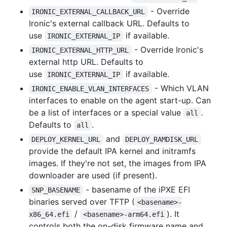
- Override
IRONIC_EXTERNAL_CALLBACK_URL
Ironic's external callback URL. Defaults to
use
if available.
IRONIC_EXTERNAL_IP
- Override Ironic's
IRONIC_EXTERNAL_HTTP_URL
external http URL. Defaults to
use
if available.
IRONIC_EXTERNAL_IP
- Which VLAN
IRONIC_ENABLE_VLAN_INTERFACES
interfaces to enable on the agent start-up. Can
be a list of interfaces or a special value
.
all
Defaults to
.
all
and
DEPLOY_KERNEL_URL
DEPLOY_RAMDISK_URL
provide the default IPA kernel and initramfs
images. If they're not set, the images from IPA
downloader are used (if present).
- basename of the iPXE EFI
SNP_BASENAME
binaries served over TFTP (
<basename>-
/
). It
x86_64.efi
<basename>-arm64.efi
controls both the on-disk firmware name and