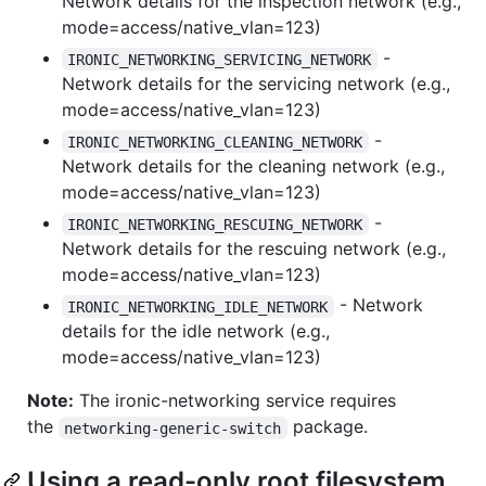
Network details for the inspection network (e.g.,
mode=access/native_vlan=123)
-
IRONIC_NETWORKING_SERVICING_NETWORK
Network details for the servicing network (e.g.,
mode=access/native_vlan=123)
-
IRONIC_NETWORKING_CLEANING_NETWORK
Network details for the cleaning network (e.g.,
mode=access/native_vlan=123)
-
IRONIC_NETWORKING_RESCUING_NETWORK
Network details for the rescuing network (e.g.,
mode=access/native_vlan=123)
- Network
IRONIC_NETWORKING_IDLE_NETWORK
details for the idle network (e.g.,
mode=access/native_vlan=123)
Note:
The ironic-networking service requires
the
package.
networking-generic-switch
Using a read-only root filesystem