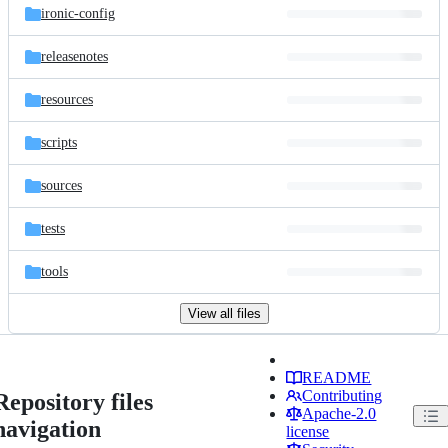
ironic-config
releasenotes
resources
scripts
sources
tests
tools
View all files
README
Contributing
Repository files
Apache-2.0
navigation
license