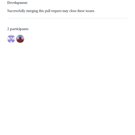
Development
Successfully merging this pull request may close these issues.
2 participants