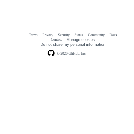
Terms
Privacy
Security
Status
Community
Docs
Footer
Footer
Contact
Manage cookies
navigation
Do not share my personal information
© 2026 GitHub, Inc.