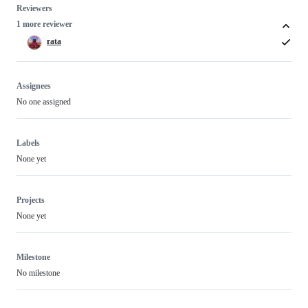
Reviewers
1 more reviewer
rata
Assignees
No one assigned
Labels
None yet
Projects
None yet
Milestone
No milestone