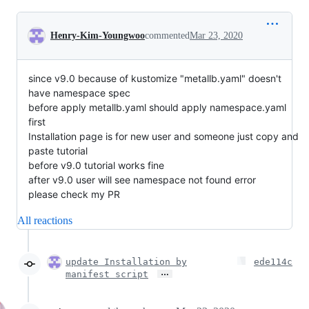
Conversation
Henry-Kim-Youngwoo
commented
Mar 23, 2020
since v9.0 because of kustomize "metallb.yaml" doesn't
have namespace spec
before apply metallb.yaml should apply namespace.yaml
first
Installation page is for new user and someone just copy and
paste tutorial
before v9.0 tutorial works fine
after v9.0 user will see namespace not found error
please check my PR
All reactions
update Installation by
ede114c
…
manifest script