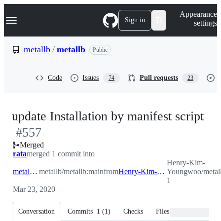
S
Navigation Menu
Appearance
k
Sign in
settings
i
p
t
metallb
/
metallb
Public
o
c
o
Code
Issues
Pull requests
74
23
n
t
e
n
-
update Installation by manifest script
t
#
557
#
5
Merged
rata
merged 1 commit into
Henry-Kim-
metallb:main
metallb/metallb:main
from
Henry-Kim-Youngwoo:patch-1
Youngwoo/metall
1
Mar 23, 2020
Conversation
Commits
1
(
1
)
Checks
Files changed