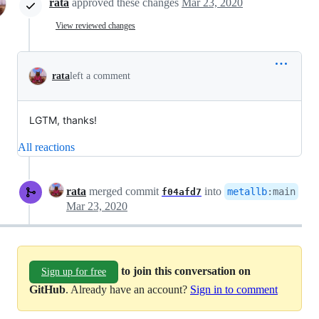
rata
approved these changes
Mar 23, 2020
View reviewed changes
rata
left a comment
LGTM, thanks!
All reactions
rata
merged commit
into
metallb
:
main
f04afd7
Mar 23, 2020
to join this conversation on
Sign up for free
GitHub
. Already have an account?
Sign in to comment