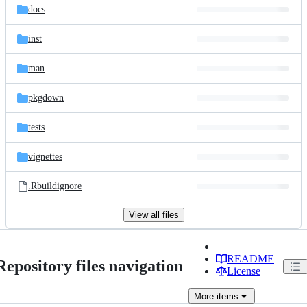
docs
inst
man
pkgdown
tests
vignettes
.Rbuildignore
View all files
README
Repository files navigation
License
More
items