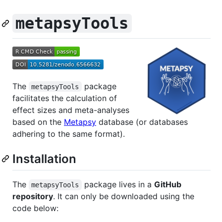
metapsyTools
The
package
metapsyTools
facilitates the calculation of
effect sizes and meta-analyses
based on the
Metapsy
database (or databases
adhering to the same format).
Installation
The
package lives in a
GitHub
metapsyTools
repository
. It can only be downloaded using the
code below: