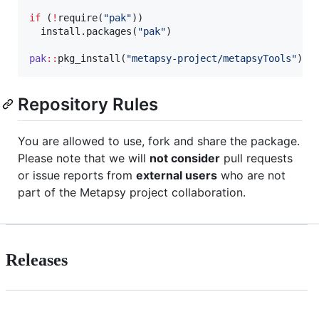
if
 (
!
require(
"
pak
"
))

  install.packages(
"
pak
"
)

pak
::
pkg_install(
"
metapsy-project/metapsyTools
"
)
Repository Rules
You are allowed to use, fork and share the package.
Please note that we will
not consider
pull requests
or issue reports from
external users
who are not
part of the Metapsy project collaboration.
Releases