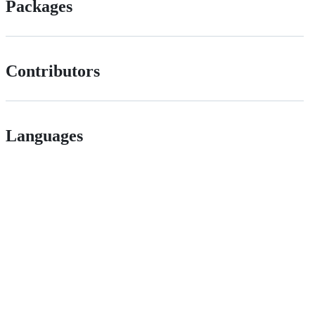
Packages
Contributors
Languages