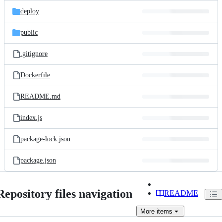
deploy
public
.gitignore
Dockerfile
README.md
index.js
package-lock.json
package.json
Repository files navigation
README
More
items