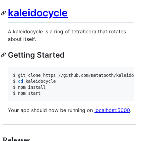
kaleidocycle
A kaleidocycle is a ring of tetrahedra that rotates
about itself.
Getting Started
$ git clone https://github.com/metatooth/kaleidocyc
$ 
cd
 kaleidocycle

$ npm install

$ npm start
Your app should now be running on
localhost:5000
.
Releases