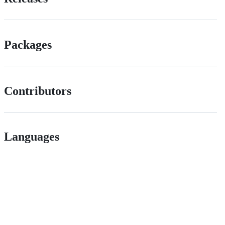
Packages
Contributors
Languages