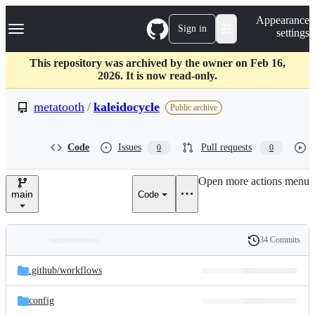
S
Navigation Menu
Appearance
k
Sign in
settings
i
p
t
This repository was archived by the owner on Feb 16,
o
2026. It is now read-only.
c
o
metatooth
/
kaleidocycle
Public archive
n
t
e
Code
Issues
Pull requests
0
0
n
t
Open more actions menu
main
Code
34 Commits
Folders
History
Latest
and
.github/
workflows
commit
files
config