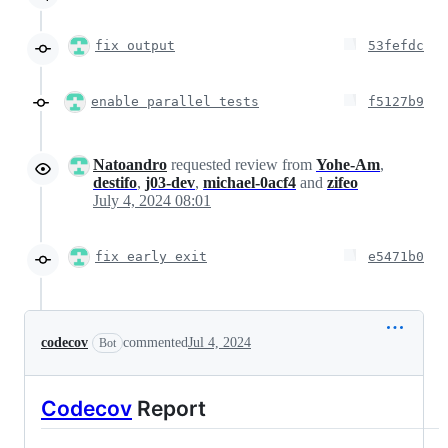
fix output
53fefdc
enable parallel tests
f5127b9
Natoandro
requested review from
Yohe-Am
,
destifo
,
j03-dev
,
michael-0acf4
and
zifeo
July 4, 2024 08:01
fix early exit
e5471b0
codecov
commented
Jul 4, 2024
Bot
Codecov
Report