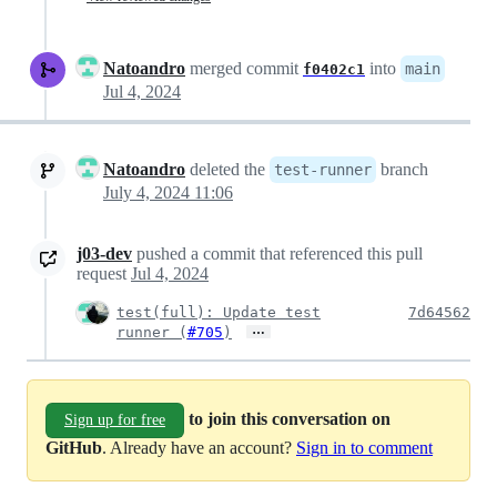
Natoandro
merged commit
into
main
f0402c1
Jul 4, 2024
Natoandro
deleted the
branch
test-runner
July 4, 2024 11:06
j03-dev
pushed a commit that referenced this pull
request
Jul 4, 2024
test(full): Update test
7d64562
…
runner (
#705
)
to join this conversation on
Sign up for free
GitHub
. Already have an account?
Sign in to comment