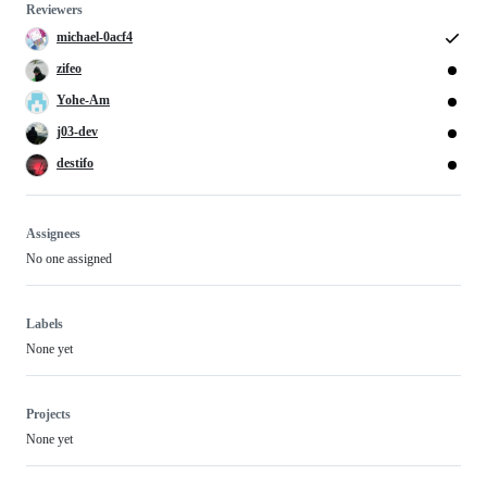
Reviewers
michael-0acf4
zifeo
Yohe-Am
j03-dev
destifo
Assignees
No one assigned
Labels
None yet
Projects
None yet