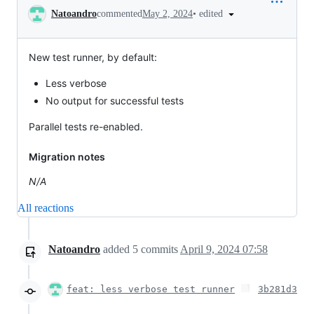
Conversation
•
edited
Natoandro
commented
May 2, 2024
New test runner, by default:
Less verbose
No output for successful tests
Parallel tests re-enabled.
Migration notes
N/A
All reactions
Natoandro
added
5
commits
April 9, 2024 07:58
feat: less verbose test runner
3b281d3