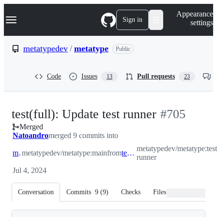
S
Navigation Menu
Appearance
k
Sign in
settings
i
p
t
metatypedev
/
metatype
Public
o
c
o
Code
Issues
Pull requests
13
23
n
t
e
n
-
test(full): Update test runner
#
705
t
Merged
#
705
Natoandro
merged 9 commits into
metatypedev/metatype:test
main
metatypedev/metatype:main
from
test-runner
runner
Jul 4, 2024
Conversation
Commits
9
(
9
)
Checks
Files changed