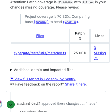
Attention: Patch coverage is
with
in your
75.00000%
3 lines
changes missing coverage. Please review.
Project coverage is 70.33%. Comparing
base
(
)
to head
(
)
.
2606f8e
e5471b0
Patch
Files
Lines
%
3
typegate/tests/utils/metadev.ts
25.00%
Missing
⚠️
Additional details and impacted files
☔ View full report in Codecov by Sentry
.
📢 Have feedback on the report?
Share it here
.
michael-0acf4
approved these changes
Jul 4, 2024
View reviewed changes