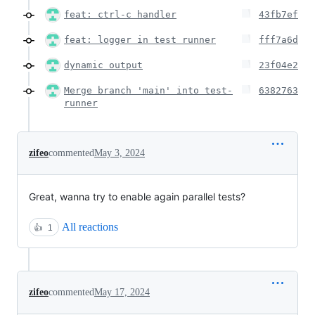
feat: ctrl-c handler
43fb7ef
feat: logger in test runner
fff7a6d
dynamic output
23f04e2
Merge branch 'main' into test-
6382763
runner
zifeo
commented
May 3, 2024
Great, wanna try to enable again parallel tests?
All reactions
👍
1
zifeo
commented
May 17, 2024