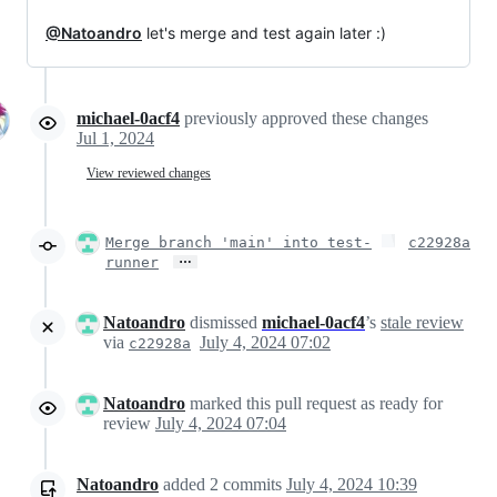
@Natoandro
let's merge and test again later :)
michael-0acf4
previously approved these changes
Jul 1, 2024
View reviewed changes
Merge branch 'main' into test-
c22928a
…
runner
Natoandro
dismissed
michael-0acf4
’s
stale review
via
July 4, 2024 07:02
c22928a
Natoandro
marked this pull request as ready for
review
July 4, 2024 07:04
Natoandro
added
2
commits
July 4, 2024 10:39