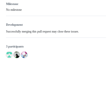
Milestone
No milestone
Development
Successfully merging this pull request may close these issues.
3 participants