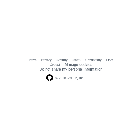
Terms
Privacy
Security
Status
Community
Docs
Footer
Footer
Contact
Manage cookies
navigation
Do not share my personal information
© 2026 GitHub, Inc.