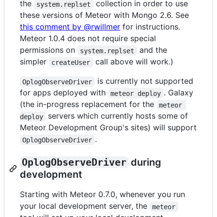
the
collection in order to use
system.replset
these versions of Meteor with Mongo 2.6. See
this comment by @rwillmer
for instructions.
Meteor 1.0.4 does not require special
permissions on
and the
system.replset
simpler
call above will work.)
createUser
is currently not supported
OplogObserveDriver
for apps deployed with
. Galaxy
meteor deploy
(the in-progress replacement for the
meteor 
servers which currently hosts some of
deploy
Meteor Development Group's sites) will support
.
OplogObserveDriver
OplogObserveDriver
during
development
Starting with Meteor 0.7.0, whenever you run
your local development server, the
meteor