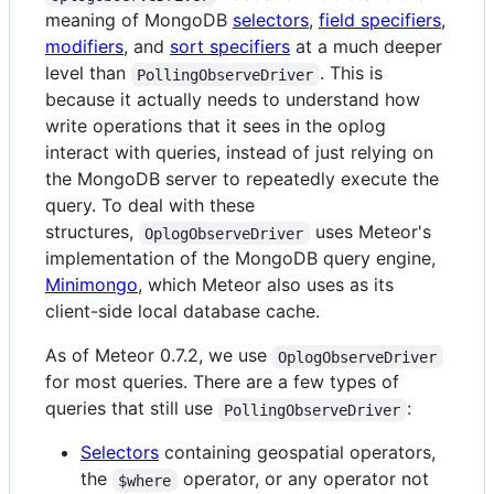
meaning of MongoDB
selectors
,
field specifiers
,
modifiers
, and
sort specifiers
at a much deeper
level than
. This is
PollingObserveDriver
because it actually needs to understand how
write operations that it sees in the oplog
interact with queries, instead of just relying on
the MongoDB server to repeatedly execute the
query. To deal with these
structures,
uses Meteor's
OplogObserveDriver
implementation of the MongoDB query engine,
Minimongo
, which Meteor also uses as its
client-side local database cache.
As of Meteor 0.7.2, we use
OplogObserveDriver
for most queries. There are a few types of
queries that still use
:
PollingObserveDriver
Selectors
containing geospatial operators,
the
operator, or any operator not
$where