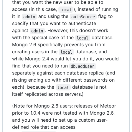
that you want the new user to be able to
access (in this case,
), instead of running
local
it in
and using the
flag to
admin
authSource
specify that you want to authenticate
against
. However, this doesn't work
admin
with the special case of the
database.
local
Mongo 2.6 specifically prevents you from
creating users in the
database, and
local
while Mongo 2.4 would let you do it, you would
find that you need to run
db.addUser
separately against each database replica (and
risking ending up with different passwords on
each), because the
database is not
local
itself replicated across servers.)
(Note for Mongo 2.6 users: releases of Meteor
prior to 1.0.4 were not tested with Mongo 2.6,
and you will need to set up a custom user-
defined role that can access