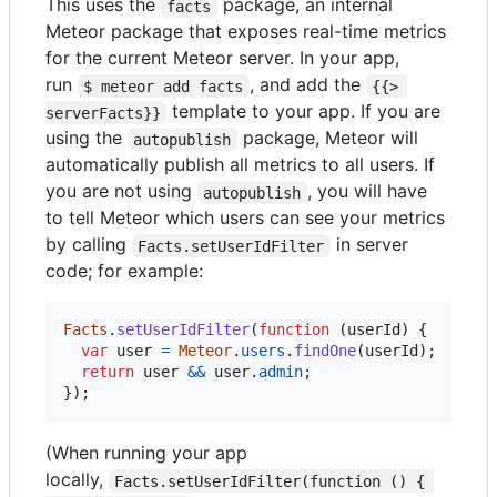
This uses the
package, an internal
facts
Meteor package that exposes real-time metrics
for the current Meteor server. In your app,
run
, and add the
$ meteor add facts
{{> 
template to your app. If you are
serverFacts}}
using the
package, Meteor will
autopublish
automatically publish all metrics to all users. If
you are not using
, you will have
autopublish
to tell Meteor which users can see your metrics
by calling
in server
Facts.setUserIdFilter
code; for example:
Facts
.
setUserIdFilter
(
function
(
userId
)
{
var
user
=
Meteor
.
users
.
findOne
(
userId
)
;
return
user
&&
user
.
admin
;
}
)
;
(When running your app
locally,
Facts.setUserIdFilter(function () { 