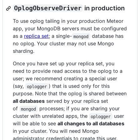
OplogObserveDriver
in production
To use oplog tailing in your production Meteor
app, your MongoDB servers must be configured
as a
replica set
; a single-
database has
mongod
no oplog. Your cluster may not use Mongo
sharding.
Once you have set up your replica set, you
need to provide read access to the oplog to a
user; we recommend creating a special user
(say,
) that is used only for this
oplogger
purpose. Note that the oplog is shared between
all databases
served by your replica set
of
processes; if you are sharing your
mongod
cluster with unrelated apps, the
user
oplogger
will be able to see
all changes to all databases
in your cluster. You will need Mongo
administrator credentials to create this user.