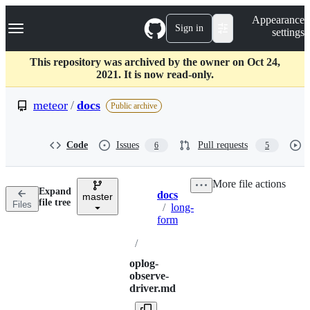
S
Navigation Menu
Appearance
k
Sign in
settings
i
p
t
This repository was archived by the owner on Oct 24,
o
2021. It is now read-only.
c
o
meteor
/
docs
Public archive
n
t
e
Code
Issues
Pull requests
6
5
n
t
More file actions
Expand
docs
master
Breadcrumbs
file tree
Files
/
long-
form
/
oplog-
observe-
driver.md