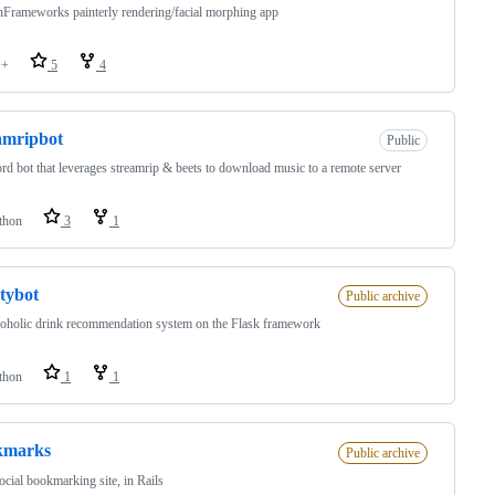
Frameworks painterly rendering/facial morphing app
++
5
4
amripbot
Public
ord bot that leverages streamrip & beets to download music to a remote server
thon
3
1
stybot
Public archive
oholic drink recommendation system on the Flask framework
thon
1
1
kmarks
Public archive
ocial bookmarking site, in Rails