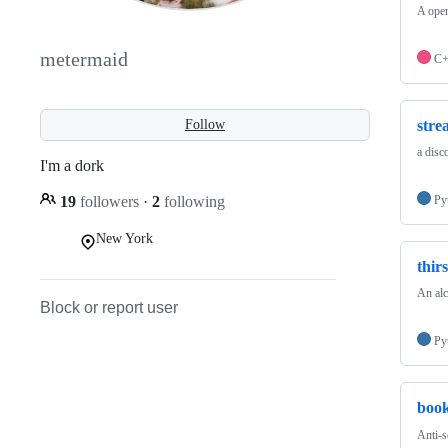
A open
metermaid
C
stre
Follow
a disc
I'm a dork
19
followers
·
2
following
Py
New York
thir
An alc
Block or report user
Py
boo
Anti-s