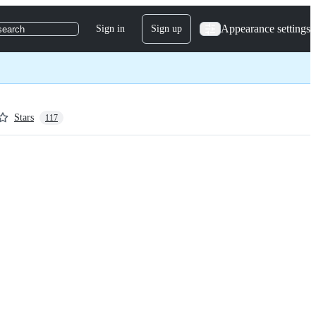
Appearance settings
Sign in
Sign up
search
Stars
117