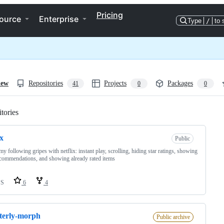
Pricing
ource
Enterprise
Type
/
to 
iew
Repositories
Projects
Packages
41
0
0
tories
Loading
ix
Public
my following gripes with netflix: instant play, scrolling, hiding star ratings, showing
commendations, and showing already rated items
SS
6
4
terly-morph
Public archive