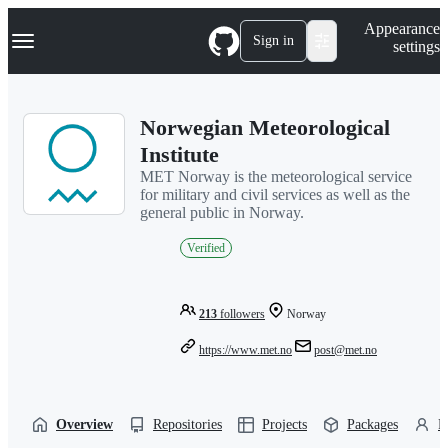
S
Navigation Menu
Appearance
k
Sign in
settings
i
p
t
o
Norwegian Meteorological
c
o
Institute
n
MET Norway is the meteorological service
t
for military and civil services as well as the
e
general public in Norway.
n
t
Verified
213
followers
Norway
https://www.met.no
post@met.no
Overview
Repositories
Projects
Packages
P