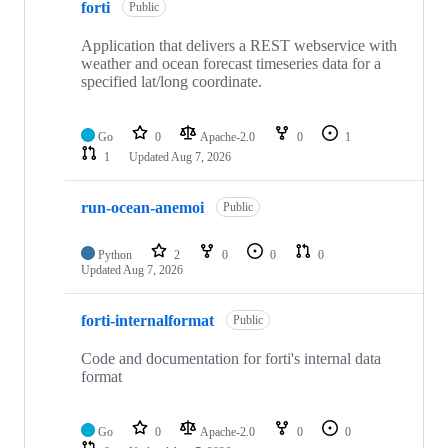
forti
Public
Application that delivers a REST webservice with
weather and ocean forecast timeseries data for a
specified lat/long coordinate.
Go
0
Apache-2.0
0
1
1
Updated
Aug 7, 2026
run-ocean-anemoi
Public
Python
2
0
0
0
Updated
Aug 7, 2026
forti-internalformat
Public
Code and documentation for forti's internal data
format
Go
0
Apache-2.0
0
0