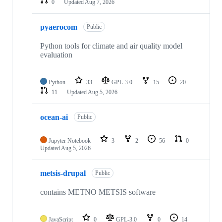
0
Updated
Aug 7, 2026
pyaerocom
Public
Python tools for climate and air quality model
evaluation
Python
33
GPL-3.0
15
20
11
Updated
Aug 5, 2026
ocean-ai
Public
Jupyter Notebook
3
2
56
0
Updated
Aug 5, 2026
metsis-drupal
Public
contains METNO METSIS software
JavaScript
0
GPL-3.0
0
14