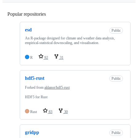
Popular repositories
Loading
esd
Public
An R-package designed for climate and weather data analysis,
empirical-statistical downscaling, and visualisation.
R
92
31
hdf5-rust
Public
Forked from
aldanor/hdf5-rust
HDF5 for Rust
Rust
83
30
gridpp
Public