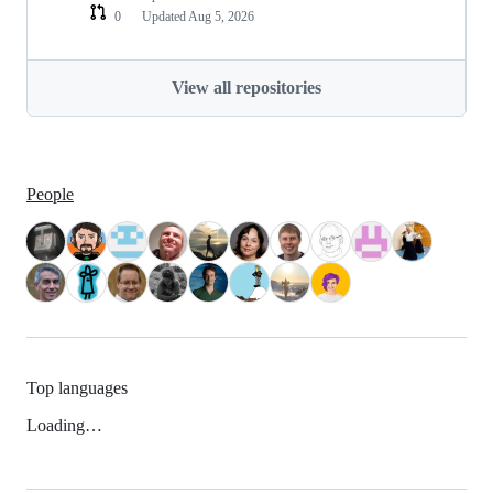
0
Updated
Aug 5, 2026
View all repositories
People
Top languages
Loading…