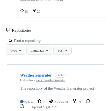
38
20
Repositories
Loa
Type
Language
Sort
Showing
10
WeatherGenerator
of
Public
412
Forked from
ecmwf/WeatherGenerator
repositories
The repository of the WeatherGenerator project
Python
2
Apache-2.0
71
0
0
Updated
Aug 8, 2026