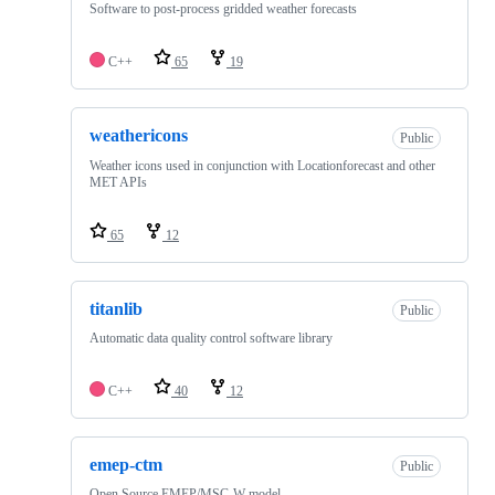
Software to post-process gridded weather forecasts
C++
65
19
weathericons
Public
Weather icons used in conjunction with Locationforecast and other
MET APIs
65
12
titanlib
Public
Automatic data quality control software library
C++
40
12
emep-ctm
Public
Open Source EMEP/MSC-W model