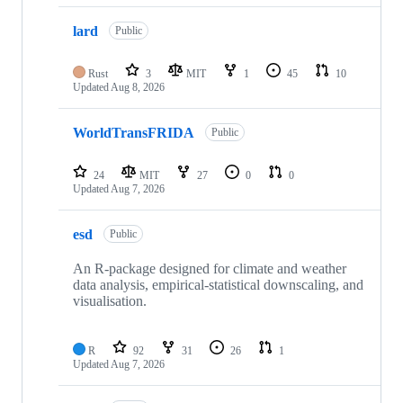
lard
Public
Rust
3
MIT
1
45
10
Updated
Aug 8, 2026
WorldTransFRIDA
Public
24
MIT
27
0
0
Updated
Aug 7, 2026
esd
Public
An R-package designed for climate and weather
data analysis, empirical-statistical downscaling, and
visualisation.
R
92
31
26
1
Updated
Aug 7, 2026