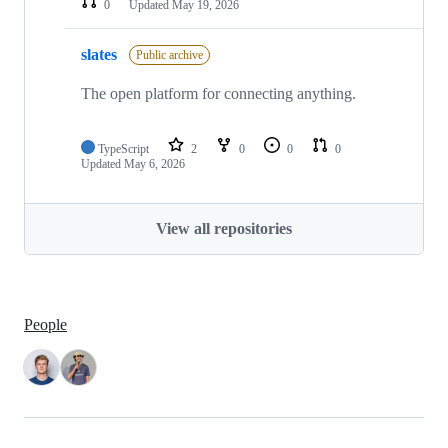
0
Updated
May 19, 2026
slates
Public archive
The open platform for connecting anything.
TypeScript
2
0
0
0
Updated
May 6, 2026
View all repositories
People