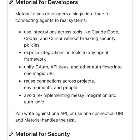
Metorial for Developers
Metorial gives developers a single interface for
connecting agents to real systems.
use integrations across tools like Claude Code,
Codex, and Cursor without breaking security
policies
expose integrations as tools to any agent
framework
unify OAuth, API keys, and other auth flows into
one magic URL
reuse connections across projects,
environments, and people
avoid re-implementing messy integration and
auth logic
You write against one API, or use one connection URL
and Metorial handles the rest.
Metorial for Security