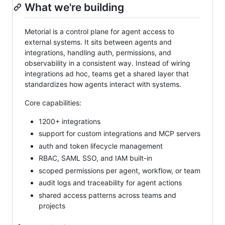
What we're building
Metorial is a control plane for agent access to
external systems. It sits between agents and
integrations, handling auth, permissions, and
observability in a consistent way. Instead of wiring
integrations ad hoc, teams get a shared layer that
standardizes how agents interact with systems.
Core capabilities:
1200+ integrations
support for custom integrations and MCP servers
auth and token lifecycle management
RBAC, SAML SSO, and IAM built-in
scoped permissions per agent, workflow, or team
audit logs and traceability for agent actions
shared access patterns across teams and
projects