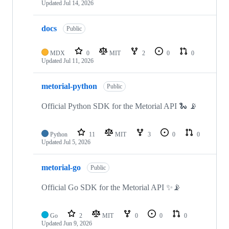
Updated
Jul 14, 2026
docs
Public
MDX
0
MIT
2
0
0
Updated
Jul 11, 2026
metorial-python
Public
Official Python SDK for the Metorial API 🐍 📡
Python
11
MIT
3
0
0
Updated
Jul 5, 2026
metorial-go
Public
Official Go SDK for the Metorial API ✨📡
Go
2
MIT
0
0
0
Updated
Jun 9, 2026