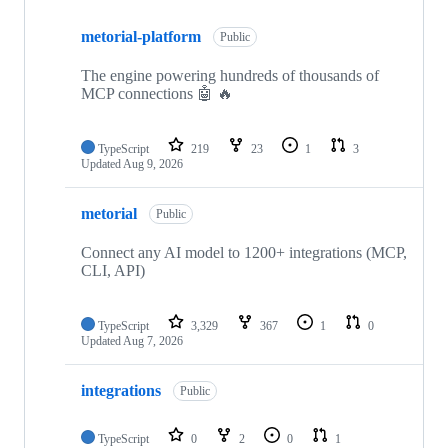
Showing
10
metorial-platform
of
Public
35
repositories
The engine powering hundreds of thousands of
MCP connections 🤖 🔥
TypeScript
219
23
1
3
Updated
Aug 9, 2026
metorial
Public
Connect any AI model to 1200+ integrations (MCP,
CLI, API)
TypeScript
3,329
367
1
0
Updated
Aug 7, 2026
integrations
Public
TypeScript
0
2
0
1