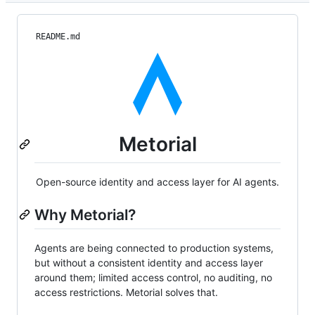
README.md
Metorial
Open-source identity and access layer for AI agents.
Why Metorial?
Agents are being connected to production systems,
but without a consistent identity and access layer
around them; limited access control, no auditing, no
access restrictions. Metorial solves that.