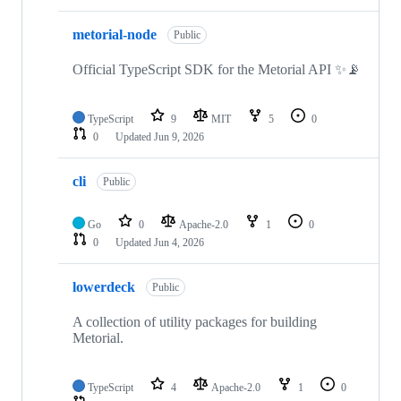
metorial-node
Public
Official TypeScript SDK for the Metorial API ✨📡
TypeScript
9
MIT
5
0
0
Updated
Jun 9, 2026
cli
Public
Go
0
Apache-2.0
1
0
0
Updated
Jun 4, 2026
lowerdeck
Public
A collection of utility packages for building
Metorial.
TypeScript
4
Apache-2.0
1
0