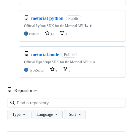
metorial-python
Public
Official Python SDK for the Metorial API 🐍 📡
Python
11
3
metorial-node
Public
Official TypeScript SDK for the Metorial API ✨📡
TypeScript
9
5
Repositories
Loa
Type
Language
Sort