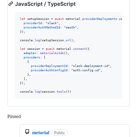
JavaScript / TypeScript
let
setupSession
=
await
metorial
.
providerDeployments
.
setupSess
providerId
: 
"slack"
,
providerAuthMethodId
: 
"oauth"
,
}
)
;
console
.
log
(
setupSession
.
url
)
;
let
session
=
await
metorial
.
connect
(
{
adapter
: 
metorialAiSdk
(
)
,
providers
: 
[
{
providerDeploymentId
: 
"slack-deployment-id"
,
providerAuthConfigId
: 
"auth-config-id"
,
}
,
]
,
}
)
;
console
.
log
(
session
.
tools
(
)
)
Pinned
Loading
metorial
Public