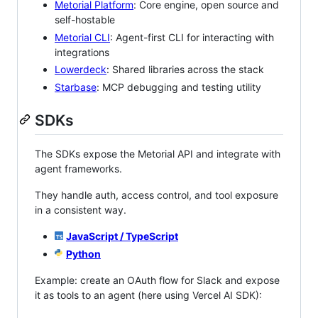
Metorial Platform
: Core engine, open source and
self-hostable
Metorial CLI
: Agent-first CLI for interacting with
integrations
Lowerdeck
: Shared libraries across the stack
Starbase
: MCP debugging and testing utility
SDKs
The SDKs expose the Metorial API and integrate with
agent frameworks.
They handle auth, access control, and tool exposure
in a consistent way.
JavaScript / TypeScript
Python
Example: create an OAuth flow for Slack and expose
it as tools to an agent (here using Vercel AI SDK):