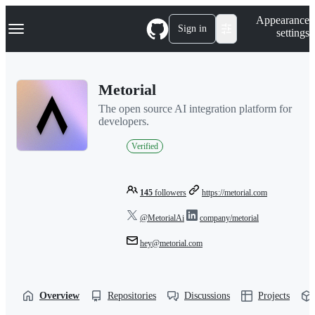
S
Navigation Menu
Appearance
k
Sign in
settings
i
p
t
o
Metorial
c
o
The open source AI integration platform for
n
developers.
t
e
Verified
n
t
145
followers
https://metorial.com
@MetorialAi
company/metorial
hey@metorial.com
Overview
Repositories
Discussions
Projects