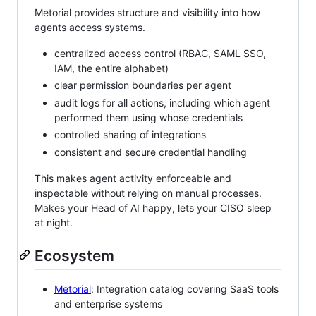
Metorial provides structure and visibility into how
agents access systems.
centralized access control (RBAC, SAML SSO,
IAM, the entire alphabet)
clear permission boundaries per agent
audit logs for all actions, including which agent
performed them using whose credentials
controlled sharing of integrations
consistent and secure credential handling
This makes agent activity enforceable and
inspectable without relying on manual processes.
Makes your Head of AI happy, lets your CISO sleep
at night.
Ecosystem
Metorial
: Integration catalog covering SaaS tools
and enterprise systems