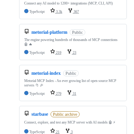
Connect any AI model to 1200+ integrations (MCP, CLI, API)
TypeScript
3.3k
367
metorial-platform
Public
The engine powering hundreds of thousands of MCP connections
🤖 🔥
TypeScript
219
23
metorial-index
Public
Metorial MCP Index - An ever growing list of open source MCP
servers 📁 🎉
TypeScript
279
31
starbase
Public archive
Connect, explore, and test any MCP server with AI models 🤖 ⚡
TypeScript
21
3