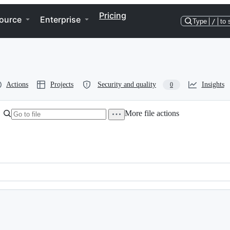
Pricing
ource
Enterprise
Type
/
to 
Actions
Projects
Security and quality
Insights
0
More file actions
View raw