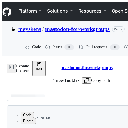
S
Navigation Menu
k
Platform
Solutions
Resources
Open S
i
p
t
meyskens
/
mastodon-for-workgroups
Public
o
c
o
n
Code
Issues
Pull requests
0
0
t
e
n
Expand
t
mastodon-for-workgroups
main
Breadcrumbs
file tree
/
newToot.frx
Copy path
Latest
commit
Code
2.28 KB
Blame
File