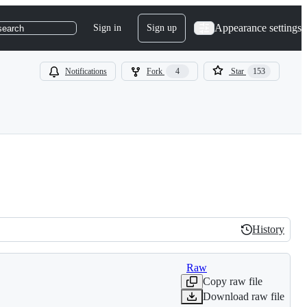
Appearance settings
Sign in
Sign up
search
Notifications
Fork
4
Star
153
History
History
Raw
Copy raw file
Download raw file