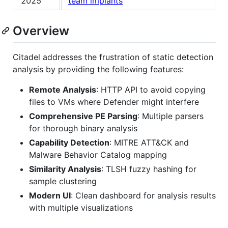
2025
team implants
Overview
Citadel addresses the frustration of static detection
analysis by providing the following features:
Remote Analysis
: HTTP API to avoid copying
files to VMs where Defender might interfere
Comprehensive PE Parsing
: Multiple parsers
for thorough binary analysis
Capability Detection
: MITRE ATT&CK and
Malware Behavior Catalog mapping
Similarity Analysis
: TLSH fuzzy hashing for
sample clustering
Modern UI
: Clean dashboard for analysis results
with multiple visualizations