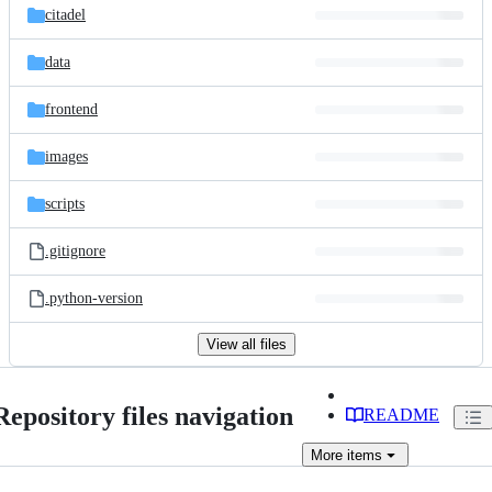
citadel
data
frontend
images
scripts
.gitignore
.python-version
View all files
Repository files navigation
README
More
items