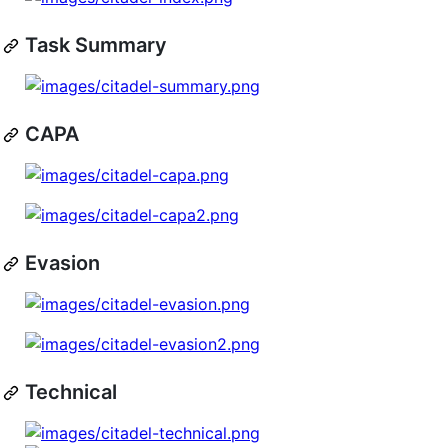
Task Summary
CAPA
Evasion
Technical