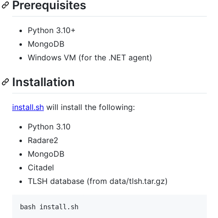
Prerequisites
Python 3.10+
MongoDB
Windows VM (for the .NET agent)
Installation
install.sh
will install the following:
Python 3.10
Radare2
MongoDB
Citadel
TLSH database (from data/tlsh.tar.gz)
bash install.sh