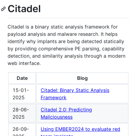
Citadel
Citadel is a binary static analysis framework for
payload analysis and malware research. It helps
identify why implants are being detected statically
by providing comprehensive PE parsing, capability
detection, and similarity analysis through a modern
web interface.
Date
Blog
15-01-
Citadel: Binary Static Analysis
2025
Framework
28-06-
Citadel 2.0: Predicting
2025
Maliciousness
26-09-
Using EMBER2024 to evaluate red