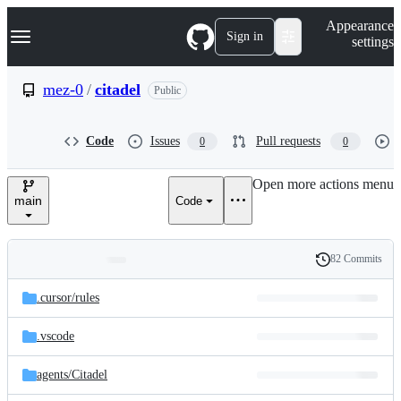
S
Navigation Menu
Appearance
k
Sign in
settings
i
p
t
mez-0
/
citadel
Public
o
c
o
Code
Issues
Pull requests
0
0
n
t
e
Open more actions menu
n
main
Code
t
82 Commits
Folders
History
Latest
and
.cursor/
rules
commit
files
.vscode
agents/
Citadel