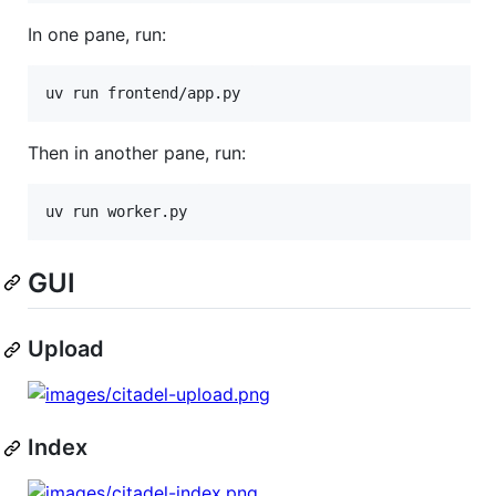
In one pane, run:
uv run frontend/app.py
Then in another pane, run:
uv run worker.py
GUI
Upload
Index