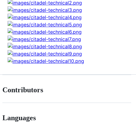
Contributors
Languages