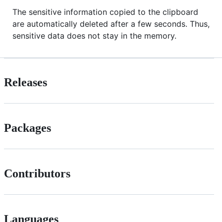
The sensitive information copied to the clipboard
are automatically deleted after a few seconds. Thus,
sensitive data does not stay in the memory.
Releases
Packages
Contributors
Languages