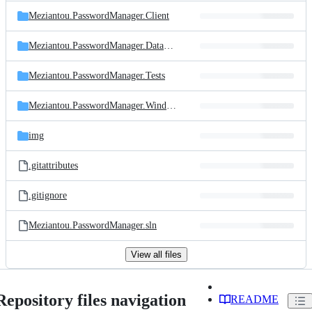
Meziantou.PasswordManager.Client
Meziantou.PasswordManager.DatabaseMigration
Meziantou.PasswordManager.Tests
Meziantou.PasswordManager.Windows
img
.gitattributes
.gitignore
Meziantou.PasswordManager.sln
View all files
Repository files navigation
README