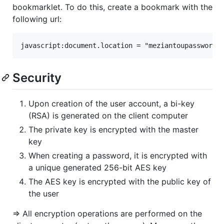
bookmarklet. To do this, create a bookmark with the
following url:
Security
Upon creation of the user account, a bi-key
(RSA) is generated on the client computer
The private key is encrypted with the master
key
When creating a password, it is encrypted with
a unique generated 256-bit AES key
The AES key is encrypted with the public key of
the user
=> All encryption operations are performed on the