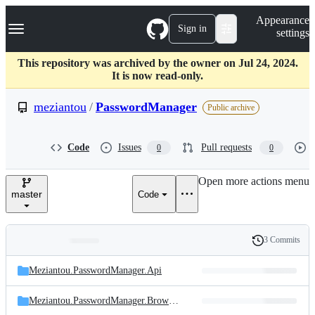
S
Navigation Menu
Appearance
k
Sign in
settings
i
p
t
This repository was archived by the owner on Jul 24, 2024.
o
It is now read-only.
c
o
meziantou
/
PasswordManager
Public archive
n
t
e
Code
Issues
Pull requests
0
0
n
t
Open more actions menu
master
Code
3 Commits
Folders
History
Latest
and
Meziantou.PasswordManager.Api
commit
files
Meziantou.PasswordManager.BrowserExtensions/
GoogleChrome