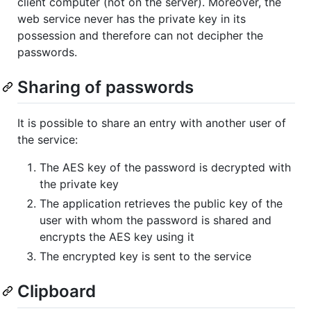
client computer (not on the server). Moreover, the
web service never has the private key in its
possession and therefore can not decipher the
passwords.
Sharing of passwords
It is possible to share an entry with another user of
the service:
The AES key of the password is decrypted with
the private key
The application retrieves the public key of the
user with whom the password is shared and
encrypts the AES key using it
The encrypted key is sent to the service
Clipboard