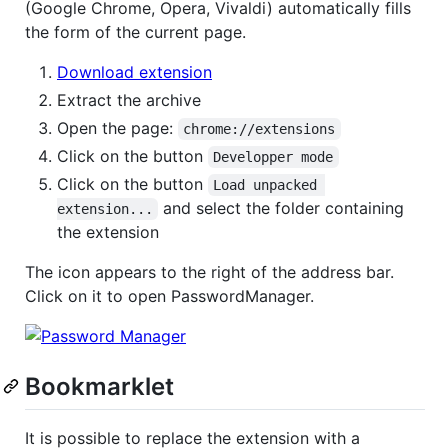
(Google Chrome, Opera, Vivaldi) automatically fills
the form of the current page.
Download extension
Extract the archive
Open the page:
chrome://extensions
Click on the button
Developper mode
Click on the button
Load unpacked 
and select the folder containing
extension...
the extension
The icon appears to the right of the address bar.
Click on it to open PasswordManager.
Bookmarklet
It is possible to replace the extension with a