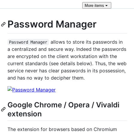
More
items
Password Manager
allows to store its passwords in
Password Manager
a centralized and secure way. Indeed the passwords
are encrypted on the client workstation with the
current standards (see details below). Thus, the web
service never has clear passwords in its possession,
and has no way to decipher them.
Google Chrome / Opera / Vivaldi
extension
The extension for browsers based on Chromium