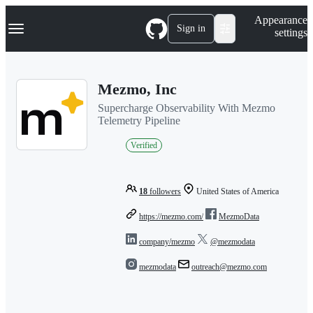
S
Navigation Menu
Appearance
k
Sign in
settings
i
p
t
o
Mezmo, Inc
c
o
Supercharge Observability With Mezmo
n
Telemetry Pipeline
t
e
Verified
n
t
18
followers
United States of America
https://mezmo.com/
MezmoData
company/mezmo
@mezmodata
mezmodata
outreach@mezmo.com