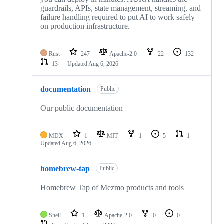
guardrails, APIs, state management, streaming, and
failure handling required to put AI to work safely
on production infrastructure.
Rust
247
Apache-2.0
22
132
13
Updated
Aug 6, 2026
documentation
Public
Our public documentation
MDX
1
MIT
1
5
1
Updated
Aug 6, 2026
homebrew-tap
Public
Homebrew Tap of Mezmo products and tools
Shell
1
Apache-2.0
0
0