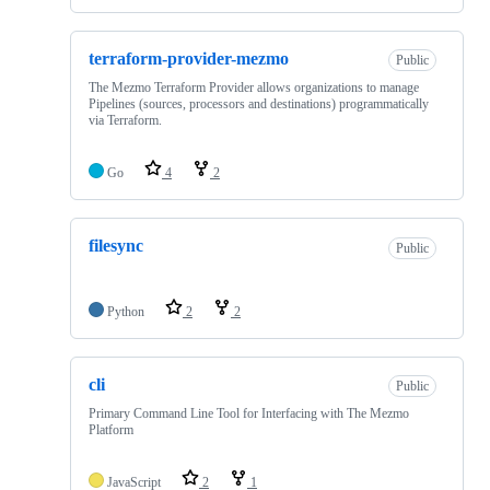
terraform-provider-mezmo
Public
The Mezmo Terraform Provider allows organizations to manage
Pipelines (sources, processors and destinations) programmatically
via Terraform.
Go
4
2
filesync
Public
Python
2
2
cli
Public
Primary Command Line Tool for Interfacing with The Mezmo
Platform
JavaScript
2
1