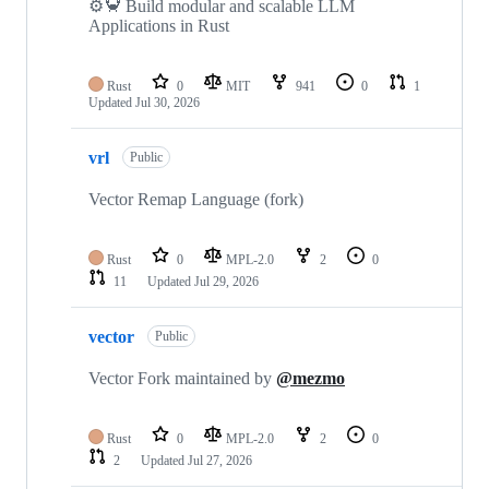
⚙️🦀 Build modular and scalable LLM
Applications in Rust
Rust
0
MIT
941
0
1
Updated
Jul 30, 2026
vrl
Public
Vector Remap Language (fork)
Rust
0
MPL-2.0
2
0
11
Updated
Jul 29, 2026
vector
Public
Vector Fork maintained by
@mezmo
Rust
0
MPL-2.0
2
0
2
Updated
Jul 27, 2026