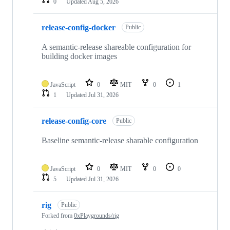
0
Updated
Aug 5, 2026
release-config-docker
Public
A semantic-release shareable configuration for
building docker images
JavaScript
0
MIT
0
1
1
Updated
Jul 31, 2026
release-config-core
Public
Baseline semantic-release sharable configuration
JavaScript
0
MIT
0
0
5
Updated
Jul 31, 2026
rig
Public
Forked from
0xPlaygrounds/rig