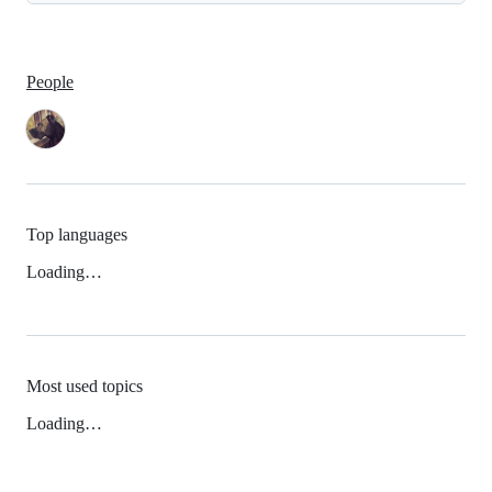
People
Top languages
Loading…
Most used topics
Loading…