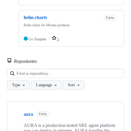
helm-charts
Public
Helm charts for Mezmo products.
Go Template
1
Repositories
Loa
Type
Language
Sort
Showing
10
aura
of
Public
24
repositories
AURA is a production-tested SRE agent platform
you can deploy in minutes. AURA handles the