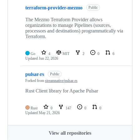
terraform-provider-mezmo
Public
The Mezmo Terraform Provider allows
organizations to manage Pipelines (sources,
processors and destinations) programmatically via
Terraform.
Go
4
MIT
2
0
6
Updated
Jun 22, 2026
pulsar-rs
Public
Forked from
streamnative/pulsar-rs
Rust Client library for Apache Pulsar
Rust
0
147
0
0
Updated
May 21, 2026
View all repositories