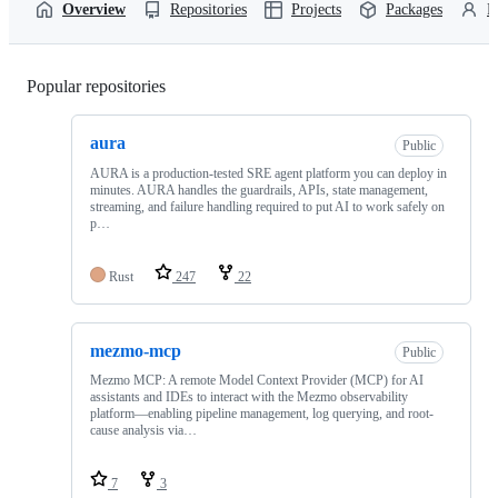
Overview
Repositories
Projects
Packages
P
Popular repositories
Loading
aura
Public
AURA is a production-tested SRE agent platform you can deploy in
minutes. AURA handles the guardrails, APIs, state management,
streaming, and failure handling required to put AI to work safely on
p…
Rust
247
22
mezmo-mcp
Public
Mezmo MCP: A remote Model Context Provider (MCP) for AI
assistants and IDEs to interact with the Mezmo observability
platform—enabling pipeline management, log querying, and root-
cause analysis via…
7
3