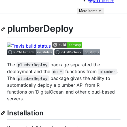
MIT license
More
items
plumberDeploy
The
package separated the
plumberDeploy
deployment and the
functions from
.
do_*
plumber
The
package gives the ability to
plumberDeploy
automatically deploy a plumber API from R
functions on ‘DigitalOcean’ and other cloud-based
servers.
Installation