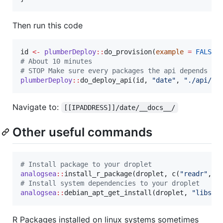
Then run this code
id
<-
plumberDeploy
::
do_provision(
example
=
FALSE
#
 About 10 minutes
#
 STOP Make sure every packages the api depends on
plumberDeploy
::
do_deploy_api(
id
, 
"
date
"
, 
"
./api/
"
,
Navigate to:
[[IPADDRESS]]/date/__docs__/
Other useful commands
#
 Install package to your droplet
analogsea
::
install_r_package(
droplet
, c(
"
readr
"
, 
"
#
 Install system dependencies to your droplet
analogsea
::
debian_apt_get_install(
droplet
, 
"
libssl
R Packages installed on linux systems sometimes