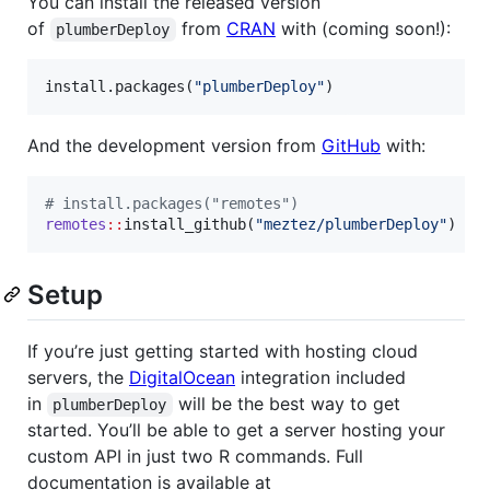
You can install the released version
of
from
CRAN
with (coming soon!):
plumberDeploy
install.packages(
"
plumberDeploy
"
)
And the development version from
GitHub
with:
#
 install.packages("remotes")
remotes
::
install_github(
"
meztez/plumberDeploy
"
)
Setup
If you’re just getting started with hosting cloud
servers, the
DigitalOcean
integration included
in
will be the best way to get
plumberDeploy
started. You’ll be able to get a server hosting your
custom API in just two R commands. Full
documentation is available at