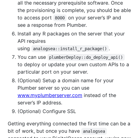
all the necessary prerequisite software. Once
the provisioning is complete, you should be able
to access port
on your server’s IP and
8000
see a response from Plumber.
Install any R packages on the server that your
API requires
using
.
analogsea::install_r_package()
You can use
plumberDeploy::do_deploy_api()
to deploy or update your own custom APIs to a
particular port on your server.
(Optional) Setup a domain name for your
Plumber server so you can use
www.myplumberserver.com
instead of the
server’s IP address.
(Optional) Configure SSL
Getting everything connected the first time can be a
bit of work, but once you have
analogsea