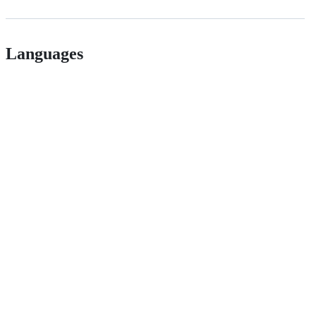
Languages