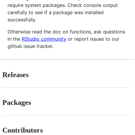
require system packages. Check console output
carefully to see if a package was installed
successfully.
Otherwise read the doc on functions, ask questions
in the
RStudio community
or report issues to our
github issue tracker.
Releases
Packages
Contributors