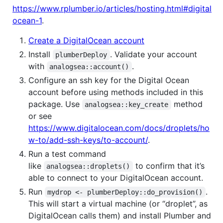
https://www.rplumber.io/articles/hosting.html#digital
ocean-1
.
Create a DigitalOcean account
Install
. Validate your account
plumberDeploy
with
.
analogsea::account()
Configure an ssh key for the Digital Ocean
account before using methods included in this
package. Use
method
analogsea::key_create
or see
https://www.digitalocean.com/docs/droplets/ho
w-to/add-ssh-keys/to-account/
.
Run a test command
like
to confirm that it’s
analogsea::droplets()
able to connect to your DigitalOcean account.
Run
.
mydrop <- plumberDeploy::do_provision()
This will start a virtual machine (or “droplet”, as
DigitalOcean calls them) and install Plumber and