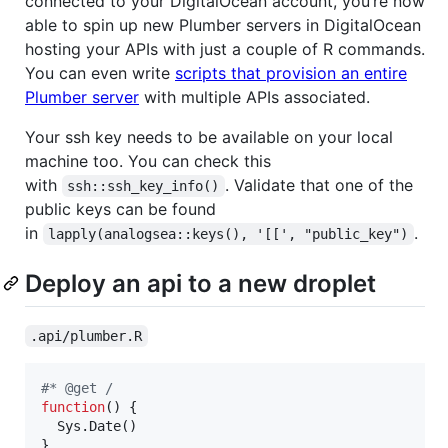
connected to your DigitalOcean account, you’re now
able to spin up new Plumber servers in DigitalOcean
hosting your APIs with just a couple of R commands.
You can even write
scripts that provision an entire
Plumber server
with multiple APIs associated.
Your ssh key needs to be available on your local
machine too. You can check this
with
. Validate that one of the
ssh::ssh_key_info()
public keys can be found
in
.
lapply(analogsea::keys(), '[[', "public_key")
Deploy an api to a new droplet
.api/plumber.R
#
* @get /
function
() {

  Sys.Date()

}