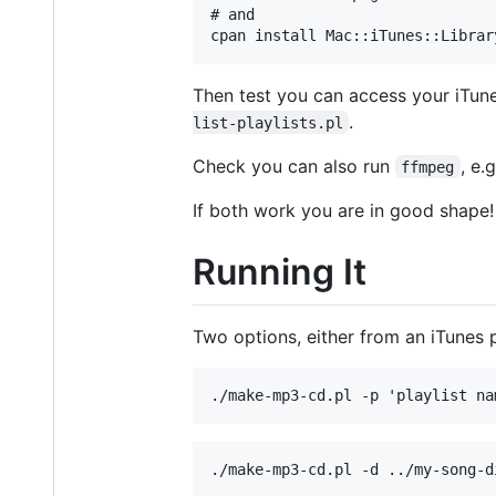
# and

Then test you can access your iTune
.
list-playlists.pl
Check you can also run
, e.
ffmpeg
If both work you are in good shape!
Running It
Two options, either from an iTunes pl