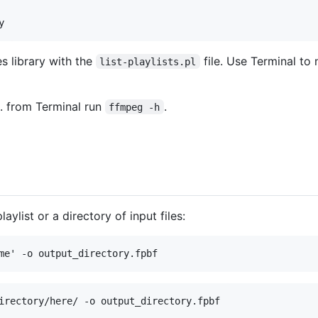
s library with the
file. Use Terminal to
list-playlists.pl
g. from Terminal run
.
ffmpeg -h
aylist or a directory of input files: