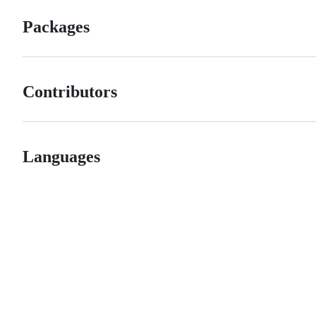
Packages
Contributors
Languages