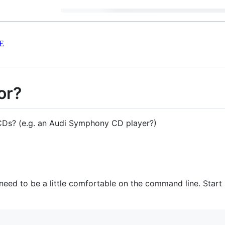
E
or?
 CDs? (e.g. an Audi Symphony CD player?)
 need to be a little comfortable on the command line. Start 