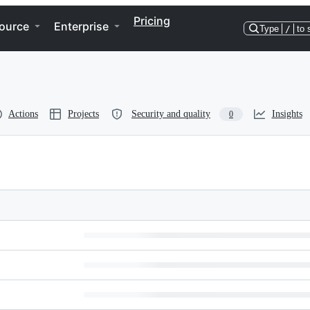
Pricing
ource
Enterprise
Type
/
to 
Actions
Projects
Security and quality
Insights
0