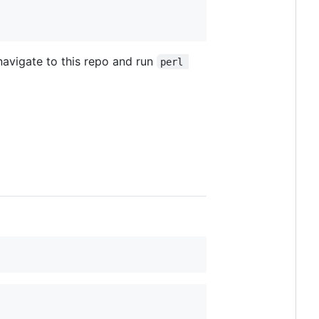
 navigate to this repo and run
perl 