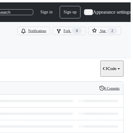
Appearance settings
Sign in
Sign up
search
Notifications
Fork
0
Star
2
Code
6 Commits
History