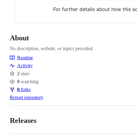
For further details about how this 
About
No description, website, or topics provided.
Readme
Resources
Activity
2
stars
Stars
0
watching
Watchers
0
forks
Forks
Report repository
Releases