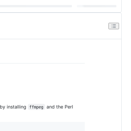
by installing
and the Perl
ffmpeg