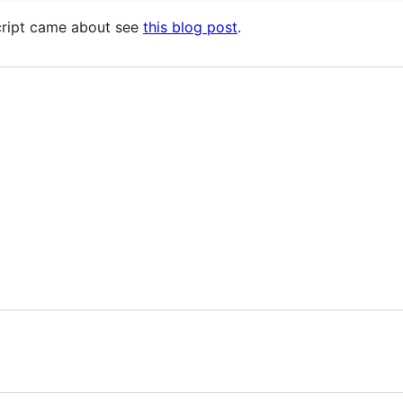
script came about see
this blog post
.