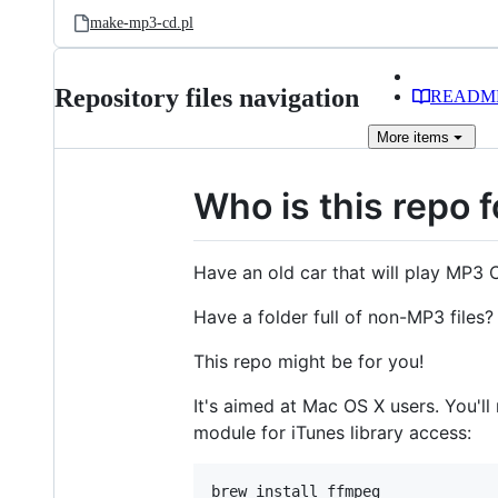
make-mp3-cd.pl
Repository files navigation
READM
More
items
Who is this repo f
Have an old car that will play MP3
Have a folder full of non-MP3 files?
This repo might be for you!
It's aimed at Mac OS X users. You'll
module for iTunes library access:
brew install ffmpeg
