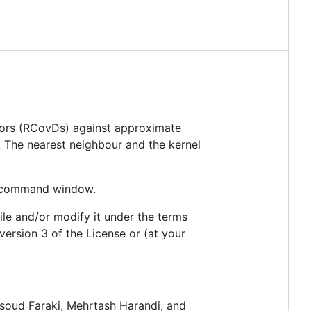
tors (RCovDs) against approximate
 The nearest neighbour and the kernel
ur command window.
file and/or modify it under the terms
ersion 3 of the License or (at your
asoud Faraki, Mehrtash Harandi, and