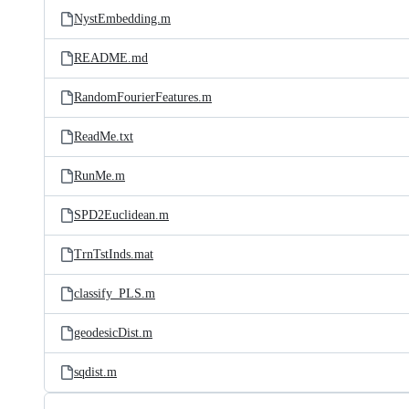
NystEmbedding.m
README.md
RandomFourierFeatures.m
ReadMe.txt
RunMe.m
SPD2Euclidean.m
TrnTstInds.mat
classify_PLS.m
geodesicDist.m
sqdist.m