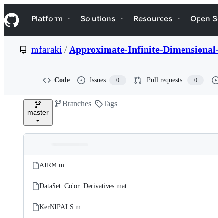
S
Navigation Menu
k
Platform
Solutions
Resources
Open S
i
p
t
mfaraki
/
Approximate-Infinite-Dimensiona
o
c
o
n
Code
Issues
Pull requests
0
0
t
e
Branches
Tags
n
master
t
Folders
Latest
and
AIRM.m
commit
files
DataSet_Color_Derivatives.mat
KerNIPALS.m