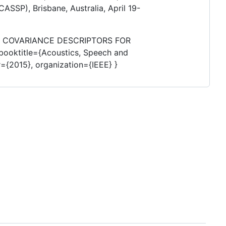
ASSP), Brisbane, Australia, April 19-
ION COVARIANCE DESCRIPTORS FOR
 booktitle={Acoustics, Speech and
={2015}, organization={IEEE} }