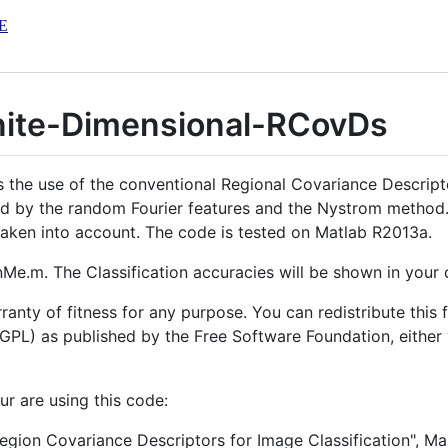
E
nite-Dimensional-RCovDs
s the use of the conventional Regional Covariance Descrip
ed by the random Fourier features and the Nystrom method.
e taken into account. The code is tested on Matlab R2013a.
RunMe.m. The Classification accuracies will be shown in yo
ranty of fitness for any purpose. You can redistribute this 
GPL) as published by the Free Software Foundation, either v
ur are using this code:
egion Covariance Descriptors for Image Classification", M