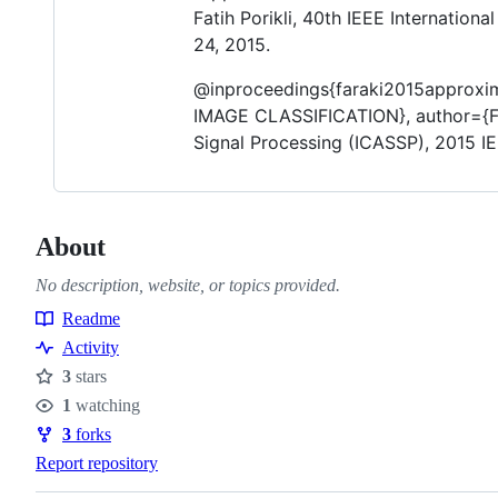
Fatih Porikli, 40th IEEE Internation
24, 2015.
@inproceedings{faraki2015approx
IMAGE CLASSIFICATION}, author={Far
Signal Processing (ICASSP), 2015 IE
About
No description, website, or topics provided.
Readme
Resources
Activity
3
stars
Stars
1
watching
Watchers
3
forks
Forks
Report repository