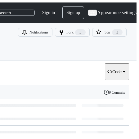
Appearance settings
Sign in
Sign up
search
Notifications
Fork
3
Star
3
Code
9 Commits
History