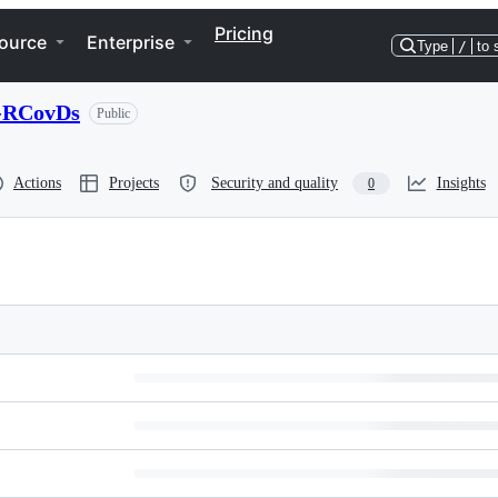
Pricing
ource
Enterprise
Type
/
to 
l-RCovDs
Public
Actions
Projects
Security and quality
Insights
0