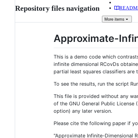
Repository files navigation
READM
More
items
Approximate-Infi
This is a demo code which contrast
infinite dimensional RCovDs obtain
partial least squares classifiers ar
To see the results, run the script 
This file is provided without any war
of the GNU General Public License (
option) any later version.
Please cite the following paper if yo
"Approximate Infinite-Dimensional R