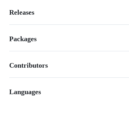
Releases
Packages
Contributors
Languages