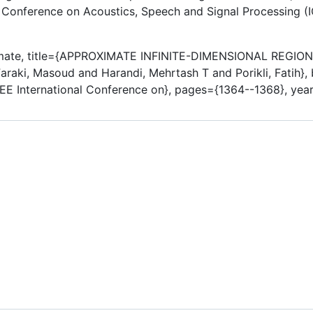
al Conference on Acoustics, Speech and Signal Processing (IC
imate, title={APPROXIMATE INFINITE-DIMENSIONAL REG
aki, Masoud and Harandi, Mehrtash T and Porikli, Fatih},
EE International Conference on}, pages={1364--1368}, year