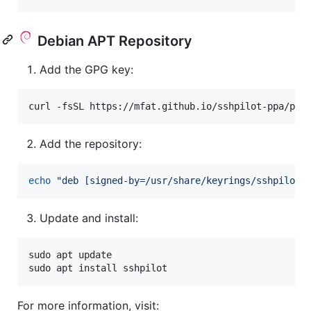
Debian APT Repository
Add the GPG key:
curl -fsSL https://mfat.github.io/sshpilot-ppa/pub
Add the repository:
echo
"
deb [signed-by=/usr/share/keyrings/sshpilot-
Update and install:
sudo apt update

sudo apt install sshpilot
For more information, visit: