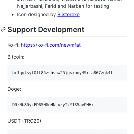
Najjarbashi, Farid and Narbeh for testing
Icon designed by
Blisterexe
Support Development
Ko-fi:
https://ko-fi.com/newmfat
Bitcoin:
Doge:
USDT (TRC20)