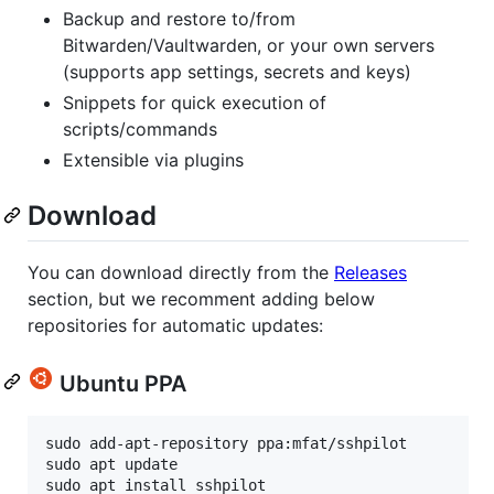
Backup and restore to/from
Bitwarden/Vaultwarden, or your own servers
(supports app settings, secrets and keys)
Snippets for quick execution of
scripts/commands
Extensible via plugins
Download
You can download directly from the
Releases
section, but we recomment adding below
repositories for automatic updates:
Ubuntu PPA
sudo add-apt-repository ppa:mfat/sshpilot

sudo apt update

sudo apt install sshpilot