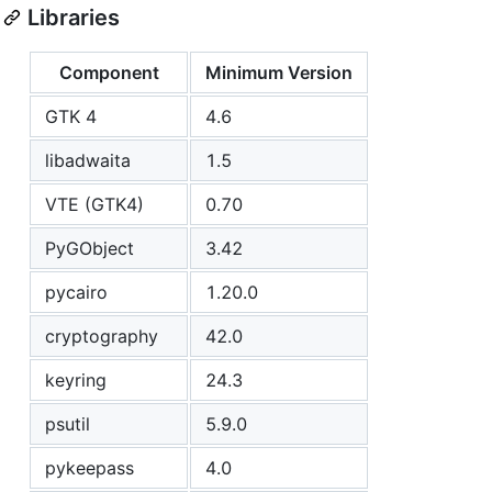
Libraries
Component
Minimum Version
GTK 4
4.6
libadwaita
1.5
VTE (GTK4)
0.70
PyGObject
3.42
pycairo
1.20.0
cryptography
42.0
keyring
24.3
psutil
5.9.0
pykeepass
4.0