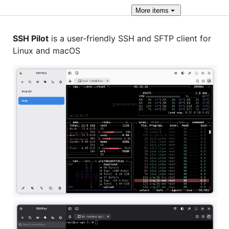
More
items
SSH Pilot
is a user-friendly SSH and SFTP client for
Linux and macOS