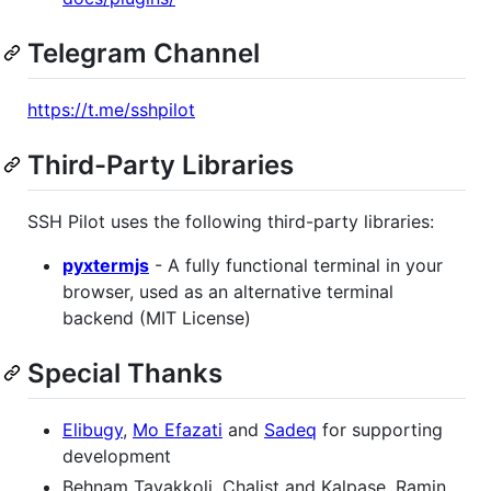
Telegram Channel
https://t.me/sshpilot
Third-Party Libraries
SSH Pilot uses the following third-party libraries:
pyxtermjs
- A fully functional terminal in your
browser, used as an alternative terminal
backend (MIT License)
Special Thanks
Elibugy
,
Mo Efazati
and
Sadeq
for supporting
development
Behnam Tavakkoli, Chalist and Kalpase, Ramin