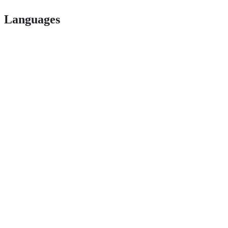
Languages