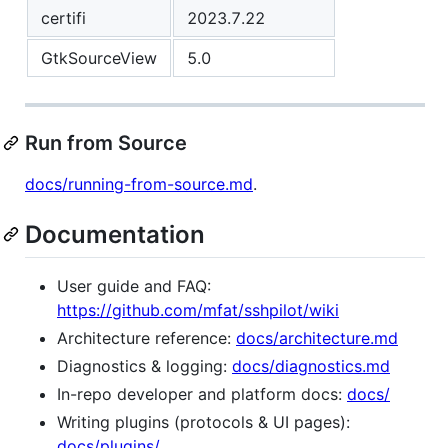
certifi
2023.7.22
GtkSourceView
5.0
Run from Source
docs/running-from-source.md
.
Documentation
User guide and FAQ:
https://github.com/mfat/sshpilot/wiki
Architecture reference:
docs/architecture.md
Diagnostics & logging:
docs/diagnostics.md
In-repo developer and platform docs:
docs/
Writing plugins (protocols & UI pages):
docs/plugins/