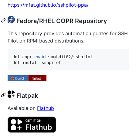
https://mfat.github.io/sshpilot-ppa/
Fedora/RHEL COPR Repository
This repository provides automatic updates for SSH
Pilot on RPM-based distributions.
dnf copr 
enable
 mahdif62/sshpilot

dnf install sshpilot
Flatpak
Available on
Flathub