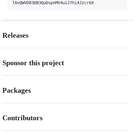
Releases
Sponsor this project
Packages
Contributors