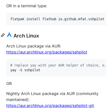
OR in a terminal type:
flatpak install flathub io.github.mfat.sshpilot
Arch Linux
Arch Linux package via AUR:
https://aur.archlinux.org/packages/sshpilot
#
 replace yay with your AUR helper of choice, e.g.
yay -S sshpilot
OR
Nightly Arch Linux package via AUR (community
maintained):
https://aur.archlinux.org/packages/sshpilot-git