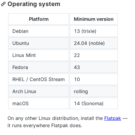
Operating system
Platform
Minimum version
Debian
13 (trixie)
Ubuntu
24.04 (noble)
Linux Mint
22
Fedora
43
RHEL / CentOS Stream
10
Arch Linux
rolling
macOS
14 (Sonoma)
On any other Linux distribution, install the
Flatpak
—
it runs everywhere Flatpak does.