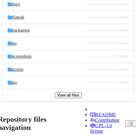
docs
flatpak
packaging
po
screenshots
scripts
src
View all files
README
Repository files
Contributing
GPL-3.0
navigation
license