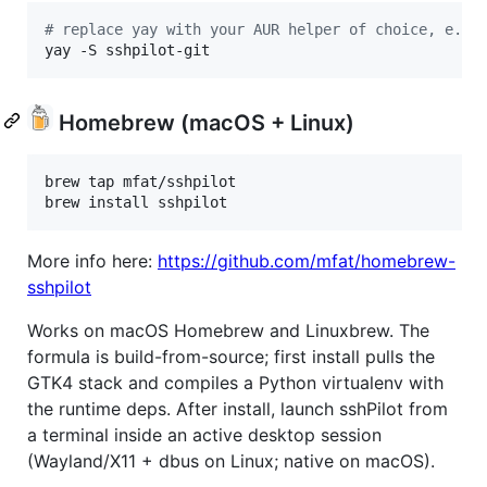
#
 replace yay with your AUR helper of choice, e.g.
yay -S sshpilot-git
Homebrew (macOS + Linux)
brew tap mfat/sshpilot

brew install sshpilot
More info here:
https://github.com/mfat/homebrew-
sshpilot
Works on macOS Homebrew and Linuxbrew. The
formula is build-from-source; first install pulls the
GTK4 stack and compiles a Python virtualenv with
the runtime deps. After install, launch sshPilot from
a terminal inside an active desktop session
(Wayland/X11 + dbus on Linux; native on macOS).