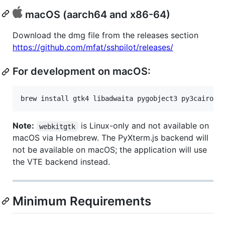
macOS (aarch64 and x86-64)
Download the dmg file from the releases section
https://github.com/mfat/sshpilot/releases/
For development on macOS:
brew install gtk4 libadwaita pygobject3 py3cairo v
Note:
is Linux-only and not available on
webkitgtk
macOS via Homebrew. The PyXterm.js backend will
not be available on macOS; the application will use
the VTE backend instead.
Minimum Requirements