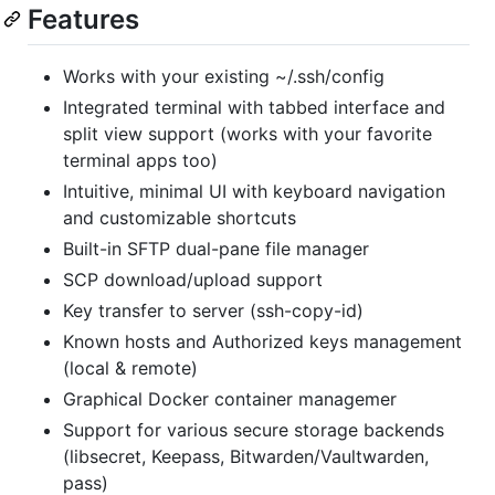
Features
Works with your existing ~/.ssh/config
Integrated terminal with tabbed interface and
split view support (works with your favorite
terminal apps too)
Intuitive, minimal UI with keyboard navigation
and customizable shortcuts
Built-in SFTP dual-pane file manager
SCP download/upload support
Key transfer to server (ssh-copy-id)
Known hosts and Authorized keys management
(local & remote)
Graphical Docker container managemer
Support for various secure storage backends
(libsecret, Keepass, Bitwarden/Vaultwarden,
pass)