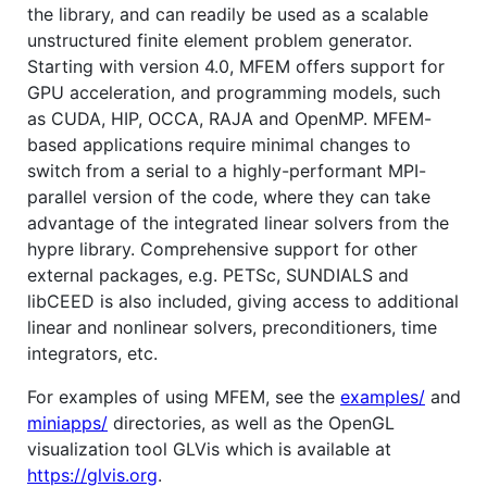
the library, and can readily be used as a scalable
unstructured finite element problem generator.
Starting with version 4.0, MFEM offers support for
GPU acceleration, and programming models, such
as CUDA, HIP, OCCA, RAJA and OpenMP. MFEM-
based applications require minimal changes to
switch from a serial to a highly-performant MPI-
parallel version of the code, where they can take
advantage of the integrated linear solvers from the
hypre library. Comprehensive support for other
external packages, e.g. PETSc, SUNDIALS and
libCEED is also included, giving access to additional
linear and nonlinear solvers, preconditioners, time
integrators, etc.
For examples of using MFEM, see the
examples/
and
miniapps/
directories, as well as the OpenGL
visualization tool GLVis which is available at
https://glvis.org
.