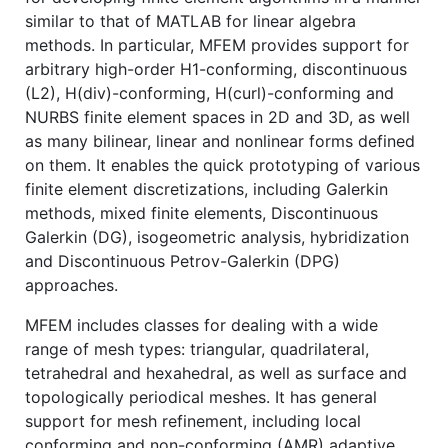
similar to that of MATLAB for linear algebra
methods. In particular, MFEM provides support for
arbitrary high-order H1-conforming, discontinuous
(L2), H(div)-conforming, H(curl)-conforming and
NURBS finite element spaces in 2D and 3D, as well
as many bilinear, linear and nonlinear forms defined
on them. It enables the quick prototyping of various
finite element discretizations, including Galerkin
methods, mixed finite elements, Discontinuous
Galerkin (DG), isogeometric analysis, hybridization
and Discontinuous Petrov-Galerkin (DPG)
approaches.
MFEM includes classes for dealing with a wide
range of mesh types: triangular, quadrilateral,
tetrahedral and hexahedral, as well as surface and
topologically periodical meshes. It has general
support for mesh refinement, including local
conforming and non-conforming (AMR) adaptive