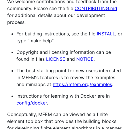
We welcome contributions and feedback from the
community. Please see the file
CONTRIBUTING.md
for additional details about our development
process.
For building instructions, see the file
INSTALL
, or
type "make help".
Copyright and licensing information can be
found in files
LICENSE
and
NOTICE
.
The best starting point for new users interested
in MFEM's features is to review the examples
and miniapps at
https://mfem.org/examples
.
Instructions for learning with Docker are in
config/docker
.
Conceptually, MFEM can be viewed as a finite
element toolbox that provides the building blocks
for developing finite element algorithms in a manner