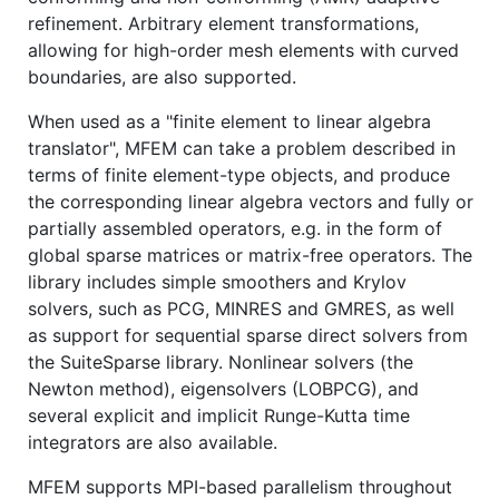
refinement. Arbitrary element transformations,
allowing for high-order mesh elements with curved
boundaries, are also supported.
When used as a "finite element to linear algebra
translator", MFEM can take a problem described in
terms of finite element-type objects, and produce
the corresponding linear algebra vectors and fully or
partially assembled operators, e.g. in the form of
global sparse matrices or matrix-free operators. The
library includes simple smoothers and Krylov
solvers, such as PCG, MINRES and GMRES, as well
as support for sequential sparse direct solvers from
the SuiteSparse library. Nonlinear solvers (the
Newton method), eigensolvers (LOBPCG), and
several explicit and implicit Runge-Kutta time
integrators are also available.
MFEM supports MPI-based parallelism throughout