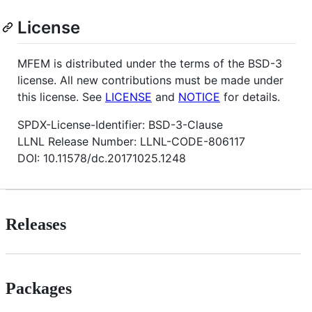
License
MFEM is distributed under the terms of the BSD-3
license. All new contributions must be made under
this license. See
LICENSE
and
NOTICE
for details.
SPDX-License-Identifier: BSD-3-Clause
LLNL Release Number: LLNL-CODE-806117
DOI: 10.11578/dc.20171025.1248
Releases
Packages