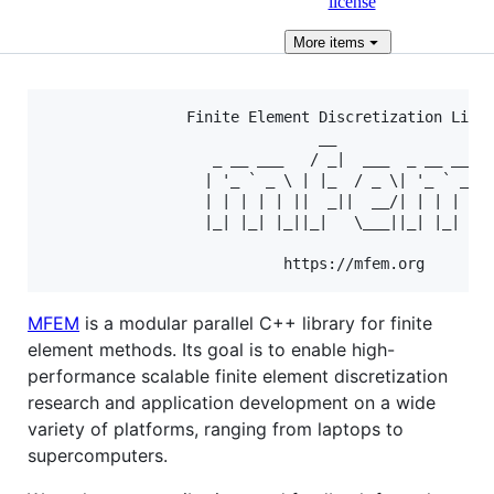
license
More
items
                Finite Element Discretization Libra
                               __

                   _ __ ___   / _|  ___  _ __ ___

                  | '_ ` _ \ | |_  / _ \| '_ ` _ \

                  | | | | | ||  _||  __/| | | | | |
                  |_| |_| |_||_|   \___||_| |_| |_|
MFEM
is a modular parallel C++ library for finite
element methods. Its goal is to enable high-
performance scalable finite element discretization
research and application development on a wide
variety of platforms, ranging from laptops to
supercomputers.