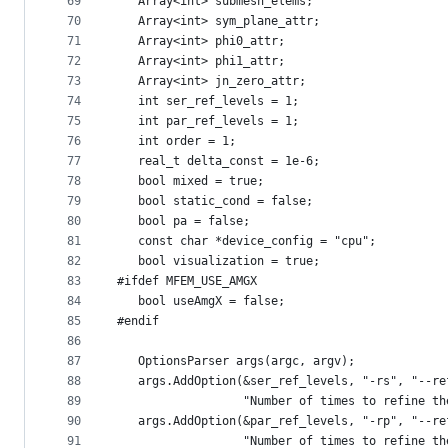
69
   Array<int> submesh_elems;
70
   Array<int> sym_plane_attr;
71
   Array<int> phi0_attr;
72
   Array<int> phi1_attr;
73
   Array<int> jn_zero_attr;
74
   int ser_ref_levels = 1;
75
   int par_ref_levels = 1;
76
   int order = 1;
77
   real_t delta_const = 1e-6;
78
   bool mixed = true;
79
   bool static_cond = false;
80
   bool pa = false;
81
   const char *device_config = "cpu";
82
   bool visualization = true;
83
#ifdef MFEM_USE_AMGX
84
   bool useAmgX = false;
85
#endif
86
87
   OptionsParser args(argc, argv);
88
   args.AddOption(&ser_ref_levels, "-rs", "--re
89
                  "Number of times to refine th
90
   args.AddOption(&par_ref_levels, "-rp", "--re
91
                  "Number of times to refine th