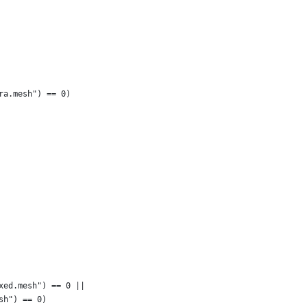
ra.mesh") == 0)
xed.mesh") == 0 ||
sh") == 0)