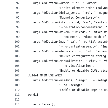
92
   args.AddOption(&order, "-o", "--order",
93
                  "Finite element order (polyno
94
   args.AddOption(&delta_const, "-mc", "--magne
95
                  "Magnetic Conductivity");
96
   args.AddOption(&static_cond, "-sc", "--stati
97
                  "--no-static-condensation", "
98
   args.AddOption(&mixed, "-mixed", "--mixed-me
99
                  "--hex-mesh", "Mixed mesh of 
100
   args.AddOption(&pa, "-pa", "--partial-assemb
101
                  "--no-partial-assembly", "Ena
102
   args.AddOption(&device_config, "-d", "--devi
103
                  "Device configuration string,
104
   args.AddOption(&visualization, "-vis", "--vi
105
                  "--no-visualization",
106
                  "Enable or disable GLVis visu
107
#ifdef MFEM_USE_AMGX
108
   args.AddOption(&useAmgX, "-amgx", "--useAmgX
109
                  "--no-useAmgX",
110
                  "Enable or disable AmgX in Ma
111
#endif
112
113
   args.Parse();