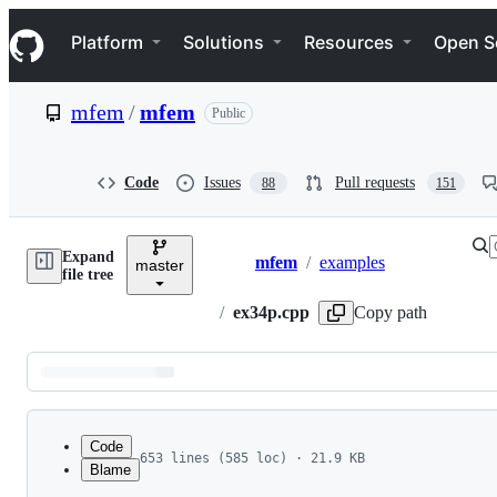
S
Navigation Menu
k
Platform
Solutions
Resources
Open S
i
p
t
mfem
/
mfem
Public
o
c
o
n
Code
Issues
Pull requests
88
151
t
e
n
Expand
t
mfem
/
examples
master
Breadcrumbs
file tree
/
ex34p.cpp
Copy path
Latest
commit
Code
653 lines (585 loc) · 21.9 KB
Blame
1
//                       MFEM Example 34 - Para
File