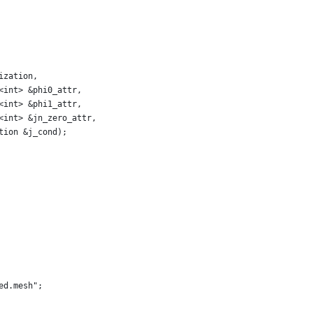
ization,
<int> &phi0_attr,
<int> &phi1_attr,
<int> &jn_zero_attr,
tion &j_cond);
ed.mesh";