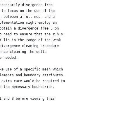
ecessarily divergence free
 to focus on the use of the
n between a full mesh and a
plementation might employ an
obtain a divergence free J on
o need to ensure that the r.h.s.
t lie in the range of the weak
divergence cleaning procedure
ence cleaning the delta
e needed.
ke use of a specific mesh which
lements and boundary attributes.
 extra care would be required to
d the necessary boundaries.
1 and 3 before viewing this