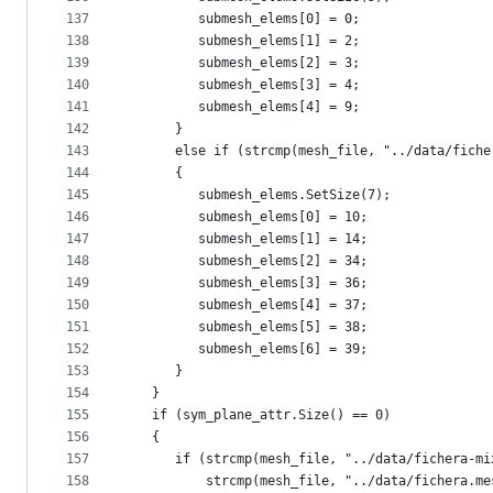
137
         submesh_elems[0] = 0;
138
         submesh_elems[1] = 2;
139
         submesh_elems[2] = 3;
140
         submesh_elems[3] = 4;
141
         submesh_elems[4] = 9;
142
      }
143
      else if (strcmp(mesh_file, "../data/fiche
144
      {
145
         submesh_elems.SetSize(7);
146
         submesh_elems[0] = 10;
147
         submesh_elems[1] = 14;
148
         submesh_elems[2] = 34;
149
         submesh_elems[3] = 36;
150
         submesh_elems[4] = 37;
151
         submesh_elems[5] = 38;
152
         submesh_elems[6] = 39;
153
      }
154
   }
155
   if (sym_plane_attr.Size() == 0)
156
   {
157
      if (strcmp(mesh_file, "../data/fichera-mi
158
          strcmp(mesh_file, "../data/fichera.me