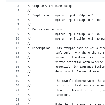
2
//
metadata
3
// Compile with: make ex34p
4
//
and
5
// Sample runs:  mpirun -np 4 ex34p -o 2
controls
6
//               mpirun -np 4 ex34p -o 2 -hex -
7
//
8
// Device sample runs:
9
//               mpirun -np 4 ex34p -o 2 -hex -
10
//               mpirun -np 4 ex34p -o 2 -no-pa
11
//
12
// Description:  This example code solves a sim
13
//               curl curl A = J where the curr
14
//               subset of the domain as J = -s
15
//               vector potential with Nedelec 
16
//               potential with Lagrange finite
17
//               density with Raviart-Thomas fi
18
//
19
//               The example demonstrates the u
20
//               scalar potential and its assoc
21
//               then transferred to the origin
22
//               function.
23
//
24
//               Note that this example takes c