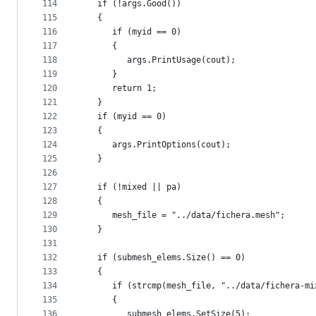
114
   if (!args.Good())
115
   {
116
      if (myid == 0)
117
      {
118
         args.PrintUsage(cout);
119
      }
120
      return 1;
121
   }
122
   if (myid == 0)
123
   {
124
      args.PrintOptions(cout);
125
   }
126
127
   if (!mixed || pa)
128
   {
129
      mesh_file = "../data/fichera.mesh";
130
   }
131
132
   if (submesh_elems.Size() == 0)
133
   {
134
      if (strcmp(mesh_file, "../data/fichera-mi
135
      {
136
         submesh_elems.SetSize(5);