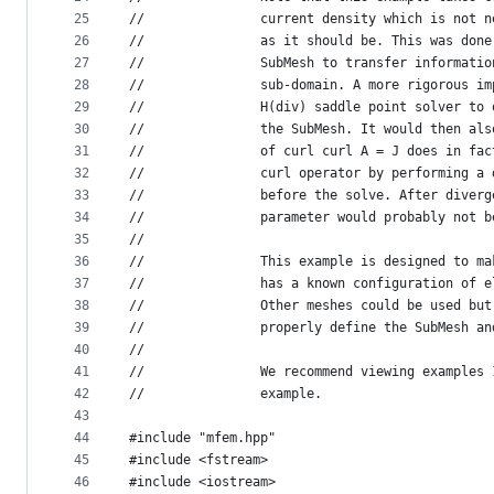
25
//               current density which is not n
26
//               as it should be. This was done
27
//               SubMesh to transfer informatio
28
//               sub-domain. A more rigorous im
29
//               H(div) saddle point solver to 
30
//               the SubMesh. It would then als
31
//               of curl curl A = J does in fac
32
//               curl operator by performing a 
33
//               before the solve. After diverg
34
//               parameter would probably not b
35
//
36
//               This example is designed to ma
37
//               has a known configuration of e
38
//               Other meshes could be used but
39
//               properly define the SubMesh an
40
//
41
//               We recommend viewing examples 
42
//               example.
43
44
#include "mfem.hpp"
45
#include <fstream>
46
#include <iostream>