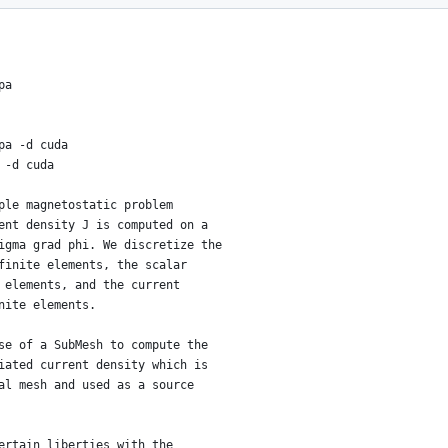
pa
pa -d cuda
 -d cuda
ple magnetostatic problem
ent density J is computed on a
igma grad phi. We discretize the
finite elements, the scalar
 elements, and the current
nite elements.
se of a SubMesh to compute the
iated current density which is
al mesh and used as a source
ertain liberties with the