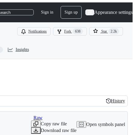
Appearance settings
Sign in
Sign up
search
Notifications
Fork
638
Star
2.2k
Insights
History
History
Raw
Copy raw file
Open symbols panel
Download raw file