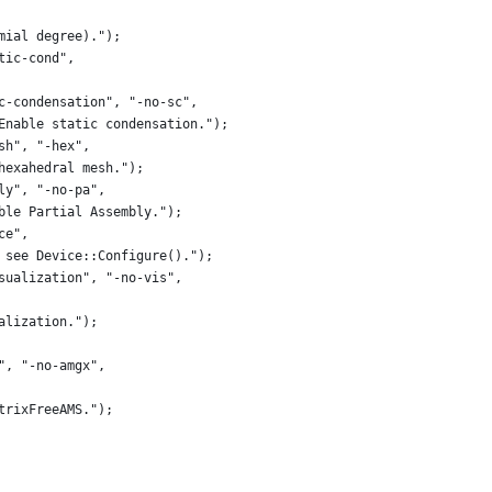
mial degree).");
tic-cond",
c-condensation", "-no-sc",
Enable static condensation.");
sh", "-hex",
hexahedral mesh.");
ly", "-no-pa",
ble Partial Assembly.");
ce",
 see Device::Configure().");
sualization", "-no-vis",
alization.");
", "-no-amgx",
trixFreeAMS.");