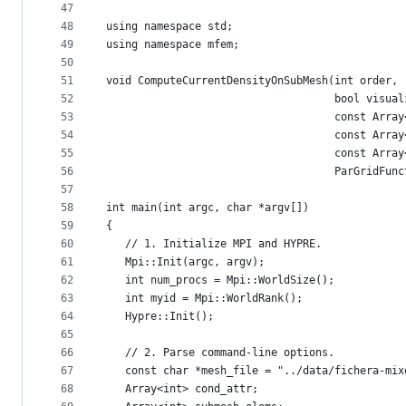
47
48
using namespace std;
49
using namespace mfem;
50
51
void ComputeCurrentDensityOnSubMesh(int order,
52
                                    bool visual
53
                                    const Array
54
                                    const Array
55
                                    const Array
56
                                    ParGridFunc
57
58
int main(int argc, char *argv[])
59
{
60
   // 1. Initialize MPI and HYPRE.
61
   Mpi::Init(argc, argv);
62
   int num_procs = Mpi::WorldSize();
63
   int myid = Mpi::WorldRank();
64
   Hypre::Init();
65
66
   // 2. Parse command-line options.
67
   const char *mesh_file = "../data/fichera-mix
68
   Array<int> cond_attr;