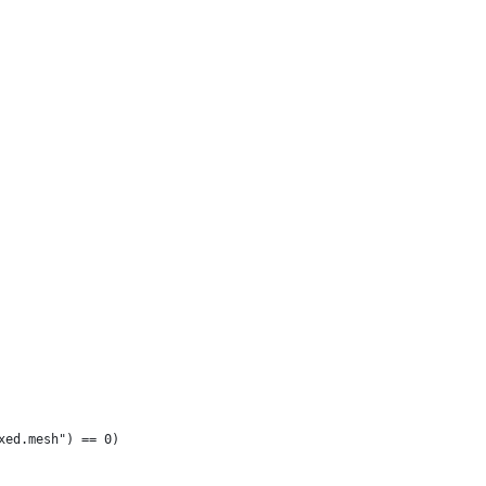
xed.mesh") == 0)