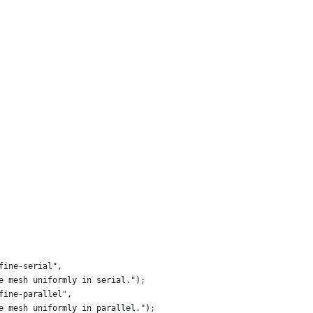
fine-serial",
e mesh uniformly in serial.");
fine-parallel",
e mesh uniformly in parallel.");