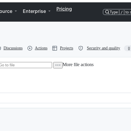
Pricing
ource
Enterprise
Type
/
to 
Discussions
Actions
Projects
Security and quality
0
More file actions
llel Version