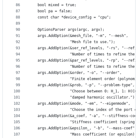
86
   bool mixed = true;
87
   bool pa = false;
88
   const char *device_config = "cpu";
89
90
   OptionsParser args(argc, argv);
91
   args.AddOption(&mesh_file, "-m", "--mesh",
92
                  "Mesh file to use.");
93
   args.AddOption(&ser_ref_levels, "-rs", "--refi
94
                  "Number of times to refine the 
95
   args.AddOption(&par_ref_levels, "-rp", "--refi
96
                  "Number of times to refine the 
97
   args.AddOption(&order, "-o", "--order",
98
                  "Finite element order (polynomi
99
   args.AddOption(&prob, "-p", "--problem-type",
100
                  "Choose between 0: H_1, 1: H(Cu
101
                  "damped harmonic oscillator.");
102
   args.AddOption(&mode, "-em", "--eigenmode",
103
                  "Choose the index of the port e
104
   args.AddOption(&a_coef, "-a", "--stiffness-coe
105
                  "Stiffness coefficient (spring 
106
   args.AddOption(&epsilon_, "-b", "--mass-coef",
107
                  "Mass coefficient (or epsilon).