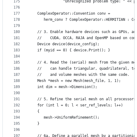
175
               "Unrecognized problem type: " << p
176
177
   ComplexOperator::Convention conv =
178
      herm_conv ? ComplexOperator::HERMITIAN : Co
179
180
   // 3. Enable hardware devices such as GPUs, an
181
   //    CUDA, OCCA, RAJA and OpenMP based on com
182
   Device device(device_config);
183
   if (myid == 0) { device.Print(); }
184
185
   // 4. Read the (serial) mesh from the given me
186
   //    can handle triangular, quadrilateral, te
187
   //    and volume meshes with the same code.
188
   Mesh *mesh = new Mesh(mesh_file, 1, 1);
189
   int dim = mesh->Dimension();
190
191
   // 5. Refine the serial mesh on all processors
192
   for (int l = 0; l < ser_ref_levels; l++)
193
   {
194
      mesh->UniformRefinement();
195
   }
196
197
   // 6a. Define a parallel mesh by a partitionin