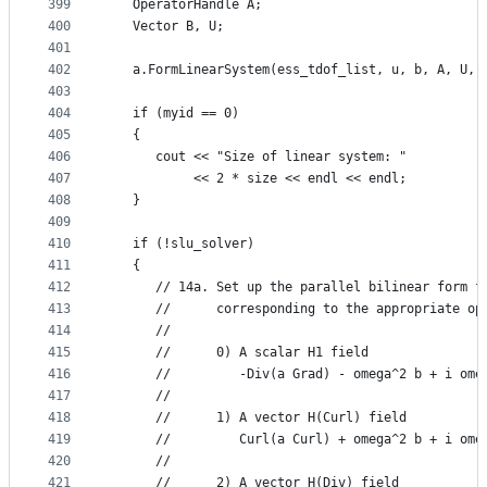
399
   OperatorHandle A;
400
   Vector B, U;
401
402
   a.FormLinearSystem(ess_tdof_list, u, b, A, U, 
403
404
   if (myid == 0)
405
   {
406
      cout << "Size of linear system: "
407
           << 2 * size << endl << endl;
408
   }
409
410
   if (!slu_solver)
411
   {
412
      // 14a. Set up the parallel bilinear form f
413
      //      corresponding to the appropriate op
414
      //
415
      //      0) A scalar H1 field
416
      //         -Div(a Grad) - omega^2 b + i ome
417
      //
418
      //      1) A vector H(Curl) field
419
      //         Curl(a Curl) + omega^2 b + i ome
420
      //
421
      //      2) A vector H(Div) field