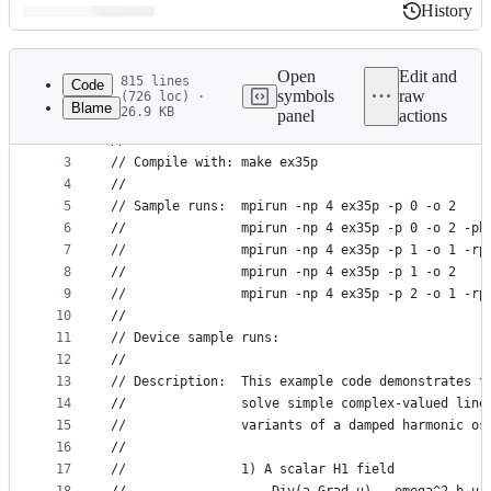
History
History
Latest
commit
Open
Edit and
815 lines
Code
symbols
raw
(726 loc) ·
Blame
26.9 KB
panel
actions
1
//                       MFEM Example 35 - Parall
File
2
//
metadata
3
// Compile with: make ex35p
4
//
and
5
// Sample runs:  mpirun -np 4 ex35p -p 0 -o 2
controls
6
//               mpirun -np 4 ex35p -p 0 -o 2 -pb
7
//               mpirun -np 4 ex35p -p 1 -o 1 -rp
8
//               mpirun -np 4 ex35p -p 1 -o 2
9
//               mpirun -np 4 ex35p -p 2 -o 1 -rp
10
//
11
// Device sample runs:
12
//
13
// Description:  This example code demonstrates t
14
//               solve simple complex-valued line
15
//               variants of a damped harmonic os
16
//
17
//               1) A scalar H1 field