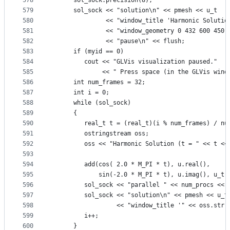
578
      sol_sock.precision(8);
579
      sol_sock << "solution\n" << pmesh << u_t
580
               << "window_title 'Harmonic Solutio
581
               << "window_geometry 0 432 600 450"
582
               << "pause\n" << flush;
583
      if (myid == 0)
584
         cout << "GLVis visualization paused."
585
              << " Press space (in the GLVis wind
586
      int num_frames = 32;
587
      int i = 0;
588
      while (sol_sock)
589
      {
590
         real_t t = (real_t)(i % num_frames) / nu
591
         ostringstream oss;
592
         oss << "Harmonic Solution (t = " << t <<
593
594
         add(cos( 2.0 * M_PI * t), u.real(),
595
             sin(-2.0 * M_PI * t), u.imag(), u_t)
596
         sol_sock << "parallel " << num_procs << 
597
         sol_sock << "solution\n" << pmesh << u_t
598
                  << "window_title '" << oss.str(
599
         i++;
600
      }