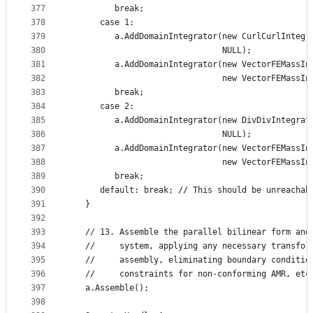
377
         break;
378
      case 1:
379
         a.AddDomainIntegrator(new CurlCurlIntegr
380
                               NULL);
381
         a.AddDomainIntegrator(new VectorFEMassIn
382
                               new VectorFEMassIn
383
         break;
384
      case 2:
385
         a.AddDomainIntegrator(new DivDivIntegrat
386
                               NULL);
387
         a.AddDomainIntegrator(new VectorFEMassIn
388
                               new VectorFEMassIn
389
         break;
390
      default: break; // This should be unreachab
391
   }
392
393
   // 13. Assemble the parallel bilinear form and
394
   //     system, applying any necessary transfor
395
   //     assembly, eliminating boundary conditio
396
   //     constraints for non-conforming AMR, etc
397
   a.Assemble();
398