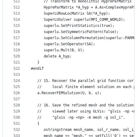
511
      // Transform to monolithic HypreParMatrix
512
      HypreParMatrix *A_hyp = A.As<ComplexHyprePa
513
      SuperLURowLocMatrix SA(*A_hyp);
514
      SuperLUSolver superlu(MPI_COMM_WORLD);
515
      superlu.SetPrintStatistics(true);
516
      superlu.SetSymmetricPattern(false);
517
      superlu.SetColumnPermutation(superlu::PARME
518
      superlu.SetOperator(SA);
519
      superlu.Mult(B, U);
520
      delete A_hyp;
521
   }
522
#endif
523
524
   // 15. Recover the parallel grid function corr
525
   //     local finite element solution on each p
526
   a.RecoverFEMSolution(U, b, u);
527
528
   // 16. Save the refined mesh and the solution 
529
   //     viewed later using GLVis: "glvis -np <n
530
   //     "glvis -np <np> -m mesh -g sol_i".
531
   {
532
      ostringstream mesh_name, sol_r_name, sol_i_
533
      mesh_name << "mesh." << setfill('0') << set