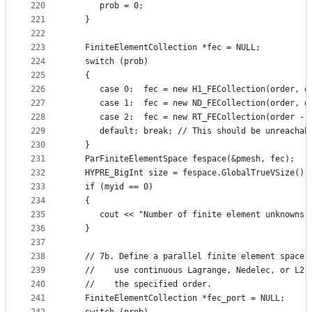
220
      prob = 0;
221
   }
222
223
   FiniteElementCollection *fec = NULL;
224
   switch (prob)
225
   {
226
      case 0:  fec = new H1_FECollection(order, d
227
      case 1:  fec = new ND_FECollection(order, d
228
      case 2:  fec = new RT_FECollection(order - 
229
      default: break; // This should be unreachab
230
   }
231
   ParFiniteElementSpace fespace(&pmesh, fec);
232
   HYPRE_BigInt size = fespace.GlobalTrueVSize();
233
   if (myid == 0)
234
   {
235
      cout << "Number of finite element unknowns:
236
   }
237
238
   // 7b. Define a parallel finite element space 
239
   //    use continuous Lagrange, Nedelec, or L2 
240
   //    the specified order.
241
   FiniteElementCollection *fec_port = NULL;