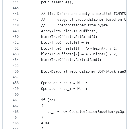
444
      pcOp.Assemble();
445
446
      // 14b. Define and apply a parallel FGMRES 
447
      //      diagonal preconditioner based on th
448
      //      preconditioner from hypre.
449
      Array<int> blockTrueOffsets;
450
      blockTrueOffsets.SetSize(3);
451
      blockTrueOffsets[0] = 0;
452
      blockTrueOffsets[1] = A->Height() / 2;
453
      blockTrueOffsets[2] = A->Height() / 2;
454
      blockTrueOffsets.PartialSum();
455
456
      BlockDiagonalPreconditioner BDP(blockTrueOf
457
458
      Operator * pc_r = NULL;
459
      Operator * pc_i = NULL;
460
461
      if (pa)
462
      {
463
         pc_r = new OperatorJacobiSmoother(pcOp, 
464
      }
465
      else