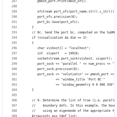
287
      pmesh_port.Print(mesh_ofs);
288
289
      ofstream port_ofs(port_name.str().c_str());
290
      port_ofs.precision(8);
291
      port_bc.Save(port_ofs);
292
   }
293
   // 8c. Send the port bc, computed on the SubMe
294
   if (visualization && dim == 3)
295
   {
296
      char vishost[] = "localhost";
297
      int  visport   = 19916;
298
      socketstream port_sock(vishost, visport);
299
      port_sock << "parallel " << num_procs << " 
300
      port_sock.precision(8);
301
      port_sock << "solution\n" << pmesh_port << 
302
                << "window_title 'Port BC'"
303
                << "window_geometry 0 0 400 350" 
304
   }
305
306
   // 9. Determine the list of true (i.e. paralle
307
   //    boundary dofs. In this example, the boun
308
   //    using an eigenmode of the appropriate ty
309
   Array<int> ess_tdof_list;