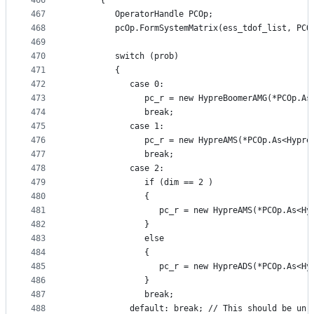
466
      {
467
         OperatorHandle PCOp;
468
         pcOp.FormSystemMatrix(ess_tdof_list, PCO
469
470
         switch (prob)
471
         {
472
            case 0:
473
               pc_r = new HypreBoomerAMG(*PCOp.As
474
               break;
475
            case 1:
476
               pc_r = new HypreAMS(*PCOp.As<Hypre
477
               break;
478
            case 2:
479
               if (dim == 2 )
480
               {
481
                  pc_r = new HypreAMS(*PCOp.As<Hy
482
               }
483
               else
484
               {
485
                  pc_r = new HypreADS(*PCOp.As<Hy
486
               }
487
               break;
488
            default: break; // This should be unr