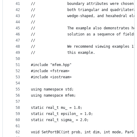
41
//               boundary attributes were chosen 
42
//               both triangular and quadrilatera
43
//               wedge-shaped, and hexahedral ele
44
//
45
//               The example also demonstrates ho
46
//               solution as a sequence of fields
47
//
48
//               We recommend viewing examples 11
49
//               this example.
50
51
#include "mfem.hpp"
52
#include <fstream>
53
#include <iostream>
54
55
using namespace std;
56
using namespace mfem;
57
58
static real_t mu_ = 1.0;
59
static real_t epsilon_ = 1.0;
60
static real_t sigma_ = 2.0;
61
62
void SetPortBC(int prob, int dim, int mode, ParGr