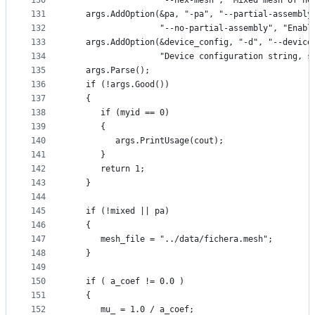
130
                  "--hex-mesh", "Mixed mesh of he
131
   args.AddOption(&pa, "-pa", "--partial-assembly
132
                  "--no-partial-assembly", "Enabl
133
   args.AddOption(&device_config, "-d", "--device
134
                  "Device configuration string, s
135
   args.Parse();
136
   if (!args.Good())
137
   {
138
      if (myid == 0)
139
      {
140
         args.PrintUsage(cout);
141
      }
142
      return 1;
143
   }
144
145
   if (!mixed || pa)
146
   {
147
      mesh_file = "../data/fichera.mesh";
148
   }
149
150
   if ( a_coef != 0.0 )
151
   {
152
      mu_ = 1.0 / a_coef;