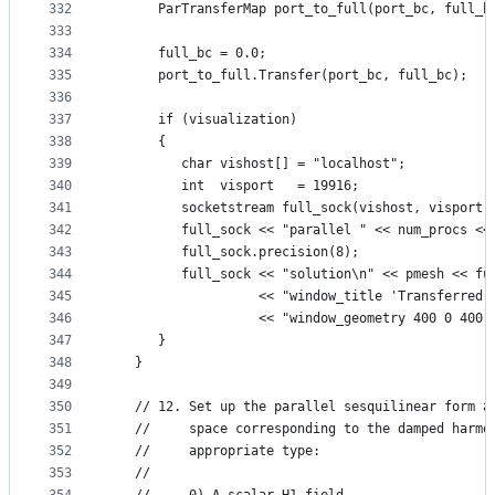
332
      ParTransferMap port_to_full(port_bc, full_b
333
334
      full_bc = 0.0;
335
      port_to_full.Transfer(port_bc, full_bc);
336
337
      if (visualization)
338
      {
339
         char vishost[] = "localhost";
340
         int  visport   = 19916;
341
         socketstream full_sock(vishost, visport)
342
         full_sock << "parallel " << num_procs <<
343
         full_sock.precision(8);
344
         full_sock << "solution\n" << pmesh << fu
345
                   << "window_title 'Transferred 
346
                   << "window_geometry 400 0 400 
347
      }
348
   }
349
350
   // 12. Set up the parallel sesquilinear form a
351
   //     space corresponding to the damped harmo
352
   //     appropriate type:
353
   //