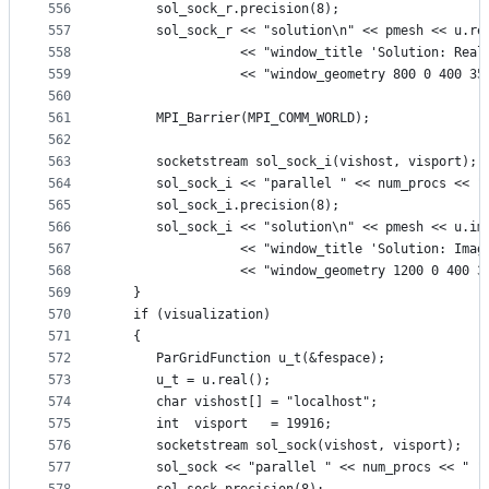
556
      sol_sock_r.precision(8);
557
      sol_sock_r << "solution\n" << pmesh << u.re
558
                 << "window_title 'Solution: Real
559
                 << "window_geometry 800 0 400 35
560
561
      MPI_Barrier(MPI_COMM_WORLD);
562
563
      socketstream sol_sock_i(vishost, visport);
564
      sol_sock_i << "parallel " << num_procs << "
565
      sol_sock_i.precision(8);
566
      sol_sock_i << "solution\n" << pmesh << u.im
567
                 << "window_title 'Solution: Imag
568
                 << "window_geometry 1200 0 400 3
569
   }
570
   if (visualization)
571
   {
572
      ParGridFunction u_t(&fespace);
573
      u_t = u.real();
574
      char vishost[] = "localhost";
575
      int  visport   = 19916;
576
      socketstream sol_sock(vishost, visport);
577
      sol_sock << "parallel " << num_procs << " "