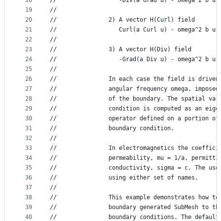
18
//                  -Div(a Grad u) - omega^2 b u 
19
//
20
//               2) A vector H(Curl) field
21
//                  Curl(a Curl u) - omega^2 b u 
22
//
23
//               3) A vector H(Div) field
24
//                  -Grad(a Div u) - omega^2 b u 
25
//
26
//               In each case the field is driven
27
//               angular frequency omega, imposed
28
//               of the boundary. The spatial var
29
//               condition is computed as an eige
30
//               operator defined on a portion of
31
//               boundary condition.
32
//
33
//               In electromagnetics the coeffici
34
//               permeability, mu = 1/a, permitti
35
//               conductivity, sigma = c. The use
36
//               using either set of names.
37
//
38
//               This example demonstrates how to
39
//               boundary generated SubMesh to th
40
//               boundary conditions. The default