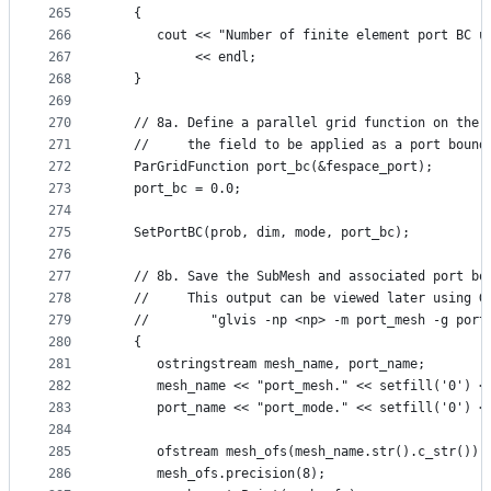
265
   {
266
      cout << "Number of finite element port BC u
267
           << endl;
268
   }
269
270
   // 8a. Define a parallel grid function on the 
271
   //     the field to be applied as a port bound
272
   ParGridFunction port_bc(&fespace_port);
273
   port_bc = 0.0;
274
275
   SetPortBC(prob, dim, mode, port_bc);
276
277
   // 8b. Save the SubMesh and associated port bo
278
   //     This output can be viewed later using G
279
   //        "glvis -np <np> -m port_mesh -g port
280
   {
281
      ostringstream mesh_name, port_name;
282
      mesh_name << "port_mesh." << setfill('0') <
283
      port_name << "port_mode." << setfill('0') <
284
285
      ofstream mesh_ofs(mesh_name.str().c_str());
286
      mesh_ofs.precision(8);