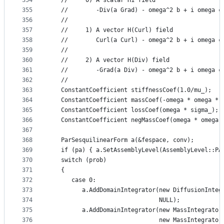
354
   //     0) A scalar H1 field
355
   //        -Div(a Grad) - omega^2 b + i omega c
356
   //
357
   //     1) A vector H(Curl) field
358
   //        Curl(a Curl) - omega^2 b + i omega c
359
   //
360
   //     2) A vector H(Div) field
361
   //        -Grad(a Div) - omega^2 b + i omega c
362
   //
363
   ConstantCoefficient stiffnessCoef(1.0/mu_);
364
   ConstantCoefficient massCoef(-omega * omega * 
365
   ConstantCoefficient lossCoef(omega * sigma_);
366
   ConstantCoefficient negMassCoef(omega * omega 
367
368
   ParSesquilinearForm a(&fespace, conv);
369
   if (pa) { a.SetAssemblyLevel(AssemblyLevel::PA
370
   switch (prob)
371
   {
372
      case 0:
373
         a.AddDomainIntegrator(new DiffusionInteg
374
                               NULL);
375
         a.AddDomainIntegrator(new MassIntegrator
376
                               new MassIntegrator