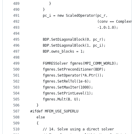
489
         }
490
      }
491
      pc_i = new ScaledOperator(pc_r,
492
                                (conv == ComplexO
493
                                -1.0:1.0);
494
495
      BDP.SetDiagonalBlock(0, pc_r);
496
      BDP.SetDiagonalBlock(1, pc_i);
497
      BDP.owns_blocks = 1;
498
499
      FGMRESSolver fgmres(MPI_COMM_WORLD);
500
      fgmres.SetPreconditioner(BDP);
501
      fgmres.SetOperator(*A.Ptr());
502
      fgmres.SetRelTol(1e-6);
503
      fgmres.SetMaxIter(1000);
504
      fgmres.SetPrintLevel(1);
505
      fgmres.Mult(B, U);
506
   }
507
#ifdef MFEM_USE_SUPERLU
508
   else
509
   {
510
      // 14. Solve using a direct solver