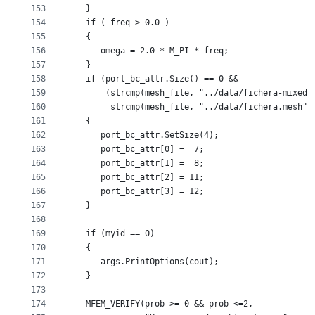
153
   }
154
   if ( freq > 0.0 )
155
   {
156
      omega = 2.0 * M_PI * freq;
157
   }
158
   if (port_bc_attr.Size() == 0 &&
159
       (strcmp(mesh_file, "../data/fichera-mixed.
160
        strcmp(mesh_file, "../data/fichera.mesh")
161
   {
162
      port_bc_attr.SetSize(4);
163
      port_bc_attr[0] =  7;
164
      port_bc_attr[1] =  8;
165
      port_bc_attr[2] = 11;
166
      port_bc_attr[3] = 12;
167
   }
168
169
   if (myid == 0)
170
   {
171
      args.PrintOptions(cout);
172
   }
173
174
   MFEM_VERIFY(prob >= 0 && prob <=2,