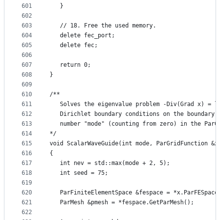
601
   }
602
603
   // 18. Free the used memory.
604
   delete fec_port;
605
   delete fec;
606
607
   return 0;
608
}
609
610
/**
611
   Solves the eigenvalue problem -Div(Grad x) = l
612
   Dirichlet boundary conditions on the boundary 
613
   number "mode" (counting from zero) in the ParG
614
*/
615
void ScalarWaveGuide(int mode, ParGridFunction &x
616
{
617
   int nev = std::max(mode + 2, 5);
618
   int seed = 75;
619
620
   ParFiniteElementSpace &fespace = *x.ParFESpace
621
   ParMesh &pmesh = *fespace.GetParMesh();
622