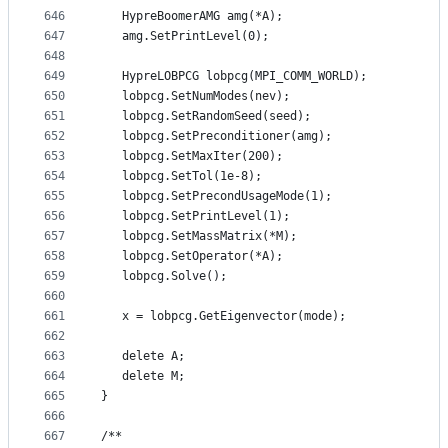
646
   HypreBoomerAMG amg(*A);
647
   amg.SetPrintLevel(0);
648
649
   HypreLOBPCG lobpcg(MPI_COMM_WORLD);
650
   lobpcg.SetNumModes(nev);
651
   lobpcg.SetRandomSeed(seed);
652
   lobpcg.SetPreconditioner(amg);
653
   lobpcg.SetMaxIter(200);
654
   lobpcg.SetTol(1e-8);
655
   lobpcg.SetPrecondUsageMode(1);
656
   lobpcg.SetPrintLevel(1);
657
   lobpcg.SetMassMatrix(*M);
658
   lobpcg.SetOperator(*A);
659
   lobpcg.Solve();
660
661
   x = lobpcg.GetEigenvector(mode);
662
663
   delete A;
664
   delete M;
665
}
666
667
/**