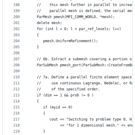
198
   //    this mesh further in parallel to increas
199
   //    parallel mesh is defined, the serial mes
200
   ParMesh pmesh(MPI_COMM_WORLD, *mesh);
201
   delete mesh;
202
   for (int l = 0; l < par_ref_levels; l++)
203
   {
204
      pmesh.UniformRefinement();
205
   }
206
207
   // 6b. Extract a submesh covering a portion of
208
   ParSubMesh pmesh_port(ParSubMesh::CreateFromBo
209
210
   // 7a. Define a parallel finite element space 
211
   //     use continuous Lagrange, Nedelec, or Ra
212
   //     of the specified order.
213
   if (dim == 1 && prob != 0 )
214
   {
215
      if (myid == 0)
216
      {
217
         cout << "Switching to problem type 0, H1
218
              << "for 1 dimensional mesh." << end
219
      }