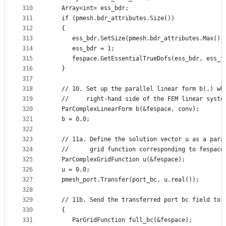
310
   Array<int> ess_bdr;
311
   if (pmesh.bdr_attributes.Size())
312
   {
313
      ess_bdr.SetSize(pmesh.bdr_attributes.Max())
314
      ess_bdr = 1;
315
      fespace.GetEssentialTrueDofs(ess_bdr, ess_t
316
   }
317
318
   // 10. Set up the parallel linear form b(.) wh
319
   //     right-hand side of the FEM linear syste
320
   ParComplexLinearForm b(&fespace, conv);
321
   b = 0.0;
322
323
   // 11a. Define the solution vector u as a para
324
   //      grid function corresponding to fespace
325
   ParComplexGridFunction u(&fespace);
326
   u = 0.0;
327
   pmesh_port.Transfer(port_bc, u.real());
328
329
   // 11b. Send the transferred port bc field to 
330
   {
331
      ParGridFunction full_bc(&fespace);