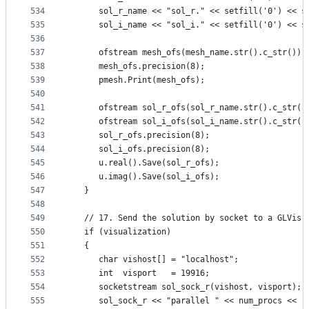
534
      sol_r_name << "sol_r." << setfill('0') << s
535
      sol_i_name << "sol_i." << setfill('0') << s
536
537
      ofstream mesh_ofs(mesh_name.str().c_str());
538
      mesh_ofs.precision(8);
539
      pmesh.Print(mesh_ofs);
540
541
      ofstream sol_r_ofs(sol_r_name.str().c_str()
542
      ofstream sol_i_ofs(sol_i_name.str().c_str()
543
      sol_r_ofs.precision(8);
544
      sol_i_ofs.precision(8);
545
      u.real().Save(sol_r_ofs);
546
      u.imag().Save(sol_i_ofs);
547
   }
548
549
   // 17. Send the solution by socket to a GLVis 
550
   if (visualization)
551
   {
552
      char vishost[] = "localhost";
553
      int  visport   = 19916;
554
      socketstream sol_sock_r(vishost, visport);
555
      sol_sock_r << "parallel " << num_procs << "