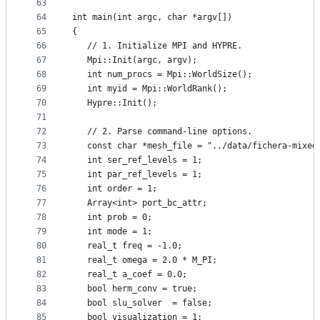
63
64
int main(int argc, char *argv[])
65
{
66
   // 1. Initialize MPI and HYPRE.
67
   Mpi::Init(argc, argv);
68
   int num_procs = Mpi::WorldSize();
69
   int myid = Mpi::WorldRank();
70
   Hypre::Init();
71
72
   // 2. Parse command-line options.
73
   const char *mesh_file = "../data/fichera-mixed
74
   int ser_ref_levels = 1;
75
   int par_ref_levels = 1;
76
   int order = 1;
77
   Array<int> port_bc_attr;
78
   int prob = 0;
79
   int mode = 1;
80
   real_t freq = -1.0;
81
   real_t omega = 2.0 * M_PI;
82
   real_t a_coef = 0.0;
83
   bool herm_conv = true;
84
   bool slu_solver  = false;
85
   bool visualization = 1;