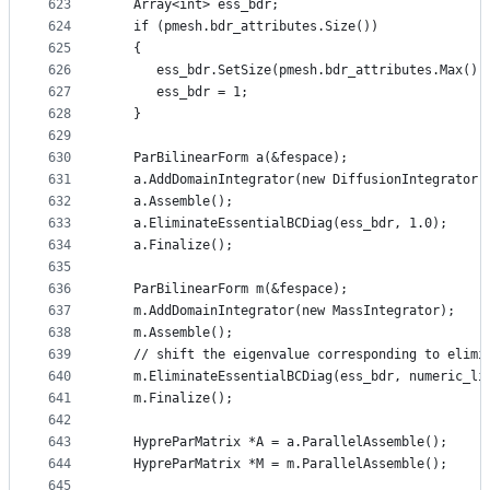
623
   Array<int> ess_bdr;
624
   if (pmesh.bdr_attributes.Size())
625
   {
626
      ess_bdr.SetSize(pmesh.bdr_attributes.Max())
627
      ess_bdr = 1;
628
   }
629
630
   ParBilinearForm a(&fespace);
631
   a.AddDomainIntegrator(new DiffusionIntegrator)
632
   a.Assemble();
633
   a.EliminateEssentialBCDiag(ess_bdr, 1.0);
634
   a.Finalize();
635
636
   ParBilinearForm m(&fespace);
637
   m.AddDomainIntegrator(new MassIntegrator);
638
   m.Assemble();
639
   // shift the eigenvalue corresponding to elimi
640
   m.EliminateEssentialBCDiag(ess_bdr, numeric_li
641
   m.Finalize();
642
643
   HypreParMatrix *A = a.ParallelAssemble();
644
   HypreParMatrix *M = m.ParallelAssemble();
645