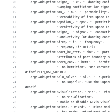
108
   args.AddOption(&sigma_, "-c", "--damping-coef"
109
                  "Damping coefficient (or sigma)
110
   args.AddOption(&mu_, "-mu", "--permeability",
111
                  "Permeability of free space (or
112
   args.AddOption(&epsilon_, "-eps", "--permittiv
113
                  "Permittivity of free space (or
114
   args.AddOption(&sigma_, "-sigma", "--conductiv
115
                  "Conductivity (or damping const
116
   args.AddOption(&freq, "-f", "--frequency",
117
                  "Frequency (in Hz).");
118
   args.AddOption(&port_bc_attr, "-pbc", "--port-
119
                  "Attributes of port boundary co
120
   args.AddOption(&herm_conv, "-herm", "--hermiti
121
                  "--no-hermitian", "Use conventi
122
#ifdef MFEM_USE_SUPERLU
123
   args.AddOption(&slu_solver, "-slu", "--superlu
124
                  "--no-superlu", "Use the SuperL
125
#endif
126
   args.AddOption(&visualization, "-vis", "--visu
127
                  "--no-visualization",
128
                  "Enable or disable GLVis visual
129
   args.AddOption(&mixed, "-mixed", "--mixed-mesh