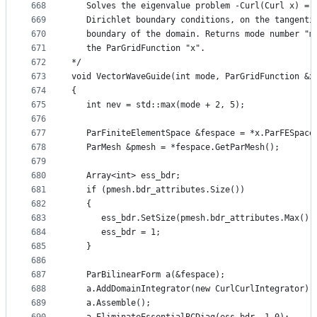
668
   Solves the eigenvalue problem -Curl(Curl x) = 
669
   Dirichlet boundary conditions, on the tangenti
670
   boundary of the domain. Returns mode number "m
671
   the ParGridFunction "x".
672
*/
673
void VectorWaveGuide(int mode, ParGridFunction &x
674
{
675
   int nev = std::max(mode + 2, 5);
676
677
   ParFiniteElementSpace &fespace = *x.ParFESpace
678
   ParMesh &pmesh = *fespace.GetParMesh();
679
680
   Array<int> ess_bdr;
681
   if (pmesh.bdr_attributes.Size())
682
   {
683
      ess_bdr.SetSize(pmesh.bdr_attributes.Max())
684
      ess_bdr = 1;
685
   }
686
687
   ParBilinearForm a(&fespace);
688
   a.AddDomainIntegrator(new CurlCurlIntegrator);
689
   a.Assemble();