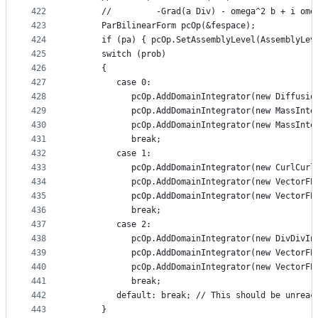
422
      //         -Grad(a Div) - omega^2 b + i ome
423
      ParBilinearForm pcOp(&fespace);
424
      if (pa) { pcOp.SetAssemblyLevel(AssemblyLev
425
      switch (prob)
426
      {
427
         case 0:
428
            pcOp.AddDomainIntegrator(new Diffusio
429
            pcOp.AddDomainIntegrator(new MassInte
430
            pcOp.AddDomainIntegrator(new MassInte
431
            break;
432
         case 1:
433
            pcOp.AddDomainIntegrator(new CurlCurl
434
            pcOp.AddDomainIntegrator(new VectorFE
435
            pcOp.AddDomainIntegrator(new VectorFE
436
            break;
437
         case 2:
438
            pcOp.AddDomainIntegrator(new DivDivIn
439
            pcOp.AddDomainIntegrator(new VectorFE
440
            pcOp.AddDomainIntegrator(new VectorFE
441
            break;
442
         default: break; // This should be unreac
443
      }