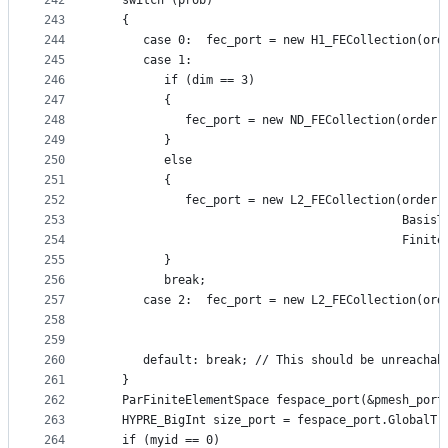
242
   switch (prob)
243
   {
244
      case 0:  fec_port = new H1_FECollection(ord
245
      case 1:
246
         if (dim == 3)
247
         {
248
            fec_port = new ND_FECollection(order,
249
         }
250
         else
251
         {
252
            fec_port = new L2_FECollection(order 
253
                                           BasisT
254
                                           Finite
255
         }
256
         break;
257
      case 2:  fec_port = new L2_FECollection(ord
258
                                                 
259
                                                 
260
      default: break; // This should be unreachab
261
   }
262
   ParFiniteElementSpace fespace_port(&pmesh_port
263
   HYPRE_BigInt size_port = fespace_port.GlobalTr
264
   if (myid == 0)