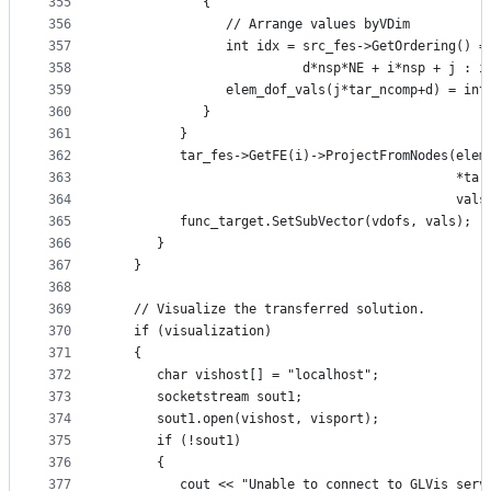
355
            {
356
               // Arrange values byVDim
357
               int idx = src_fes->GetOrdering() =
358
                         d*nsp*NE + i*nsp + j : i
359
               elem_dof_vals(j*tar_ncomp+d) = int
360
            }
361
         }
362
         tar_fes->GetFE(i)->ProjectFromNodes(elem
363
                                             *tar
364
                                             vals
365
         func_target.SetSubVector(vdofs, vals);
366
      }
367
   }
368
369
   // Visualize the transferred solution.
370
   if (visualization)
371
   {
372
      char vishost[] = "localhost";
373
      socketstream sout1;
374
      sout1.open(vishost, visport);
375
      if (!sout1)
376
      {
377
         cout << "Unable to connect to GLVis serv