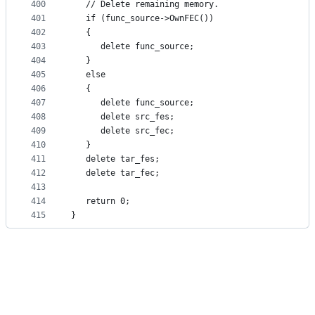
400
   // Delete remaining memory.
401
   if (func_source->OwnFEC())
402
   {
403
      delete func_source;
404
   }
405
   else
406
   {
407
      delete func_source;
408
      delete src_fes;
409
      delete src_fec;
410
   }
411
   delete tar_fes;
412
   delete tar_fec;
413
414
   return 0;
415
}