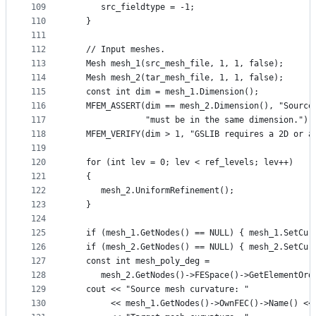
109
      src_fieldtype = -1;
110
   }
111
112
   // Input meshes.
113
   Mesh mesh_1(src_mesh_file, 1, 1, false);
114
   Mesh mesh_2(tar_mesh_file, 1, 1, false);
115
   const int dim = mesh_1.Dimension();
116
   MFEM_ASSERT(dim == mesh_2.Dimension(), "Source
117
               "must be in the same dimension.");
118
   MFEM_VERIFY(dim > 1, "GSLIB requires a 2D or a
119
120
   for (int lev = 0; lev < ref_levels; lev++)
121
   {
122
      mesh_2.UniformRefinement();
123
   }
124
125
   if (mesh_1.GetNodes() == NULL) { mesh_1.SetCur
126
   if (mesh_2.GetNodes() == NULL) { mesh_2.SetCur
127
   const int mesh_poly_deg =
128
      mesh_2.GetNodes()->FESpace()->GetElementOrd
129
   cout << "Source mesh curvature: "
130
        << mesh_1.GetNodes()->OwnFEC()->Name() <<