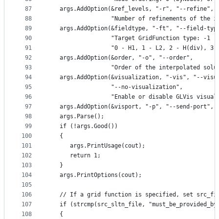
87
   args.AddOption(&ref_levels, "-r", "--refine",
88
                  "Number of refinements of the i
89
   args.AddOption(&fieldtype, "-ft", "--field-typ
90
                  "Target GridFunction type: -1 -
91
                  "0 - H1, 1 - L2, 2 - H(div), 3 
92
   args.AddOption(&order, "-o", "--order",
93
                  "Order of the interpolated solu
94
   args.AddOption(&visualization, "-vis", "--visu
95
                  "--no-visualization",
96
                  "Enable or disable GLVis visual
97
   args.AddOption(&visport, "-p", "--send-port", 
98
   args.Parse();
99
   if (!args.Good())
100
   {
101
      args.PrintUsage(cout);
102
      return 1;
103
   }
104
   args.PrintOptions(cout);
105
106
   // If a grid function is specified, set src_fi
107
   if (strcmp(src_sltn_file, "must_be_provided_by
108
   {