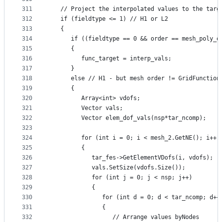
311
   // Project the interpolated values to the targ
312
   if (fieldtype <= 1) // H1 or L2
313
   {
314
      if ((fieldtype == 0 && order == mesh_poly_d
315
      {
316
         func_target = interp_vals;
317
      }
318
      else // H1 - but mesh order != GridFunction
319
      {
320
         Array<int> vdofs;
321
         Vector vals;
322
         Vector elem_dof_vals(nsp*tar_ncomp);
323
324
         for (int i = 0; i < mesh_2.GetNE(); i++)
325
         {
326
            tar_fes->GetElementVDofs(i, vdofs);
327
            vals.SetSize(vdofs.Size());
328
            for (int j = 0; j < nsp; j++)
329
            {
330
               for (int d = 0; d < tar_ncomp; d++
331
               {
332
                  // Arrange values byNodes