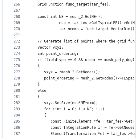
266
   GridFunction func_target(tar_fes);
267
268
   const int NE = mesh_2.GetNE(),
269
             nsp = tar_fes->GetTypicalFE()->GetNo
270
             tar_ncomp = func_target.VectorDim();
271
272
   // Generate list of points where the grid func
273
   Vector vxyz;
274
   int point_ordering;
275
   if (fieldtype == 0 && order == mesh_poly_deg)
276
   {
277
      vxyz = *mesh_2.GetNodes();
278
      point_ordering = mesh_2.GetNodes()->FESpace
279
   }
280
   else
281
   {
282
      vxyz.SetSize(nsp*NE*dim);
283
      for (int i = 0; i < NE; i++)
284
      {
285
         const FiniteElement *fe = tar_fes->GetFE
286
         const IntegrationRule ir = fe->GetNodes(
287
         ElementTransformation *et = tar_fes->Get