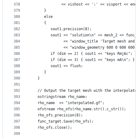
378
              << vishost << ':' << visport << end
379
      }
380
      else
381
      {
382
         sout1.precision(8);
383
         sout1 << "solution\n" << mesh_2 << func_
384
               << "window_title 'Target mesh and 
385
               << "window_geometry 600 0 600 600"
386
         if (dim == 2) { sout1 << "keys RmjAc"; }
387
         if (dim == 3) { sout1 << "keys mA\n"; }
388
         sout1 << flush;
389
      }
390
   }
391
392
   // Output the target mesh with the interpolate
393
   ostringstream rho_name;
394
   rho_name  << "interpolated.gf";
395
   ofstream rho_ofs(rho_name.str().c_str());
396
   rho_ofs.precision(8);
397
   func_target.Save(rho_ofs);
398
   rho_ofs.close();
399