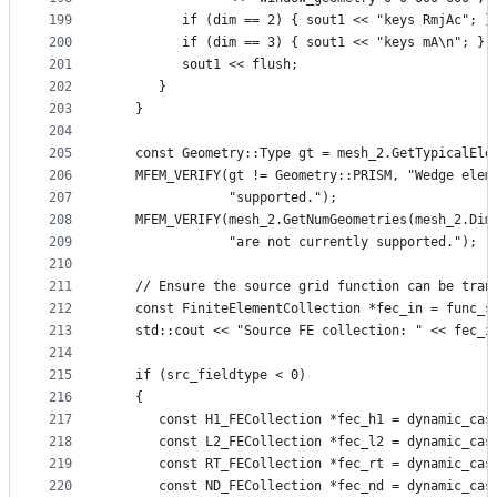
199
         if (dim == 2) { sout1 << "keys RmjAc"; }
200
         if (dim == 3) { sout1 << "keys mA\n"; }
201
         sout1 << flush;
202
      }
203
   }
204
205
   const Geometry::Type gt = mesh_2.GetTypicalEle
206
   MFEM_VERIFY(gt != Geometry::PRISM, "Wedge elem
207
               "supported.");
208
   MFEM_VERIFY(mesh_2.GetNumGeometries(mesh_2.Dim
209
               "are not currently supported.");
210
211
   // Ensure the source grid function can be tran
212
   const FiniteElementCollection *fec_in = func_s
213
   std::cout << "Source FE collection: " << fec_i
214
215
   if (src_fieldtype < 0)
216
   {
217
      const H1_FECollection *fec_h1 = dynamic_cas
218
      const L2_FECollection *fec_l2 = dynamic_cas
219
      const RT_FECollection *fec_rt = dynamic_cas
220
      const ND_FECollection *fec_nd = dynamic_cas