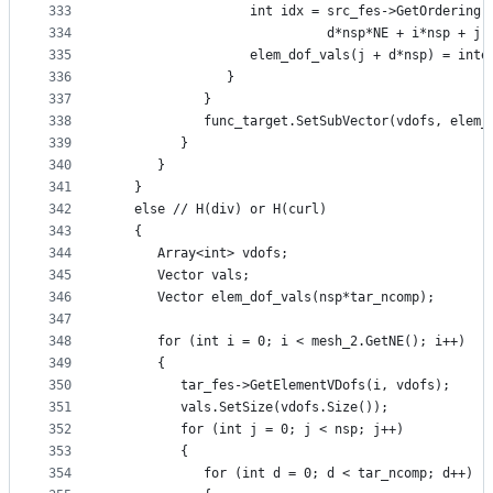
333
                  int idx = src_fes->GetOrdering(
334
                            d*nsp*NE + i*nsp + j 
335
                  elem_dof_vals(j + d*nsp) = inte
336
               }
337
            }
338
            func_target.SetSubVector(vdofs, elem_
339
         }
340
      }
341
   }
342
   else // H(div) or H(curl)
343
   {
344
      Array<int> vdofs;
345
      Vector vals;
346
      Vector elem_dof_vals(nsp*tar_ncomp);
347
348
      for (int i = 0; i < mesh_2.GetNE(); i++)
349
      {
350
         tar_fes->GetElementVDofs(i, vdofs);
351
         vals.SetSize(vdofs.Size());
352
         for (int j = 0; j < nsp; j++)
353
         {
354
            for (int d = 0; d < tar_ncomp; d++)