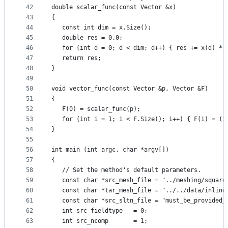
42
double scalar_func(const Vector &x)
43
{
44
   const int dim = x.Size();
45
   double res = 0.0;
46
   for (int d = 0; d < dim; d++) { res += x(d) * 
47
   return res;
48
}
49
50
void vector_func(const Vector &p, Vector &F)
51
{
52
   F(0) = scalar_func(p);
53
   for (int i = 1; i < F.Size(); i++) { F(i) = (i
54
}
55
56
int main (int argc, char *argv[])
57
{
58
   // Set the method's default parameters.
59
   const char *src_mesh_file = "../meshing/square
60
   const char *tar_mesh_file = "../../data/inline
61
   const char *src_sltn_file = "must_be_provided_
62
   int src_fieldtype   = 0;
63
   int src_ncomp       = 1;