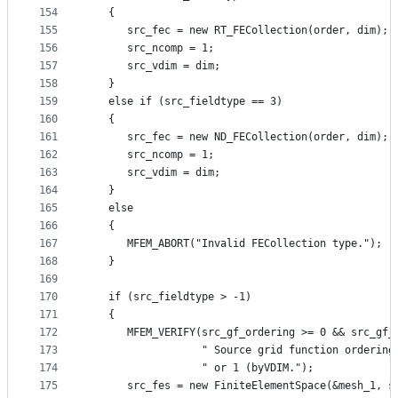
154
   {
155
      src_fec = new RT_FECollection(order, dim);
156
      src_ncomp = 1;
157
      src_vdim = dim;
158
   }
159
   else if (src_fieldtype == 3)
160
   {
161
      src_fec = new ND_FECollection(order, dim);
162
      src_ncomp = 1;
163
      src_vdim = dim;
164
   }
165
   else
166
   {
167
      MFEM_ABORT("Invalid FECollection type.");
168
   }
169
170
   if (src_fieldtype > -1)
171
   {
172
      MFEM_VERIFY(src_gf_ordering >= 0 && src_gf_
173
                  " Source grid function ordering
174
                  " or 1 (byVDIM.");
175
      src_fes = new FiniteElementSpace(&mesh_1, s