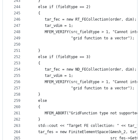
243
   }
244
   else if (fieldtype == 2)
245
   {
246
      tar_fec = new RT_FECollection(order, dim);
247
      tar_vdim = 1;
248
      MFEM_VERIFY(src_fieldtype > 1, "Cannot inte
249
                  "grid function to a vector");
250
251
   }
252
   else if (fieldtype == 3)
253
   {
254
      tar_fec = new ND_FECollection(order, dim);
255
      tar_vdim = 1;
256
      MFEM_VERIFY(src_fieldtype > 1, "Cannot inte
257
                  "grid function to a vector");
258
   }
259
   else
260
   {
261
      MFEM_ABORT("GridFunction type not supported
262
   }
263
   std::cout << "Target FE collection: " << tar_f
264
   tar_fes = new FiniteElementSpace(&mesh_2, tar_
265
                                    src_fes->GetO