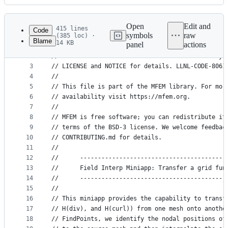
History
Latest
commit
Open
Edit and
415 lines
Code
symbols
raw
(385 loc) ·
Blame
14 KB
panel
actions
1
// Copyright (c) 2010-2025, Lawrence Livermore Na
File
2
// at the Lawrence Livermore National Laboratory.
metadata
3
// LICENSE and NOTICE for details. LLNL-CODE-8061
4
//
and
5
// This file is part of the MFEM library. For mor
controls
6
// availability visit https://mfem.org.
7
//
8
// MFEM is free software; you can redistribute it
9
// terms of the BSD-3 license. We welcome feedbac
10
// CONTRIBUTING.md for details.
11
//
12
//      -----------------------------------------
13
//      Field Interp Miniapp: Transfer a grid fun
14
//      -----------------------------------------
15
//
16
// This miniapp provides the capability to transf
17
// H(div), and H(curl)) from one mesh onto anothe
18
// FindPoints, we identify the nodal positions of