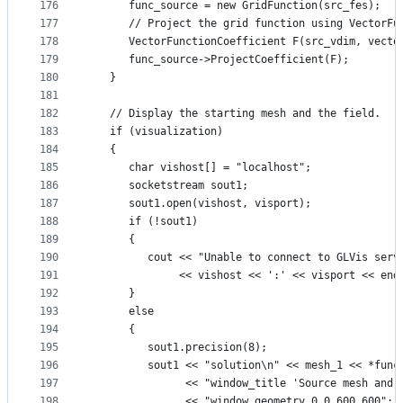
176
      func_source = new GridFunction(src_fes);
177
      // Project the grid function using VectorFu
178
      VectorFunctionCoefficient F(src_vdim, vecto
179
      func_source->ProjectCoefficient(F);
180
   }
181
182
   // Display the starting mesh and the field.
183
   if (visualization)
184
   {
185
      char vishost[] = "localhost";
186
      socketstream sout1;
187
      sout1.open(vishost, visport);
188
      if (!sout1)
189
      {
190
         cout << "Unable to connect to GLVis serv
191
              << vishost << ':' << visport << end
192
      }
193
      else
194
      {
195
         sout1.precision(8);
196
         sout1 << "solution\n" << mesh_1 << *func
197
               << "window_title 'Source mesh and 
198
               << "window_geometry 0 0 600 600";