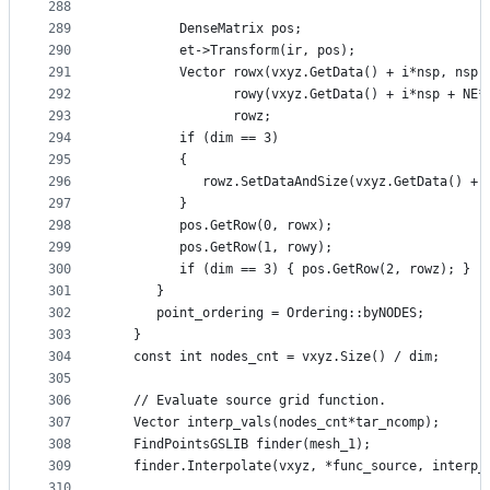
288
289
         DenseMatrix pos;
290
         et->Transform(ir, pos);
291
         Vector rowx(vxyz.GetData() + i*nsp, nsp)
292
                rowy(vxyz.GetData() + i*nsp + NE*
293
                rowz;
294
         if (dim == 3)
295
         {
296
            rowz.SetDataAndSize(vxyz.GetData() + 
297
         }
298
         pos.GetRow(0, rowx);
299
         pos.GetRow(1, rowy);
300
         if (dim == 3) { pos.GetRow(2, rowz); }
301
      }
302
      point_ordering = Ordering::byNODES;
303
   }
304
   const int nodes_cnt = vxyz.Size() / dim;
305
306
   // Evaluate source grid function.
307
   Vector interp_vals(nodes_cnt*tar_ncomp);
308
   FindPointsGSLIB finder(mesh_1);
309
   finder.Interpolate(vxyz, *func_source, interp_
310