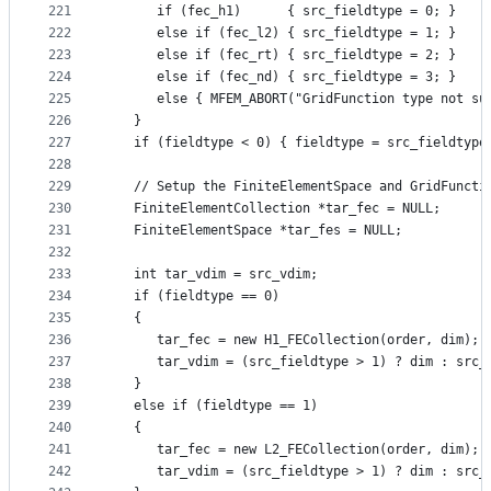
221
      if (fec_h1)      { src_fieldtype = 0; }
222
      else if (fec_l2) { src_fieldtype = 1; }
223
      else if (fec_rt) { src_fieldtype = 2; }
224
      else if (fec_nd) { src_fieldtype = 3; }
225
      else { MFEM_ABORT("GridFunction type not su
226
   }
227
   if (fieldtype < 0) { fieldtype = src_fieldtype
228
229
   // Setup the FiniteElementSpace and GridFuncti
230
   FiniteElementCollection *tar_fec = NULL;
231
   FiniteElementSpace *tar_fes = NULL;
232
233
   int tar_vdim = src_vdim;
234
   if (fieldtype == 0)
235
   {
236
      tar_fec = new H1_FECollection(order, dim);
237
      tar_vdim = (src_fieldtype > 1) ? dim : src_
238
   }
239
   else if (fieldtype == 1)
240
   {
241
      tar_fec = new L2_FECollection(order, dim);
242
      tar_vdim = (src_fieldtype > 1) ? dim : src_