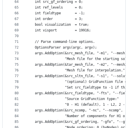
64
   int src_gf_ordering = 0;
65
   int ref_levels      = 0;
66
   int fieldtype       = -1;
67
   int order           = 3;
68
   bool visualization  = true;
69
   int visport         = 19916;
70
71
   // Parse command-line options.
72
   OptionsParser args(argc, argv);
73
   args.AddOption(&src_mesh_file, "-m1", "--mesh1
74
                  "Mesh file for the starting sol
75
   args.AddOption(&tar_mesh_file, "-m2", "--mesh2
76
                  "Mesh file for interpolation.")
77
   args.AddOption(&src_sltn_file, "-s1", "--solut
78
                  "(optional) GridFunction file c
79
                  "Set src_fieldtype to -1 if thi
80
   args.AddOption(&src_fieldtype, "-fts", "--fiel
81
                  "Source GridFunction type:"
82
                  "0 - H1 (default), 1 - L2, 2 - 
83
   args.AddOption(&src_ncomp, "-nc", "--ncomp",
84
                  "Number of components for H1 or
85
   args.AddOption(&src_gf_ordering, "-gfo", "--gf
86
                  "Node ordering: 0 (byNodes) or 