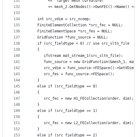
131
        << "Target mesh curvature: "
132
        << mesh_2.GetNodes()->OwnFEC()->Name() <<
133
134
   int src_vdim = src_ncomp;
135
   FiniteElementCollection *src_fec = NULL;
136
   FiniteElementSpace *src_fes = NULL;
137
   GridFunction *func_source = NULL;
138
   if (src_fieldtype < 0) // use src_sltn_file
139
   {
140
      ifstream mat_stream_1(src_sltn_file);
141
      func_source = new GridFunction(&mesh_1, mat
142
      src_vdim = func_source->FESpace()->GetVDim(
143
      src_fes = func_source->FESpace();
144
   }
145
   else if (src_fieldtype == 0)
146
   {
147
      src_fec = new H1_FECollection(order, dim);
148
   }
149
   else if (src_fieldtype == 1)
150
   {
151
      src_fec = new L2_FECollection(order, dim);
152
   }
153
   else if (src_fieldtype == 2)