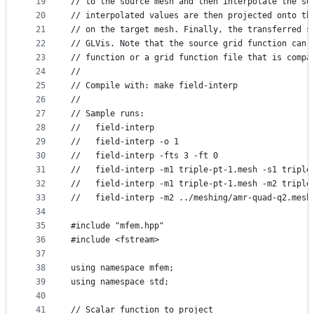
19
// to the source mesh and then interpolate the so
20
// interpolated values are then projected onto th
21
// on the target mesh. Finally, the transferred s
22
// GLVis. Note that the source grid function can 
23
// function or a grid function file that is compa
24
//
25
// Compile with: make field-interp
26
//
27
// Sample runs:
28
//   field-interp
29
//   field-interp -o 1
30
//   field-interp -fts 3 -ft 0
31
//   field-interp -m1 triple-pt-1.mesh -s1 triple
32
//   field-interp -m1 triple-pt-1.mesh -m2 triple
33
//   field-interp -m2 ../meshing/amr-quad-q2.mesh
34
35
#include "mfem.hpp"
36
#include <fstream>
37
38
using namespace mfem;
39
using namespace std;
40
41
// Scalar function to project