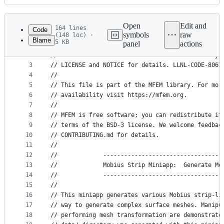
History
Latest
commit
Open
Edit and
164 lines
Code
symbols
raw
(148 loc) ·
Blame
5 KB
panel
actions
1
// Copyright (c) 2010-2025, Lawrence Livermore Na
File
2
// at the Lawrence Livermore National Laboratory.
metadata
3
// LICENSE and NOTICE for details. LLNL-CODE-8061
4
//
and
5
// This file is part of the MFEM library. For mor
controls
6
// availability visit https://mfem.org.
7
//
8
// MFEM is free software; you can redistribute it
9
// terms of the BSD-3 license. We welcome feedbac
10
// CONTRIBUTING.md for details.
11
//
12
//             ----------------------------------
13
//             Mobius Strip Miniapp:  Generate Mo
14
//             ----------------------------------
15
//
16
// This miniapp generates various Mobius strip-li
17
// way to generate complex surface meshes. Manipu
18
// performing mesh transformation are demonstrate