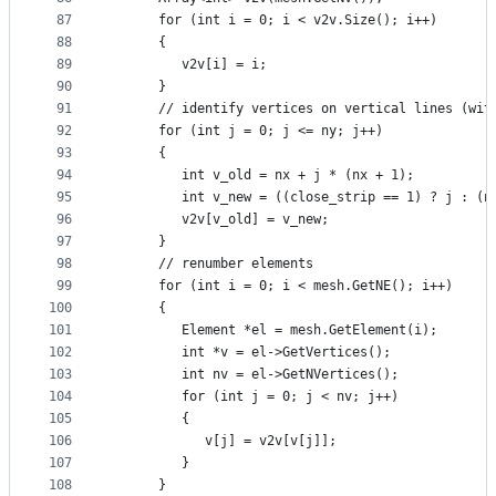
87
      for (int i = 0; i < v2v.Size(); i++)
88
      {
89
         v2v[i] = i;
90
      }
91
      // identify vertices on vertical lines (wit
92
      for (int j = 0; j <= ny; j++)
93
      {
94
         int v_old = nx + j * (nx + 1);
95
         int v_new = ((close_strip == 1) ? j : (n
96
         v2v[v_old] = v_new;
97
      }
98
      // renumber elements
99
      for (int i = 0; i < mesh.GetNE(); i++)
100
      {
101
         Element *el = mesh.GetElement(i);
102
         int *v = el->GetVertices();
103
         int nv = el->GetNVertices();
104
         for (int j = 0; j < nv; j++)
105
         {
106
            v[j] = v2v[v[j]];
107
         }
108
      }