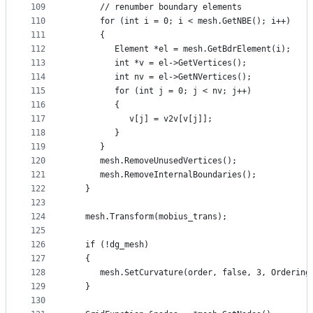
109
      // renumber boundary elements
110
      for (int i = 0; i < mesh.GetNBE(); i++)
111
      {
112
         Element *el = mesh.GetBdrElement(i);
113
         int *v = el->GetVertices();
114
         int nv = el->GetNVertices();
115
         for (int j = 0; j < nv; j++)
116
         {
117
            v[j] = v2v[v[j]];
118
         }
119
      }
120
      mesh.RemoveUnusedVertices();
121
      mesh.RemoveInternalBoundaries();
122
   }
123
124
   mesh.Transform(mobius_trans);
125
126
   if (!dg_mesh)
127
   {
128
      mesh.SetCurvature(order, false, 3, Ordering
129
   }
130