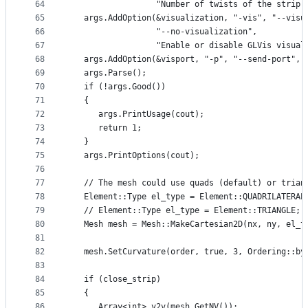
64
                  "Number of twists of the strip.
65
   args.AddOption(&visualization, "-vis", "--visu
66
                  "--no-visualization",
67
                  "Enable or disable GLVis visual
68
   args.AddOption(&visport, "-p", "--send-port", 
69
   args.Parse();
70
   if (!args.Good())
71
   {
72
      args.PrintUsage(cout);
73
      return 1;
74
   }
75
   args.PrintOptions(cout);
76
77
   // The mesh could use quads (default) or trian
78
   Element::Type el_type = Element::QUADRILATERAL
79
   // Element::Type el_type = Element::TRIANGLE;
80
   Mesh mesh = Mesh::MakeCartesian2D(nx, ny, el_t
81
82
   mesh.SetCurvature(order, true, 3, Ordering::by
83
84
   if (close_strip)
85
   {
86
      Array<int> v2v(mesh.GetNV());