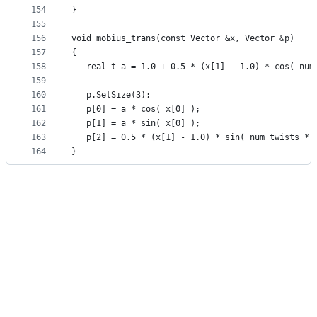
154
}
155
156
void mobius_trans(const Vector &x, Vector &p)
157
{
158
   real_t a = 1.0 + 0.5 * (x[1] - 1.0) * cos( num
159
160
   p.SetSize(3);
161
   p[0] = a * cos( x[0] );
162
   p[1] = a * sin( x[0] );
163
   p[2] = 0.5 * (x[1] - 1.0) * sin( num_twists * 
164
}