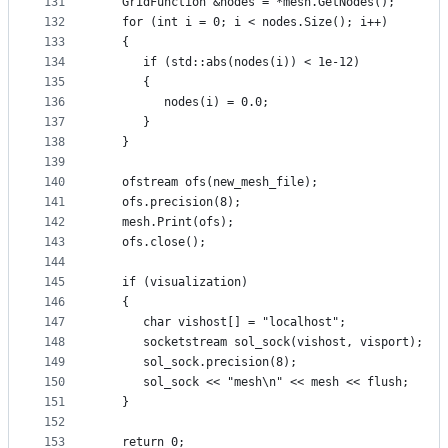
131
   GridFunction &nodes = *mesh.GetNodes();
132
   for (int i = 0; i < nodes.Size(); i++)
133
   {
134
      if (std::abs(nodes(i)) < 1e-12)
135
      {
136
         nodes(i) = 0.0;
137
      }
138
   }
139
140
   ofstream ofs(new_mesh_file);
141
   ofs.precision(8);
142
   mesh.Print(ofs);
143
   ofs.close();
144
145
   if (visualization)
146
   {
147
      char vishost[] = "localhost";
148
      socketstream sol_sock(vishost, visport);
149
      sol_sock.precision(8);
150
      sol_sock << "mesh\n" << mesh << flush;
151
   }
152
153
   return 0;