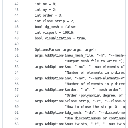
42
   int nx = 8;
43
   int ny = 2;
44
   int order = 3;
45
   int close_strip = 2;
46
   bool dg_mesh = false;
47
   int visport = 19916;
48
   bool visualization = true;
49
50
   OptionsParser args(argc, argv);
51
   args.AddOption(&new_mesh_file, "-m", "--mesh-o
52
                  "Output Mesh file to write.");
53
   args.AddOption(&nx, "-nx", "--num-elements-x",
54
                  "Number of elements in x-direct
55
   args.AddOption(&ny, "-ny", "--num-elements-y",
56
                  "Number of elements in y-direct
57
   args.AddOption(&order, "-o", "--mesh-order",
58
                  "Order (polynomial degree) of t
59
   args.AddOption(&close_strip, "-c", "--close-st
60
                  "How to close the strip: 0 - op
61
   args.AddOption(&dg_mesh, "-dm", "--discont-mes
62
                  "Use discontinuous or continuou
63
   args.AddOption(&num_twists, "-t", "--num-twist