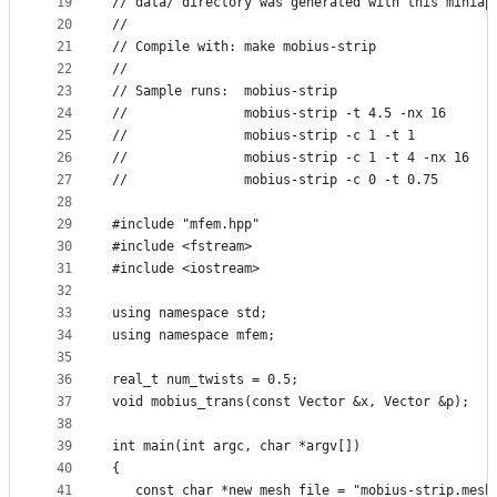
19
// data/ directory was generated with this miniap
20
//
21
// Compile with: make mobius-strip
22
//
23
// Sample runs:  mobius-strip
24
//               mobius-strip -t 4.5 -nx 16
25
//               mobius-strip -c 1 -t 1
26
//               mobius-strip -c 1 -t 4 -nx 16
27
//               mobius-strip -c 0 -t 0.75
28
29
#include "mfem.hpp"
30
#include <fstream>
31
#include <iostream>
32
33
using namespace std;
34
using namespace mfem;
35
36
real_t num_twists = 0.5;
37
void mobius_trans(const Vector &x, Vector &p);
38
39
int main(int argc, char *argv[])
40
{
41
   const char *new_mesh_file = "mobius-strip.mesh