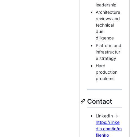
leadership
Architecture
reviews and
technical
due
diligence
Platform and
infrastructur
e strategy
Hard
production
problems
Contact
LinkedIn →
https://linke
din.com/in/m
filenko