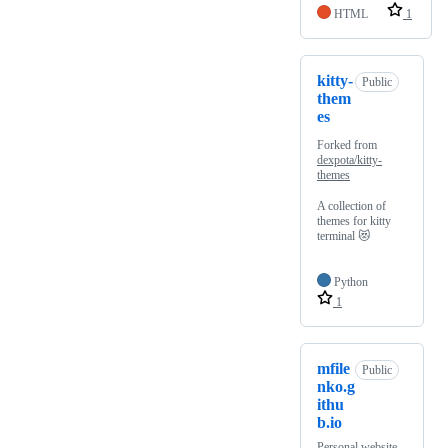
HTML
1
kitty-
Public
them
es
Forked from
dexpota/kitty-
themes
A collection of
themes for kitty
terminal 😻
Python
1
mfile
Public
nko.g
ithu
b.io
Personal website