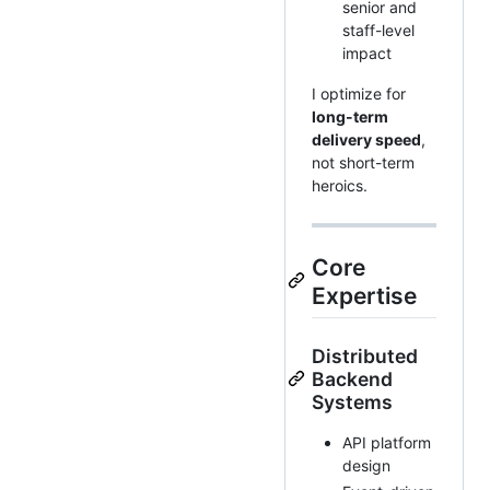
senior and
staff-level
impact
I optimize for
long-term
delivery speed
,
not short-term
heroics.
Core
Expertise
Distributed
Backend
Systems
API platform
design