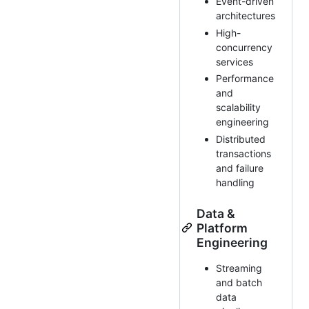
Event-driven
architectures
High-
concurrency
services
Performance
and
scalability
engineering
Distributed
transactions
and failure
handling
Data &
Platform
Engineering
Streaming
and batch
data