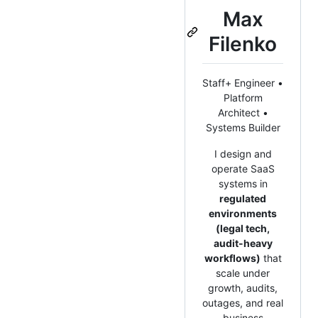
Max
Filenko
Staff+ Engineer •
Platform
Architect •
Systems Builder
I design and
operate SaaS
systems in
regulated
environments
(legal tech,
audit-heavy
workflows)
that
scale under
growth, audits,
outages, and real
business