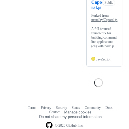
Capo
Public
ral.js
Forked from
mattallty/Caporal.js
A full-featured
framework for
building command
line applications
(cli) with node.js
JavaScript
Terms
Privacy
Security
Status
Community
Docs
Footer
Footer
Contact
Manage cookies
navigation
Do not share my personal information
© 2026 GitHub, Inc.