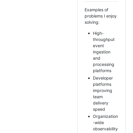
Examples of
problems I enjoy
solving:
High-
throughput
event
ingestion
and
processing
platforms
Developer
platforms
improving
team
delivery
speed
Organization
-wide
observability