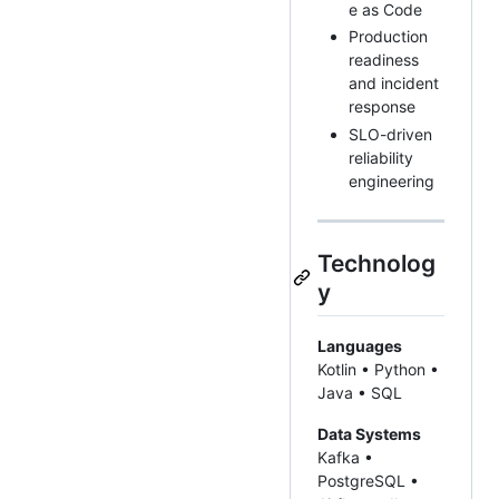
e as Code
Production
readiness
and incident
response
SLO-driven
reliability
engineering
Technolog
y
Languages
Kotlin • Python •
Java • SQL
Data Systems
Kafka •
PostgreSQL •