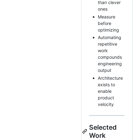
than clever
ones
Measure
before
optimizing
Automating
repetitive
work
compounds
engineering
output
Architecture
exists to
enable
product
velocity
Selected
Work