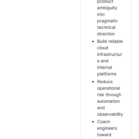
product
ambiguity
into
pragmatic
technical
direction
Build reliable
cloud
infrastructur
e and
internal
platforms
Reduce
operational
risk through
automation
and
observability
Coach
engineers
toward