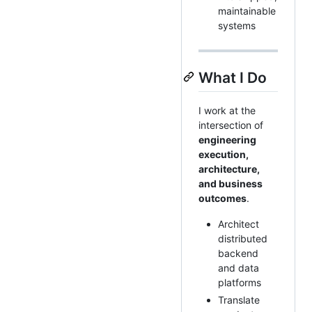
maintainable
systems
What I Do
I work at the
intersection of
engineering
execution,
architecture,
and business
outcomes
.
Architect
distributed
backend
and data
platforms
Translate