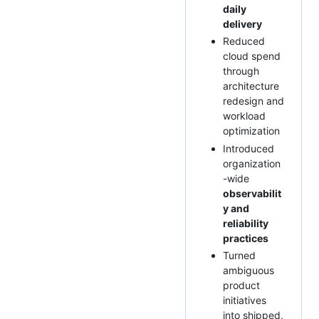
daily
delivery
Reduced
cloud spend
through
architecture
redesign and
workload
optimization
Introduced
organization
-wide
observabilit
y and
reliability
practices
Turned
ambiguous
product
initiatives
into shipped,