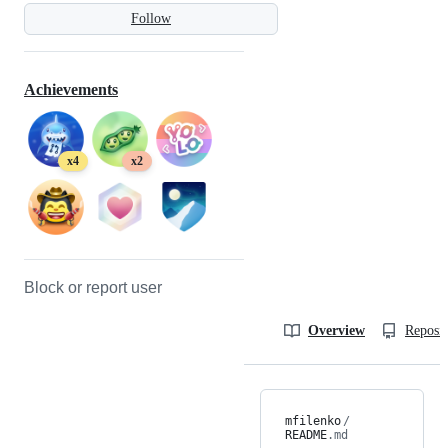
Follow
Achievements
x4
x2
Block or report user
Overview
Reposit
mfilenko
/
README
.md