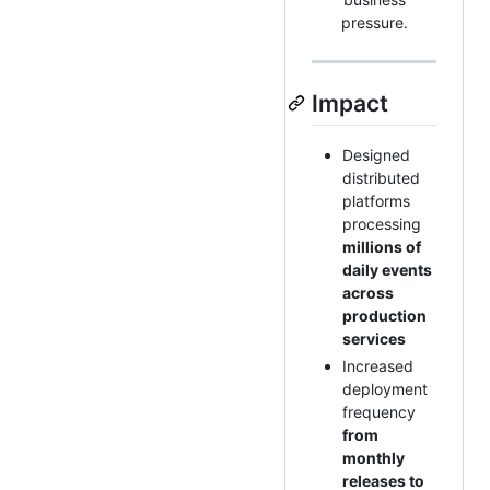
pressure.
Impact
Designed
distributed
platforms
processing
millions of
daily events
across
production
services
Increased
deployment
frequency
from
monthly
releases to