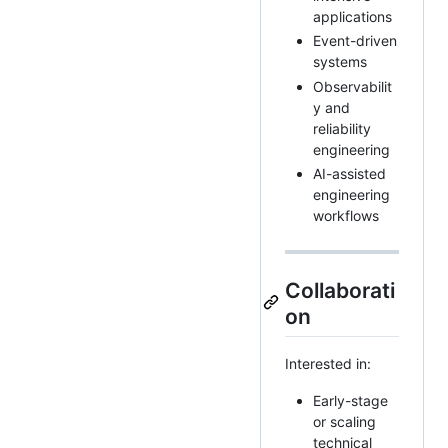
applications
Event-driven
systems
Observabilit
y and
reliability
engineering
AI-assisted
engineering
workflows
Collaborati
on
Interested in:
Early-stage
or scaling
technical