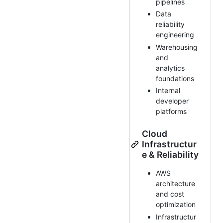
pipelines
Data
reliability
engineering
Warehousing
and
analytics
foundations
Internal
developer
platforms
Cloud
Infrastructur
e & Reliability
AWS
architecture
and cost
optimization
Infrastructur