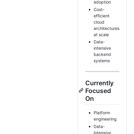
adoption
Cost-
efficient
cloud
architectures
at scale
Data-
intensive
backend
systems
Currently
Focused
On
Platform
engineering
Data-
intensive