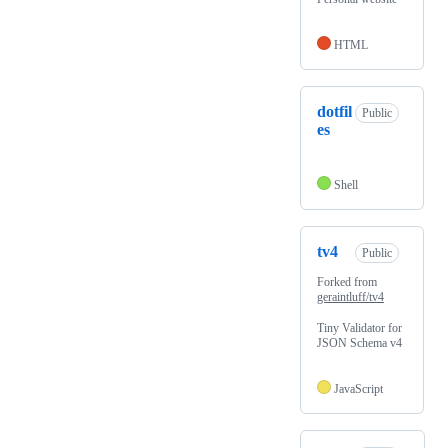
HTML
dotfil
Public
es
Shell
tv4
Public
Forked from
geraintluff/tv4
Tiny Validator for
JSON Schema v4
JavaScript