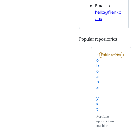
Email →
hello@filenko
.ms
Popular repositories
Loading
r
Public archive
o
b
o
a
n
a
l
y
s
t
Portfolio
optimisation
machine