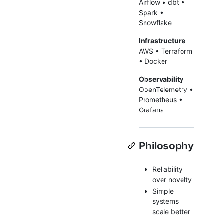
Airflow • dbt •
Spark •
Snowflake
Infrastructure
AWS • Terraform
• Docker
Observability
OpenTelemetry •
Prometheus •
Grafana
Philosophy
Reliability
over novelty
Simple
systems
scale better