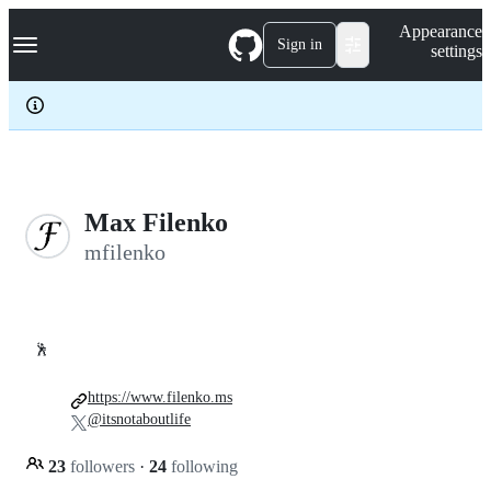
S
Navigation Menu
Appearance
k
Sign in
settings
i
p
t
o
c
o
n
t
e
Max Filenko
n
mfilenko
t
🕺
https://www.filenko.ms
@itsnotaboutlife
23
followers
·
24
following