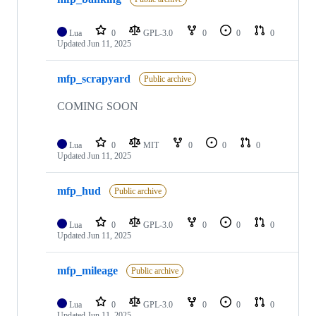
Lua
0
GPL-3.0
0
0
0
Updated
Jun 11, 2025
mfp_scrapyard
Public archive
COMING SOON
Lua
0
MIT
0
0
0
Updated
Jun 11, 2025
mfp_hud
Public archive
Lua
0
GPL-3.0
0
0
0
Updated
Jun 11, 2025
mfp_mileage
Public archive
Lua
0
GPL-3.0
0
0
0
Updated
Jun 11, 2025