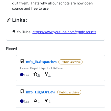
quit fivem. Thats why all our scripts are now open
source and free to use!
Links:
🎥 YouTube:
https://www.youtube.com/@mfpscripts
Pinned
Loading
mfp_lb-dispatches
Public archive
Custom Dispatch App for LB-Phone
Lua
8
1
mfp_HighOrLow
Public archive
Lua
1
1