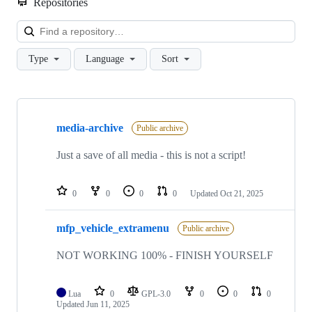
Repositories
Loa
Type
Language
Sort
Showing
10
media-archive
of
Public archive
40
repositories
Just a save of all media - this is not a script!
0
0
0
0
Updated
Oct 21, 2025
mfp_vehicle_extramenu
Public archive
NOT WORKING 100% - FINISH YOURSELF
Lua
0
GPL-3.0
0
0
0
Updated
Jun 11, 2025