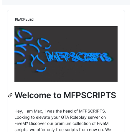
README.md
Welcome to MFPSCRIPTS
Hey, I am Max, I was the head of MFPSCRIPTS.
Looking to elevate your GTA Roleplay server on
FiveM? Discover our premium collection of FiveM
scripts, we offer only free scripts from now on. We