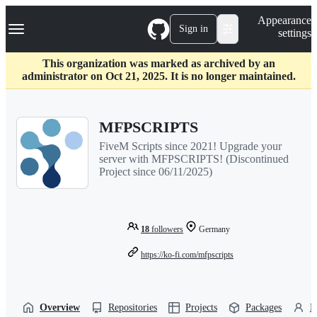
S
Navigation Menu
Appearance
k
Sign in
settings
i
p
t
This organization was marked as archived by an
o
administrator on Oct 21, 2025. It is no longer maintained.
c
o
n
MFPSCRIPTS
t
e
FiveM Scripts since 2021! Upgrade your
n
server with MFPSCRIPTS! (Discontinued
t
Project since 06/11/2025)
18
followers
Germany
https://ko-fi.com/mfpscripts
Overview
Repositories
Projects
Packages
P