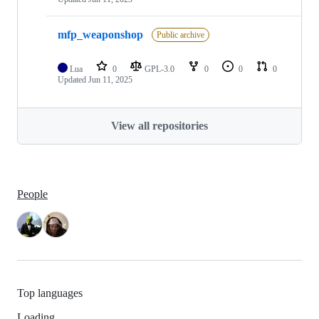
mfp_weaponshop
Public archive
Lua
0
GPL-3.0
0
0
0
Updated
Jun 11, 2025
View all repositories
People
Top languages
Loading…