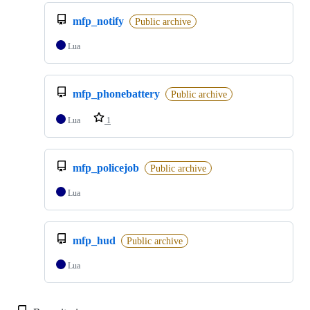
mfp_notify
Public archive
Lua
mfp_phonebattery
Public archive
Lua
1
mfp_policejob
Public archive
Lua
mfp_hud
Public archive
Lua