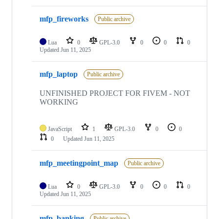
mfp_fireworks
Public archive
Lua
0
GPL-3.0
0
0
0
Updated
Jun 11, 2025
mfp_laptop
Public archive
UNFINISHED PROJECT FOR FIVEM - NOT
WORKING
JavaScript
1
GPL-3.0
0
0
0
Updated
Jun 11, 2025
mfp_meetingpoint_map
Public archive
Lua
0
GPL-3.0
0
0
0
Updated
Jun 11, 2025
mfp_banking
Public archive