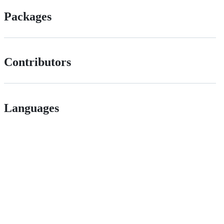
Packages
Contributors
Languages