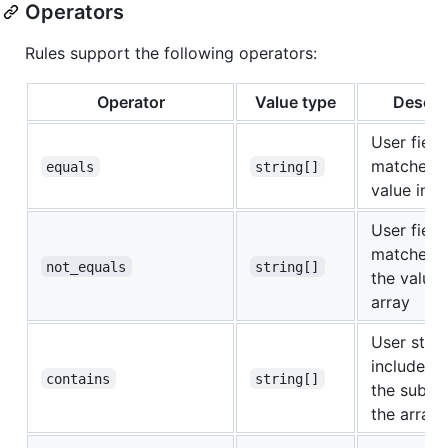
Operators
Rules support the following operators:
Operator
Value type
Descri
User field
matches
equals
string[]
value in t
User field
matches
not_equals
string[]
the values
array
User strin
includes
a
contains
string[]
the substr
the array