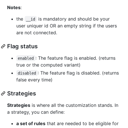
Notes
:
the
is mandatory and should be your
__id
user uniquer id OR an empty string if the users
are not connected.
Flag status
: The feature flag is enabled. (returns
enabled
true or the computed variant)
: The feature flag is disabled. (returns
disabled
false every time)
Strategies
Strategies
is where all the customization stands. In
a strategy, you can define:
a set of rules
that are needed to be eligible for