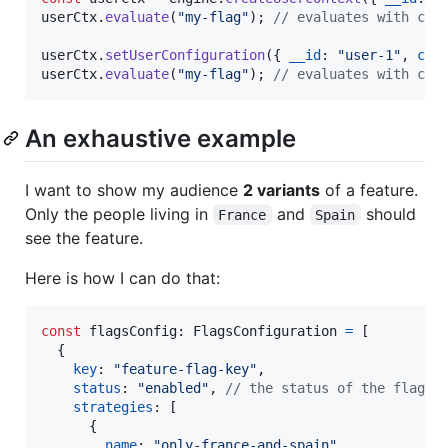
userCtx
.
evaluate
(
"my-flag"
)
;
// evaluates with cou
userCtx
.
setUserConfiguration
(
{
__id
: 
"user-1"
,
cou
userCtx
.
evaluate
(
"my-flag"
)
;
// evaluates with cou
An exhaustive example
I want to show my audience
2 variants
of a feature.
Only the people living in
and
should
France
Spain
see the feature.
Here is how I can do that:
const
flagsConfig
: 
FlagsConfiguration
=
[
{
key
: 
"feature-flag-key"
,
status
: 
"enabled"
,
// the status of the flag, 
strategies
: 
[
{
name
: 
"only-france-and-spain"
,