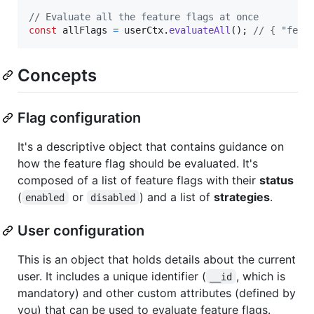
// Evaluate all the feature flags at once
const
allFlags
=
userCtx
.
evaluateAll
(
)
;
// { "feat
Concepts
Flag configuration
It's a descriptive object that contains guidance on
how the feature flag should be evaluated. It's
composed of a list of feature flags with their
status
(
or
) and a list of
strategies
.
enabled
disabled
User configuration
This is an object that holds details about the current
user. It includes a unique identifier (
, which is
__id
mandatory) and other custom attributes (defined by
you) that can be used to evaluate feature flags.