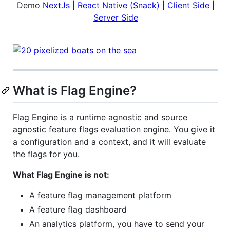
Demo
NextJs
|
React Native (Snack)
|
Client Side
|
Server Side
What is Flag Engine?
Flag Engine is a runtime agnostic and source
agnostic feature flags evaluation engine. You give it
a configuration and a context, and it will evaluate
the flags for you.
What Flag Engine is not:
A feature flag management platform
A feature flag dashboard
An analytics platform, you have to send your