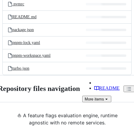
.nvmrc
README.md
package.json
pnpm-lock.yaml
pnpm-workspace.yaml
turbo.json
Repository files navigation
README
More
items
⛵ A feature flags evaluation engine, runtime
agnostic with no remote services.