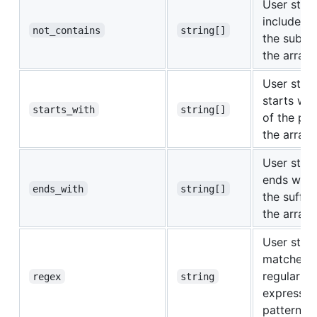
User strin
includes
n
not_contains
string[]
the substr
the array
User strin
starts wi
starts_with
string[]
of the pre
the array
User strin
ends wit
ends_with
string[]
the suffix
the array
User strin
matches t
regular
regex
string
expressio
pattern