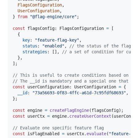
FlagsConfiguration
,
UserConfiguration
,
}
from
"@flag-engine/core"
;
const
flagsConfig
: 
FlagsConfiguration
=
[
{
key
: 
"feature-flag-key"
,
status
: 
"enabled"
,
// the status of the flag, 
strategies
: 
[
]
,
// a set of condition for cust
}
,
]
;
// This is useful to create conditions based on th
// The __id is mandatory and a special one that wi
const
userConfiguration
: 
UserConfiguration
=
{
__id
: 
"73a56693-0f83-4ffc-a61d-7c95fdf68693"
,
//
}
;
const
engine
=
createFlagEngine
(
flagsConfig
)
;
const
userCtx
=
engine
.
createUserContext
(
userConfi
// Evaluate one specific feature flag
const
isFlagEnabled
=
userCtx
.
evaluate
(
"feature-fl