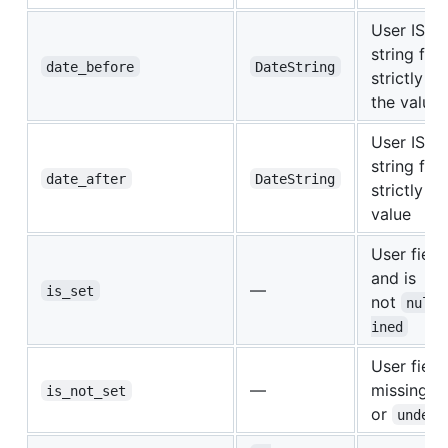
User ISO 
string fiel
date_before
DateString
strictly b
the value
User ISO 
string fiel
date_after
DateString
strictly af
value
User field
and is
—
is_set
not
null
ined
User field 
—
missing,
is_not_set
or
undefi