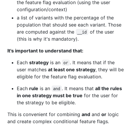
the feature flag evaluation (using the user
configuration/context)
a list of variants with the percentage of the
population that should see each variant. Those
are computed against the
of the user
__id
(this is why it's mandatory).
It's important to understand that:
Each
strategy
is an
. It means that if the
or
user matches
at least one strategy
, they will be
eligible for the feature flag evaluation.
Each
rule
is an
. It means that
all the rules
and
in one strategy must be true
for the user for
the strategy to be eligible.
This is convenient for combining
and
and
or
logic
and create complex conditional feature flags.