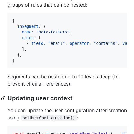
groups of rules that can be nested:
{
inSegment
: 
{
name
: 
"beta-testers"
,
rules
: 
[
{
field
: 
"email"
,
operator
: 
"contains"
,
valu
]
,
}
,
}
Segments can be nested up to 10 levels deep (to
prevent circular references).
Updating user context
You can update the user configuration after creation
using
:
setUserConfiguration()
const
userCtx
=
engine
.
createUserContext
(
{
__id
: 
"