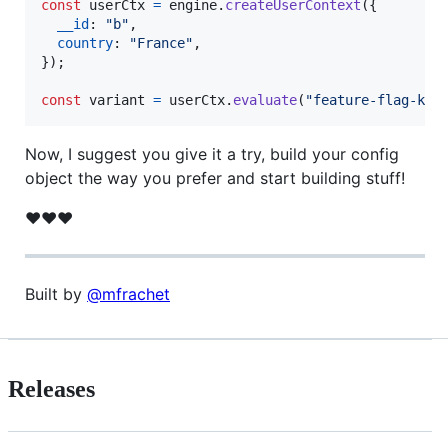
const
userCtx
=
engine
.
createUserContext
(
{
__id
: 
"b"
,
country
: 
"France"
,
}
)
;
const
variant
=
userCtx
.
evaluate
(
"feature-flag-key
Now, I suggest you give it a try, build your config
object the way you prefer and start building stuff!
❤️❤️❤️
Built by
@mfrachet
Releases