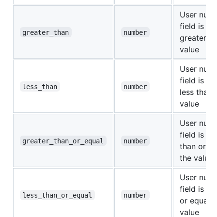
User nume
field is str
greater_than
number
greater th
value
User nume
field is str
less_than
number
less than 
value
User nume
field is gr
greater_than_or_equal
number
than or eq
the value
User nume
field is le
less_than_or_equal
number
or equal t
value