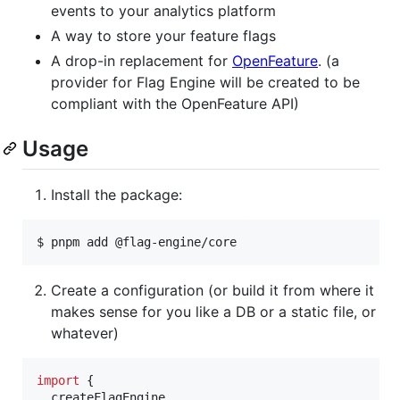
events to your analytics platform
A way to store your feature flags
A drop-in replacement for
OpenFeature
. (a
provider for Flag Engine will be created to be
compliant with the OpenFeature API)
Usage
Install the package:
$ pnpm add @flag-engine/core
Create a configuration (or build it from where it
makes sense for you like a DB or a static file, or
whatever)
import
{
createFlagEngine
,