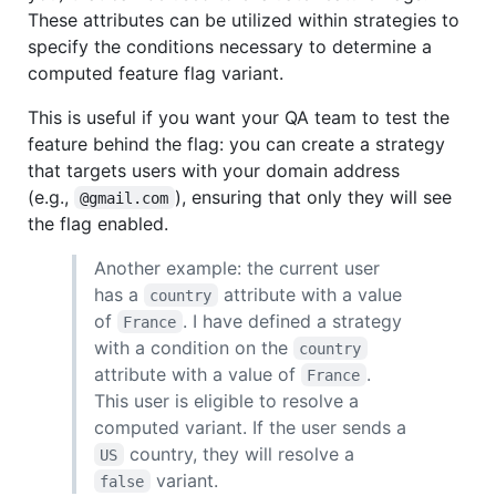
These attributes can be utilized within strategies to
specify the conditions necessary to determine a
computed feature flag variant.
This is useful if you want your QA team to test the
feature behind the flag: you can create a strategy
that targets users with your domain address
(e.g.,
), ensuring that only they will see
@gmail.com
the flag enabled.
Another example: the current user
has a
attribute with a value
country
of
. I have defined a strategy
France
with a condition on the
country
attribute with a value of
.
France
This user is eligible to resolve a
computed variant. If the user sends a
country, they will resolve a
US
variant.
false