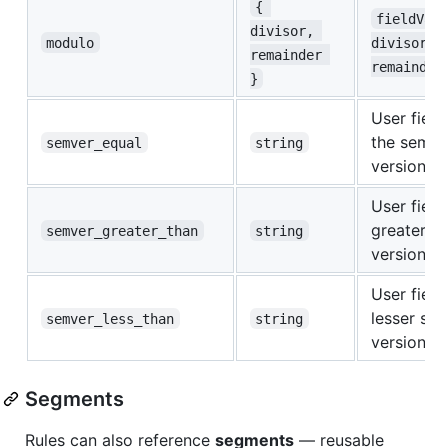
{ 
fieldVal
divisor, 
modulo
divisor =
remainder 
remainder
}
User field
the semve
semver_equal
string
version
User field 
greater s
semver_greater_than
string
version
User field 
lesser se
semver_less_than
string
version
Segments
Rules can also reference
segments
— reusable