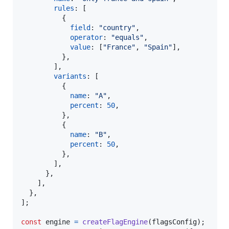
rules
: 
[
{
field
: 
"country"
,
operator
: 
"equals"
,
value
: 
[
"France"
,
"Spain"
]
,
}
,
]
,
variants
: 
[
{
name
: 
"A"
,
percent
: 
50
,
}
,
{
name
: 
"B"
,
percent
: 
50
,
}
,
]
,
}
,
]
,
}
,
]
;
const
engine
=
createFlagEngine
(
flagsConfig
)
;