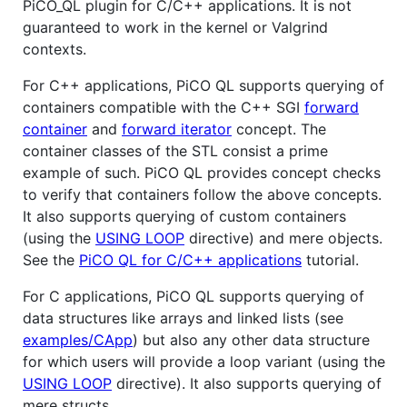
PiCO_QL plugin for C/C++ applications. It is not
guaranteed to work in the kernel or Valgrind
contexts.
For C++ applications, PiCO QL supports querying of
containers compatible with the C++ SGI
forward
container
and
forward iterator
concept. The
container classes of the STL consist a prime
example of such. PiCO QL provides concept checks
to verify that containers follow the above concepts.
It also supports querying of custom containers
(using the
USING LOOP
directive) and mere objects.
See the
PiCO QL for C/C++ applications
tutorial.
For C applications, PiCO QL supports querying of
data structures like arrays and linked lists (see
examples/CApp
) but also any other data structure
for which users will provide a loop variant (using the
USING LOOP
directive). It also supports querying of
mere structs.