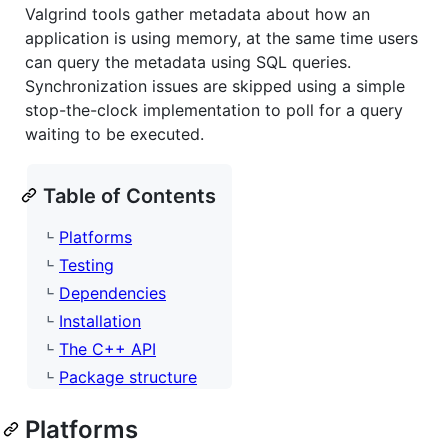
Valgrind tools gather metadata about how an
application is using memory, at the same time users
can query the metadata using SQL queries.
Synchronization issues are skipped using a simple
stop-the-clock implementation to poll for a query
waiting to be executed.
Table of Contents
Platforms
Testing
Dependencies
Installation
The C++ API
Package structure
Platforms