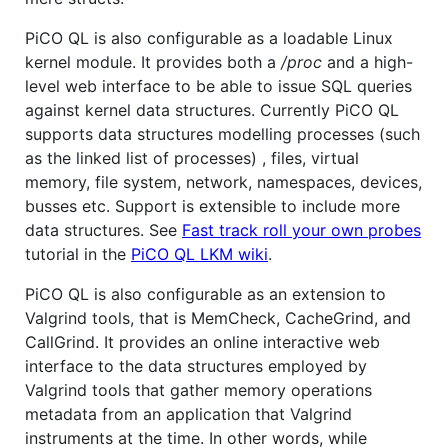
PiCO QL is also configurable as a loadable Linux
kernel module. It provides both a
/proc
and a high-
level web interface to be able to issue SQL queries
against kernel data structures. Currently PiCO QL
supports data structures modelling processes (such
as the linked list of processes) , files, virtual
memory, file system, network, namespaces, devices,
busses etc. Support is extensible to include more
data structures. See
Fast track roll your own probes
tutorial in the
PiCO QL LKM wiki
.
PiCO QL is also configurable as an extension to
Valgrind tools, that is MemCheck, CacheGrind, and
CallGrind. It provides an online interactive web
interface to the data structures employed by
Valgrind tools that gather memory operations
metadata from an application that Valgrind
instruments at the time. In other words, while