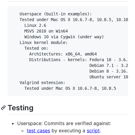
   Userspace (built-in examples):

   Tested under Mac OS X 10.6.7-8, 10.8.5, 10.10.5

     Linux 2.6

     MSVS 2010 on Win64

     Windows 10 via Cygwin (under way)

   Linux kernel module:

     Tested on:

       Architectures: x86_64, amd64

       Distributions - kernels: Fedora 18 - 3.6.9,

                                Debian 7.1 - 3.2.0,
                                Debian 8 - 3.16.7,

                                Ubuntu server 10.04
   Valgrind extension:

Testing
Userspace: Commits are verified against:
test cases
by executing a
script
.