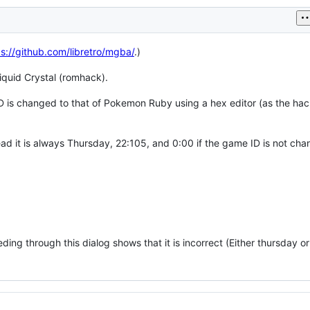
ps://github.com/libretro/mgba/
.)
iquid Crystal (romhack).
ID is changed to that of Pokemon Ruby using a hex editor (as the hac
ad it is always Thursday, 22:105, and 0:00 if the game ID is not cha
eeding through this dialog shows that it is incorrect (Either thursday or