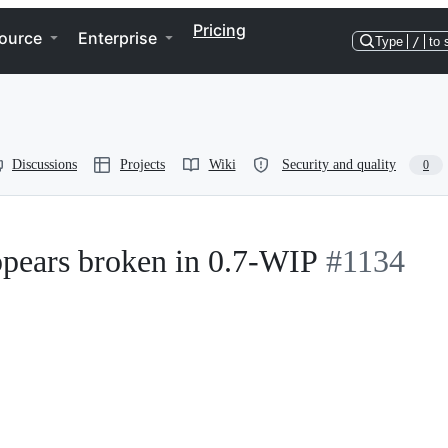
Pricing
ource
Enterprise
Type
/
to 
Discussions
Projects
Wiki
Security and quality
0
pears broken in 0.7-WIP
#1134