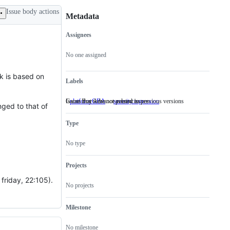
Issue body actions
Metadata
Assignees
Metadata
Issue
actions
No one assigned
k is based on
Labels
Game Boy Advance-related issues
Issues that were not present in previous versions
platform:GBA
Game
severity:regression
Issues
nged to that of
Boy
that
Advance-
were
Type
related
not
issues
present
in
No type
previous
versions
Projects
 friday, 22:105).
No projects
Milestone
No milestone