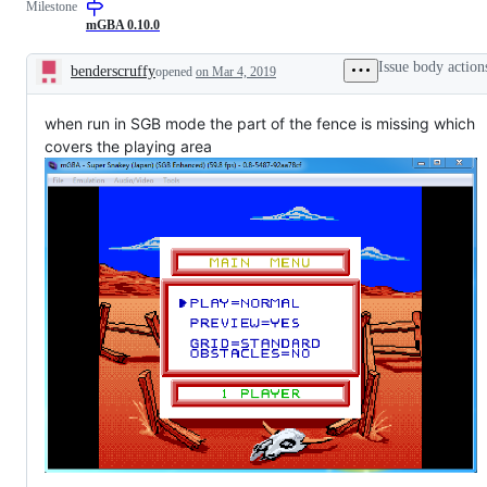
Milestone
Boy
Color-
mGBA 0.10.0
related
issues
Issue body action
benderscruffy
opened
on Mar 4, 2019
Description
when run in SGB mode the part of the fence is missing which
covers the playing area