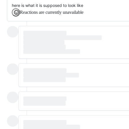
here is what it is supposed to look like
Reactions are currently unavailable