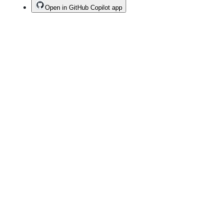
Open in GitHub Copilot app
Terms
Privacy
Security
Status
Community
Docs
Footer
Footer