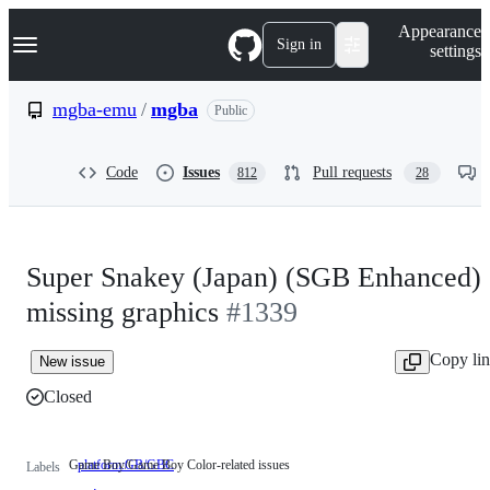
S
Navigation Menu
Appearance
k
Sign in
settings
i
p
t
mgba-emu
/
mgba
Public
o
c
o
Code
Issues
Pull requests
812
28
n
t
e
n
t
Super Snakey (Japan) (SGB Enhanced)
missing graphics
#1339
Copy li
New issue
Closed
Game Boy/Game Boy Color-related issues
platform:GB/GBC
Game
Labels
Boy/Game