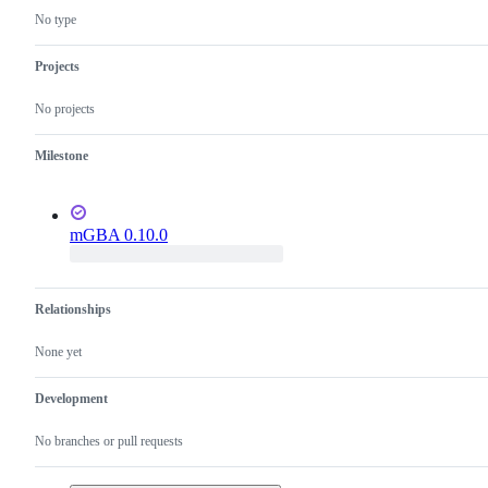
issues
No type
Projects
No projects
Milestone
mGBA 0.10.0
Relationships
None yet
Development
No branches or pull requests