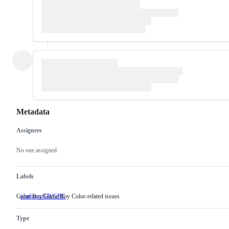
Metadata
Assignees
Metadata
Issue
actions
No one assigned
Labels
Game Boy/Game Boy Color-related issues
platform:GB/GBC
Game
Boy/Game
Boy
Type
Color-
related