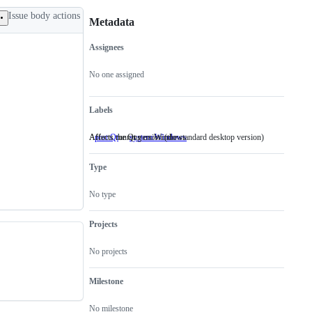
Issue body actions
Metadata
Assignees
Metadata
Issue
actions
No one assigned
Labels
Affects the Qt version (the standard desktop version)
Affects running on Windows
port:Qt
Affects
system:Windows
Affects
the
running
Qt
on
Type
version
Windows
(the
standard
No type
desktop
version)
Projects
No projects
Milestone
No milestone