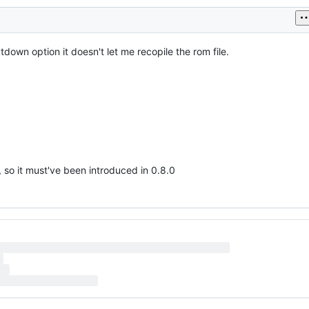
utdown option it doesn't let me recopile the rom file.
n, so it must've been introduced in 0.8.0