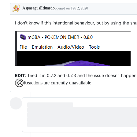
Qt
on
AsparagusEduardo
version
opened
on Feb 2, 2020
Windows
Description
(the
standard
desktop
I don't know if this intentional behaviour, but by using the sh
version)
EDIT
: Tried it in 0.7.2 and 0.7.3 and the issue doesn't happe
Reactions are currently unavailable