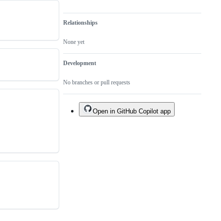
Relationships
None yet
Development
No branches or pull requests
Open in GitHub Copilot app