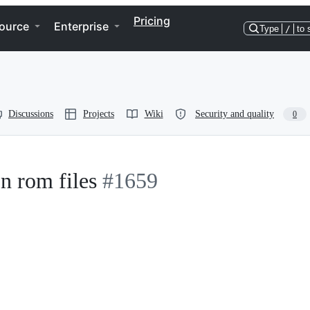
Pricing
ource
Enterprise
Type
/
to 
Discussions
Projects
Wiki
Security and quality
0
n rom files
#1659