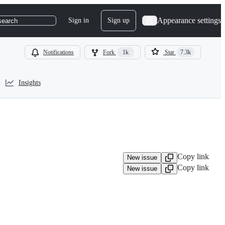
Appearance settings
Sign in
Sign up
search
Notifications
Fork
1k
Star
7.3k
Insights
Copy link
New issue
Copy link
New issue