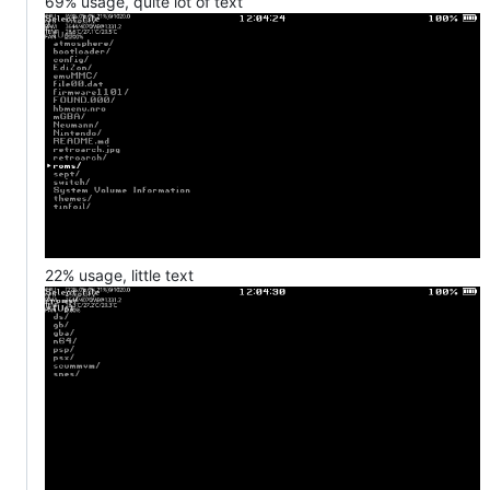
69% usage, quite lot of text
22% usage, little text