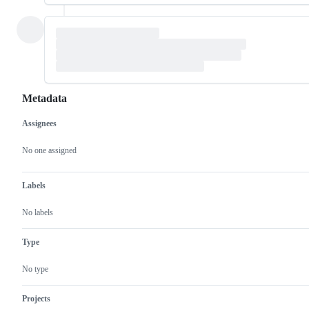
Metadata
Assignees
Metadata
Issue
actions
No one assigned
Labels
No labels
Type
No type
Projects