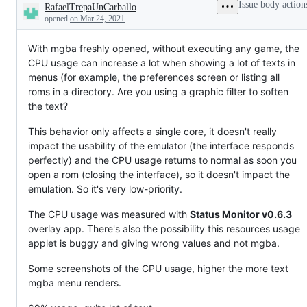
Issue body action
RafaelTrepaUnCarballo
Description
opened
on Mar 24, 2021
With mgba freshly opened, without executing any game, the
CPU usage can increase a lot when showing a lot of texts in
menus (for example, the preferences screen or listing all
roms in a directory. Are you using a graphic filter to soften
the text?
This behavior only affects a single core, it doesn't really
impact the usability of the emulator (the interface responds
perfectly) and the CPU usage returns to normal as soon you
open a rom (closing the interface), so it doesn't impact the
emulation. So it's very low-priority.
The CPU usage was measured with
Status Monitor v0.6.3
overlay app. There's also the possibility this resources usage
applet is buggy and giving wrong values and not mgba.
Some screenshots of the CPU usage, higher the more text
mgba menu renders.