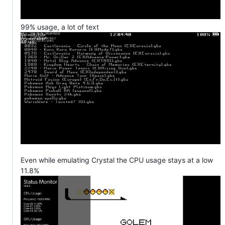
99% usage, a lot of text
Even while emulating Crystal the CPU usage stays at a low
11.8%