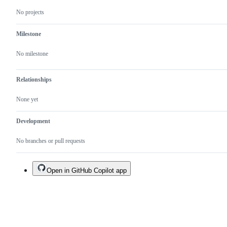
No projects
Milestone
No milestone
Relationships
None yet
Development
No branches or pull requests
Open in GitHub Copilot app