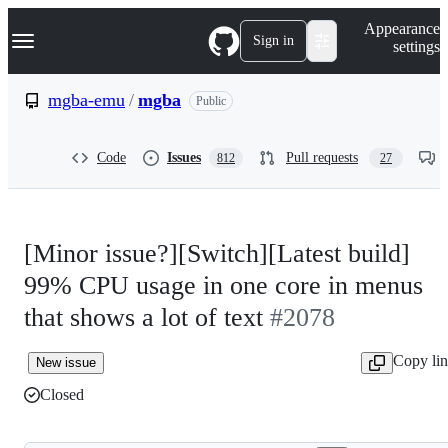
S
Navigation Menu
Appearance
k
Sign in
settings
i
p
t
mgba-emu
/
mgba
Public
o
c
o
Code
Issues
Pull requests
812
27
n
t
e
n
t
[Minor issue?][Switch][Latest build]
99% CPU usage in one core in menus
that shows a lot of text
#2078
Copy li
New issue
Closed