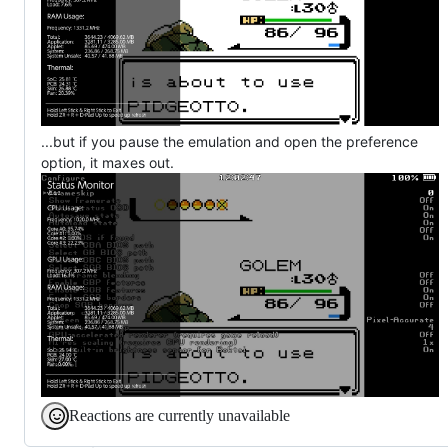
...but if you pause the emulation and open the preference
option, it maxes out.
Reactions are currently unavailable