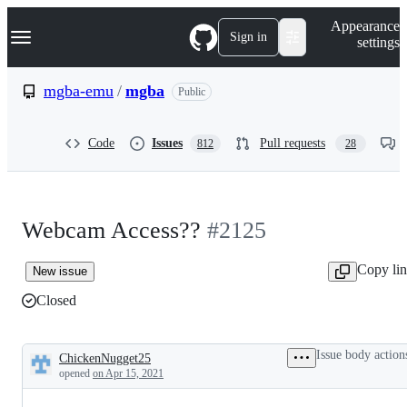
S
Navigation Menu
Appearance
k
Sign in
settings
i
p
t
mgba-emu
/
mgba
Public
o
c
o
Code
Issues
Pull requests
812
28
n
t
e
n
t
Webcam Access??
#2125
Copy li
New issue
Closed
Issue body action
ChickenNugget25
Description
opened
on Apr 15, 2021