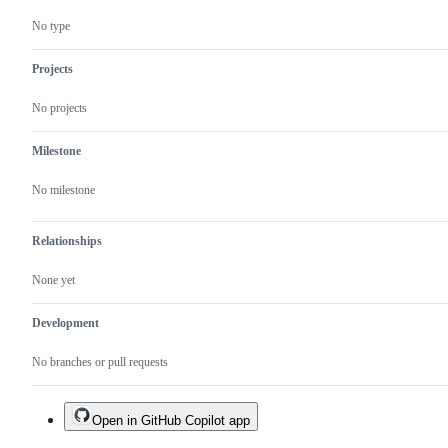
No type
Projects
No projects
Milestone
No milestone
Relationships
None yet
Development
No branches or pull requests
Open in GitHub Copilot app