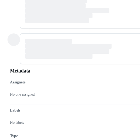
Metadata
Assignees
Metadata
Issue
actions
No one assigned
Labels
No labels
Type