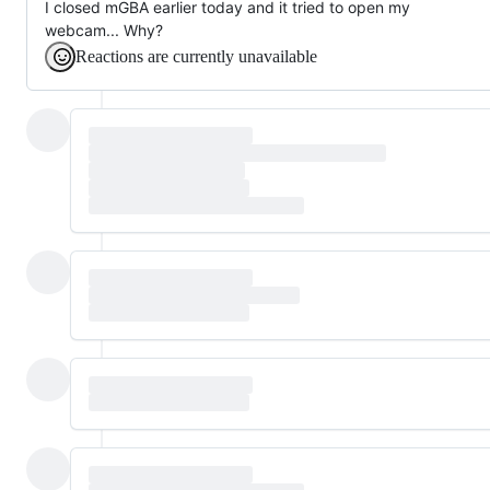
I closed mGBA earlier today and it tried to open my
webcam... Why?
Reactions are currently unavailable