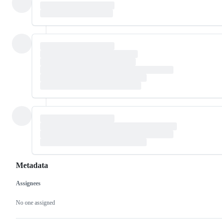
Metadata
Assignees
Metadata
Issue
actions
No one assigned