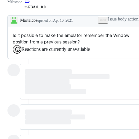
Milestone
due
Qt
to
version
mGBA 0.10.0
unclear
(the
UI
standard
Issue body action
Marteicos
opened
on Apr 16, 2021
desktop
Description
version)
Is it possible to make the emulator remember the Window
position from a previous session?
Reactions are currently unavailable