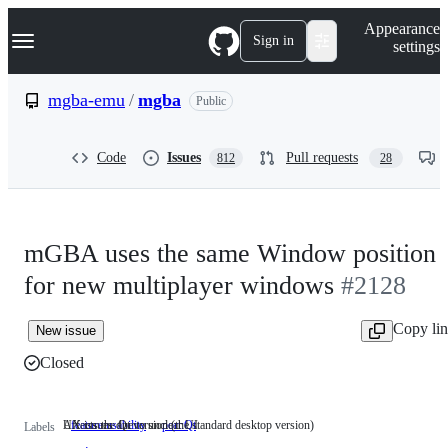
S
Navigation Menu
Appearance
k
Sign in
settings
i
p
t
mgba-emu
/
mgba
Public
o
c
o
Code
Issues
Pull requests
812
28
n
t
e
n
t
mGBA uses the same Window position
for new multiplayer windows
#2128
Copy li
New issue
Closed
UX issues due to unclear UI
Affects the Qt version (the standard desktop version)
feature:usability
UX
port:Qt
Affects
Labels
issues
the