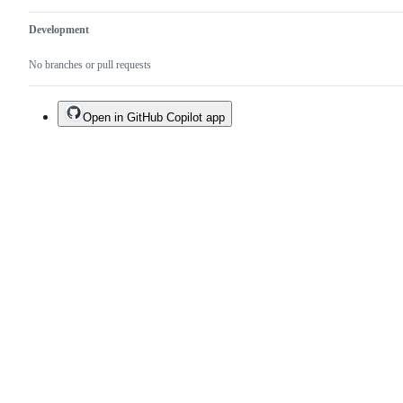
Development
No branches or pull requests
Open in GitHub Copilot app