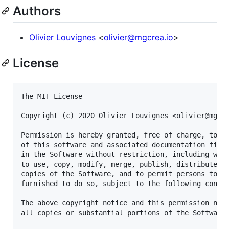
Authors
Olivier Louvignes
<
olivier@mgcrea.io
>
License
The MIT License

Copyright (c) 2020 Olivier Louvignes <olivier@mgcre
Permission is hereby granted, free of charge, to an
of this software and associated documentation files
in the Software without restriction, including with
to use, copy, modify, merge, publish, distribute, s
copies of the Software, and to permit persons to wh
furnished to do so, subject to the following condit
The above copyright notice and this permission noti
all copies or substantial portions of the Software.