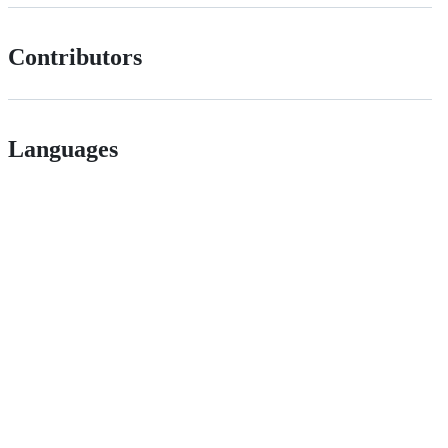
Contributors
Languages