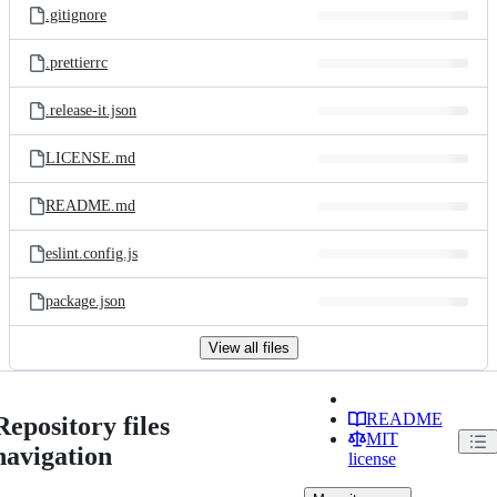
.gitignore
.prettierrc
.release-it.json
LICENSE.md
README.md
eslint.config.js
package.json
View all files
README
Repository files
MIT
navigation
license