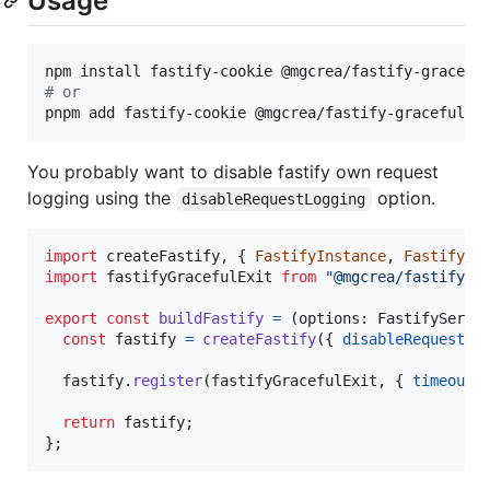
Usage
#
 or
pnpm add fastify-cookie @mgcrea/fastify-graceful-e
You probably want to disable fastify own request
logging using the
option.
disableRequestLogging
import
createFastify
,
{
FastifyInstance
,
FastifySe
import
fastifyGracefulExit
from
"@mgcrea/fastify-g
export
const
buildFastify
=
(
options
: 
FastifyServe
const
fastify
=
createFastify
(
{
disableRequestLo
fastify
.
register
(
fastifyGracefulExit
,
{
timeout
:
return
fastify
;
}
;