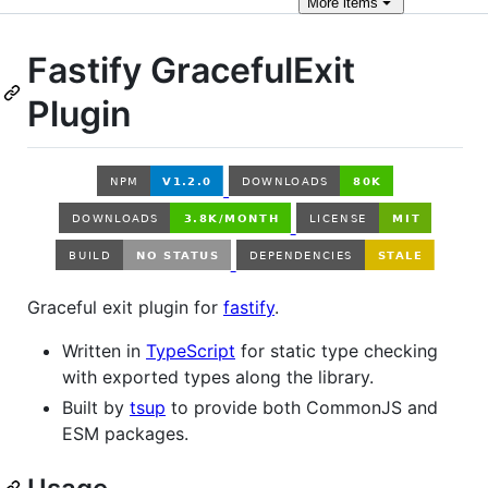
More
items
Fastify GracefulExit
Plugin
Graceful exit plugin for
fastify
.
Written in
TypeScript
for static type checking
with exported types along the library.
Built by
tsup
to provide both CommonJS and
ESM packages.