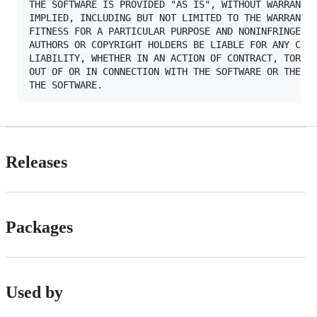
THE SOFTWARE IS PROVIDED "AS IS", WITHOUT WARRANTY 
IMPLIED, INCLUDING BUT NOT LIMITED TO THE WARRANTIE
FITNESS FOR A PARTICULAR PURPOSE AND NONINFRINGEMEN
AUTHORS OR COPYRIGHT HOLDERS BE LIABLE FOR ANY CLAI
LIABILITY, WHETHER IN AN ACTION OF CONTRACT, TORT O
OUT OF OR IN CONNECTION WITH THE SOFTWARE OR THE US
Releases
Packages
Used by