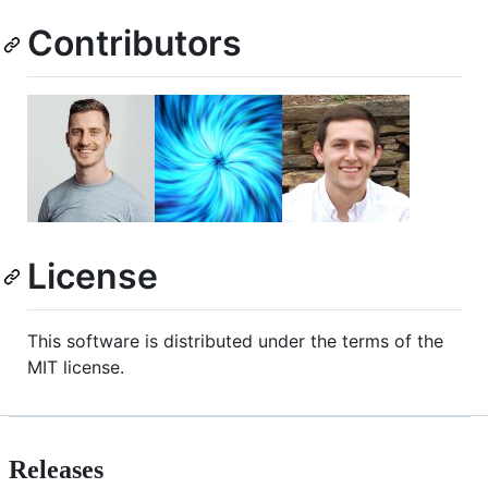
Contributors
License
This software is distributed under the terms of the
MIT license.
Releases