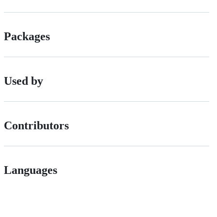
Packages
Used by
Contributors
Languages