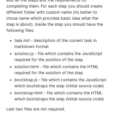
add all the steps and the requirements for
completing them. For each step you should create
different folder with custom name (its better to
chose name which provides basic idea what the
step is about). Inside the step you should have the
following files:
task.md - description of the current task in
markdown format
solution.js - file which contains the JavaScript
required for the solution of the step
solution.html - file which contains the HTML
required for the solution of the step
bootstrap.js
- file which contains the JavaScript
which bootstraps the step (initial source code)
bootstrap.html
- file which contains the HTML
which bootstraps the step (initial source code)
Last two files are not required.