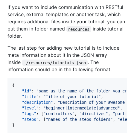
If you want to include communication with RESTful
service, external templates or another task, which
requires additional files inside your tutorial, you can
put them in folder named
inside tutorial
resources
folder.
The last step for adding new tutorial is to include
meta information about it in the JSON array
inside
. The
./resources/tutorials.json
information should be in the following format:
{

"id"
: 
"
same as the name of the folder you crea
"title"
: 
"
Title of your tutorial
"
,

"description"
: 
"
Description of your awesome tu
"level"
: 
"
beginner|intermediate|advanced
"
,

"tags"
: [
"
controllers
"
, 
"
directives
"
, 
"
partial
"steps"
: [
"
names of the steps folders
"
, 
"
eleme
}