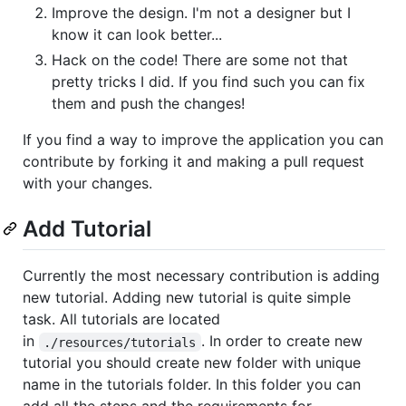
Improve the design. I'm not a designer but I
know it can look better...
Hack on the code! There are some not that
pretty tricks I did. If you find such you can fix
them and push the changes!
If you find a way to improve the application you can
contribute by forking it and making a pull request
with your changes.
Add Tutorial
Currently the most necessary contribution is adding
new tutorial. Adding new tutorial is quite simple
task. All tutorials are located
in
. In order to create new
./resources/tutorials
tutorial you should create new folder with unique
name in the tutorials folder. In this folder you can