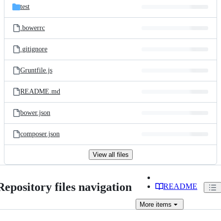
test
.bowerrc
.gitignore
Gruntfile.js
README.md
bower.json
composer.json
View all files
Repository files navigation
README
More
items