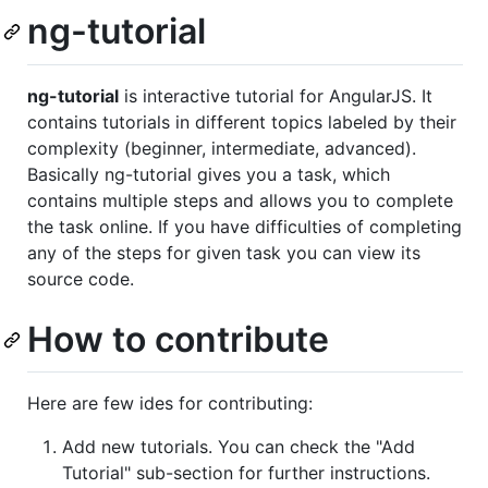
ng-tutorial
ng-tutorial
is interactive tutorial for AngularJS. It
contains tutorials in different topics labeled by their
complexity (beginner, intermediate, advanced).
Basically ng-tutorial gives you a task, which
contains multiple steps and allows you to complete
the task online. If you have difficulties of completing
any of the steps for given task you can view its
source code.
How to contribute
Here are few ides for contributing:
Add new tutorials. You can check the "Add
Tutorial" sub-section for further instructions.